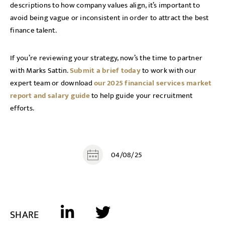
descriptions to how company values align, it’s important to
avoid being vague or inconsistent in order to attract the best
finance talent.
If you’re reviewing your strategy, now’s the time to partner
with Marks Sattin.
Submit a brief today
to work with our
expert team or download
our 2025 financial services market
report and salary guide
to help guide your recruitment
efforts.
04/08/25
SHARE