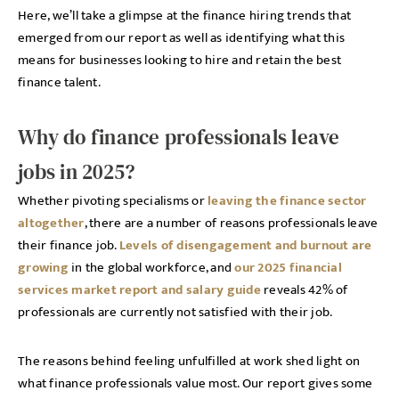
Here, we’ll take a glimpse at the finance hiring trends that
emerged from our report as well as identifying what this
means for businesses looking to hire and retain the best
finance talent.
Why do finance professionals leave
jobs in 2025?
Whether pivoting specialisms or
leaving the finance sector
altogether
, there are a number of reasons professionals leave
their finance job.
Levels of disengagement and burnout are
growing
in the global workforce, and
our 2025 financial
services market report and salary guide
reveals 42% of
professionals are currently not satisfied with their job.
The reasons behind feeling unfulfilled at work shed light on
what finance professionals value most. Our report gives some