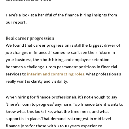
Here’s a look at a handful of the finance hiring insights from
our report.
Real career progression
We found that career progression is still the biggest driver of
job changes in finance. If someone can’t see their future in
your business, then both hiring and employee retention
becomes a challenge. From permanent positions in financial
services to
interim and contracting roles
, what professionals
really want is clarity and visibility.
When hiring for finance professionals, it’s not enough to say
‘there’s room to progress’ anymore. Top finance talent wants to
know what this looks like, what the timeline is, and what
support is in place. That demand is strongest in mid-level
finance jobs for those with 3 to 10 years experience.