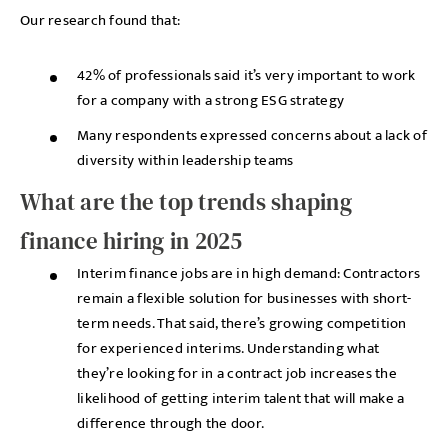
Our research found that:
42% of professionals said it’s very important to work
for a company with a strong ESG strategy
Many respondents expressed concerns about a lack of
diversity within leadership teams
What are the top trends shaping
finance hiring in 2025
Interim finance jobs are in high demand: Contractors
remain a flexible solution for businesses with short-
term needs. That said, there’s growing competition
for experienced interims. Understanding what
they’re looking for in a contract job increases the
likelihood of getting interim talent that will make a
difference through the door.