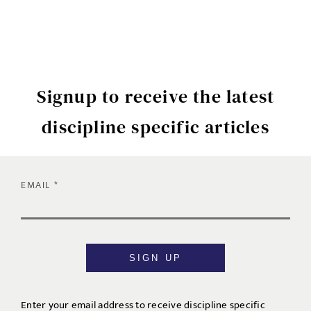
Signup to receive the latest
discipline specific articles
EMAIL
SIGN UP
Enter your email address to receive discipline specific