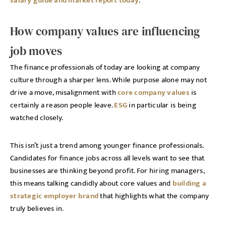
salary guide and market report today
.
How company values are influencing
job moves
The finance professionals of today are looking at company
culture through a sharper lens. While purpose alone may not
drive a move, misalignment with
core company values
is
certainly a reason people leave.
ESG
in particular is being
watched closely.
This isn’t just a trend among younger finance professionals.
Candidates for finance jobs across all levels want to see that
businesses are thinking beyond profit. For hiring managers,
this means talking candidly about core values and
building a
strategic employer brand
that highlights what the company
truly believes in.