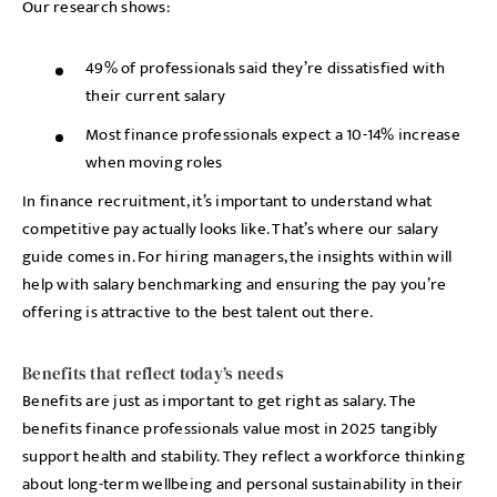
Our research shows:
49% of professionals said they’re dissatisfied with
their current salary
Most finance professionals expect a 10-14% increase
when moving roles
In finance recruitment, it’s important to understand what
competitive pay actually looks like. That’s where our salary
guide comes in. For hiring managers, the insights within will
help with salary benchmarking and ensuring the pay you’re
offering is attractive to the best talent out there.
Benefits that reflect today’s needs
Benefits are just as important to get right as salary. The
benefits finance professionals value most in 2025 tangibly
support health and stability. They reflect a workforce thinking
about long-term wellbeing and personal sustainability in their