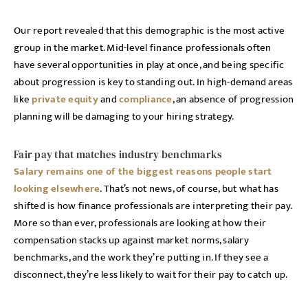
Our report revealed that this demographic is the most active
group in the market. Mid-level finance professionals often
have several opportunities in play at once, and being specific
about progression is key to standing out. In high-demand areas
like
private equity
and
compliance
, an absence of progression
planning will be damaging to your hiring strategy.
Fair pay that matches industry benchmarks
Salary remains one of the biggest reasons people start
looking elsewhere
. That’s not news, of course, but what has
shifted is how finance professionals are interpreting their pay.
More so than ever, professionals are looking at how their
compensation stacks up against market norms, salary
benchmarks, and the work they’re putting in. If they see a
disconnect, they’re less likely to wait for their pay to catch up.