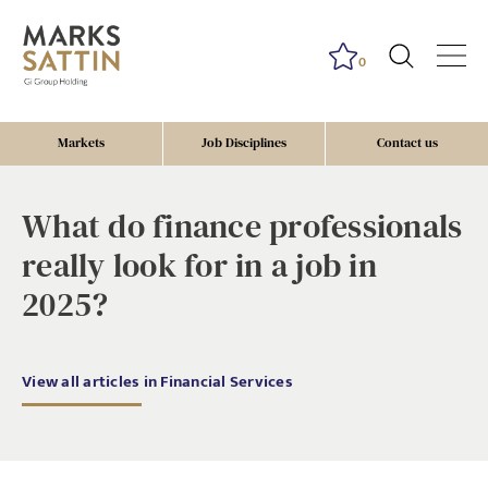
0
Markets
Job Disciplines
Contact us
What do finance professionals
really look for in a job in
2025?
View all articles in Financial Services