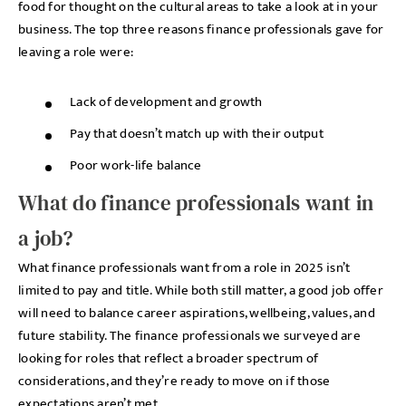
food for thought on the cultural areas to take a look at in your
business. The top three reasons finance professionals gave for
leaving a role were:
Lack of development and growth
Pay that doesn’t match up with their output
Poor work-life balance
What do finance professionals want in
a job?
What finance professionals want from a role in 2025 isn’t
limited to pay and title. While both still matter, a good job offer
will need to balance career aspirations, wellbeing, values, and
future stability. The finance professionals we surveyed are
looking for roles that reflect a broader spectrum of
considerations, and they’re ready to move on if those
expectations aren’t met.