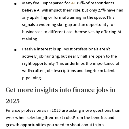
Many feel unprepared for
AI
: 61% of respondents
believe AI will impact their role, but only 27% have had
any upskilling or formal training in the space. This
signals a widening skill gap and an opportunity for
businesses to differentiate themselves by offering AI
training.
Passive interest is up: Most professionals aren’t
actively job hunting, but nearly half are open to the
right opportunity. This underlines the importance of
well-crafted job descriptions and long-term talent
pipelining.
Get more insights into finance jobs in
2025
Finance professionals in 2025 are asking more questions than
ever when selecting their next role. From the benefits and
growth opportunities you need to shout about in job