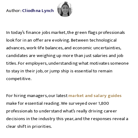
Author:
Cliodhna Lynch
In today’s finance jobs market, the green flags professionals
look for in an offer are evolving. Between technological
advances, work-life balances, and economic uncertainties,
candidates are weighing up more than just salaries and job
titles. For employers, understanding what motivates someone
to stay in their job, or jump ship is essential to remain
competitive.
For hiring managers, our latest
market and salary guides
make for essential reading. We surveyed over 1,800
professionals to understand what’s really driving career
decisions in the industry this year, and the responses reveal a
clear shift in priorities.