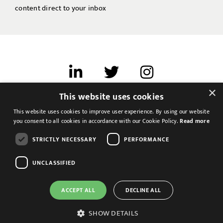
content direct to your inbox
×
This website uses cookies
Terms of use
This website uses cookies to improve user experience. By using our website
Cookies & Privacy
you consent to all cookies in accordance with our Cookie Policy.
Read more
Feedback
STRICTLY NECESSARY
PERFORMANCE
Modern Slavery Statement
UNCLASSIFIED
ACCEPT ALL
DECLINE ALL
SHOW DETAILS