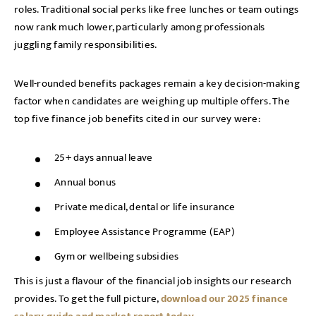
roles. Traditional social perks like free lunches or team outings
now rank much lower, particularly among professionals
juggling family responsibilities.
Well-rounded benefits packages remain a key decision-making
factor when candidates are weighing up multiple offers. The
top five finance job benefits cited in our survey were:
25+ days annual leave
Annual bonus
Private medical, dental or life insurance
Employee Assistance Programme (EAP)
Gym or wellbeing subsidies
This is just a flavour of the financial job insights our research
provides. To get the full picture,
download our 2025 finance