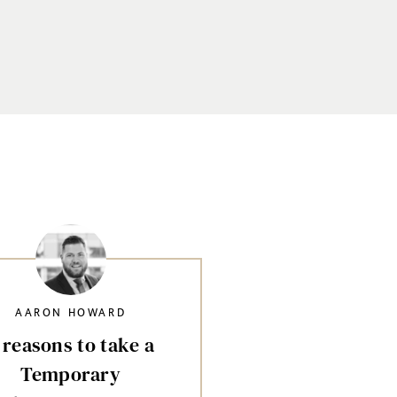
AARON HOWARD
 reasons to take a
Temporary