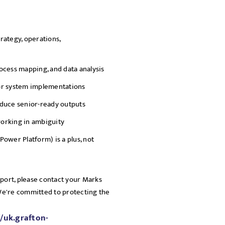
rategy, operations,
ocess mapping, and data analysis
or system implementations
roduce senior-ready outputs
orking in ambiguity
Power Platform) is a plus, not
pport, please contact your Marks
 We're committed to protecting the
//uk.grafton-