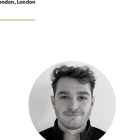
London, London
x