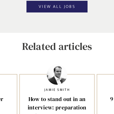
VIEW ALL JOBS
Related articles
JAMIE SMITH
er
How to stand out in an
9
interview: preparation