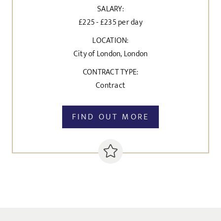
SALARY:
£225 - £235 per day
LOCATION:
City of London, London
CONTRACT TYPE:
Contract
FIND OUT MORE