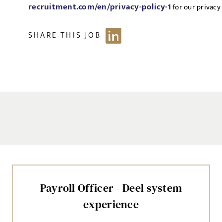
recruitment.com/en/privacy-policy-1
for our privacy 
SHARE THIS JOB
Payroll Officer - Deel system
experience