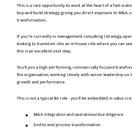
This is a rare opportunity to work at the heart of a fast-sca
buy-and-build strategy, giving you direct exposure to M&A, v
transformation.
If you're currently in management consulting (strategy, oper
looking to transition into an in-house role where you can se
this is an excellent next step.
You'll join a high-performing, commercially focused transfor
the organisation, working closely with senior leadership on in
growth and performance.
This is not a typical BA role - you'll be embedded in value cr
M&A integration and operational due diligence
End-to-end process transformation