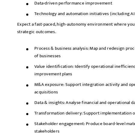
Data-driven performance improvement
Technology and automation initiatives (including AI
Expect a fast-paced, high-autonomy environment where your 
strategic outcomes.
Process & business analysis: Map and redesign proc
of businesses
Value identification: Identify operational inefficien
improvement plans
M&A exposure: Support integration activity and ope
acquisitions
Data & insights: Analyse financial and operational d
Transformation delivery: Support implementation of
Stakeholder engagement: Produce board-level mater
stakeholders