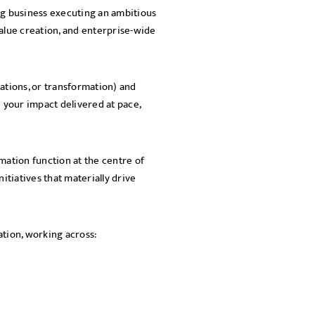
ling business executing an ambitious
SEND
alue creation, and enterprise-wide
ations, or transformation) and
e your impact delivered at pace,
mation function at the centre of
itiatives that materially drive
eation, working across: