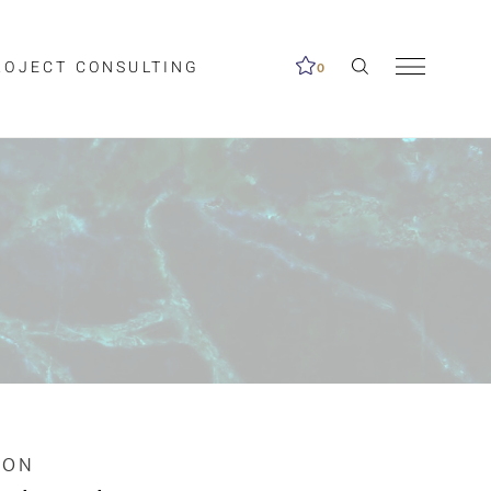
ROJECT CONSULTING
0
me available.
ed on the search
ION
Clear