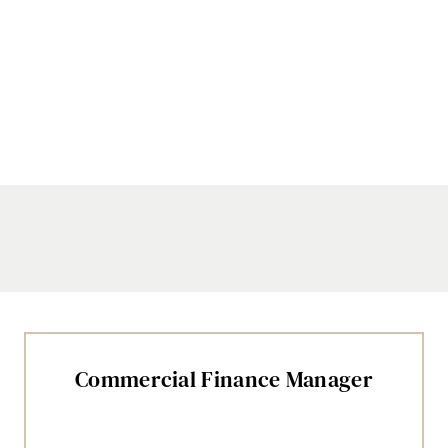
Commercial Finance Manager