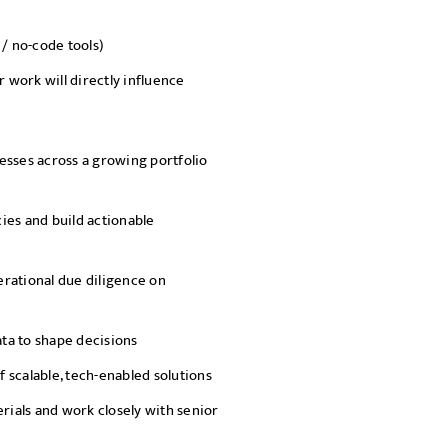
 / no-code tools)
work will directly influence
esses across a growing portfolio
cies and build actionable
rational due diligence on
ata to shape decisions
 scalable, tech-enabled solutions
ials and work closely with senior