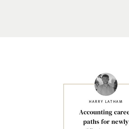
HARRY LATHAM
Accounting care
paths for newly