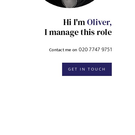
Hi I'm
Oliver,
I manage this role
020 7747 9751
Contact me on
GET IN TOUCH