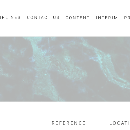
IPLINES
CONTACT US
CONTENT
INTERIM
P
Sign up for job alerts
essage
ur email below to receive alerts to your inbox when similar jobs beco
"Sign-up" below you are consenting to receive jobs to your inbox, bas
privacy policy
criteria you have selected, as per our
.
ESS
*
SCIPLINE
REFERENCE
LOCAT