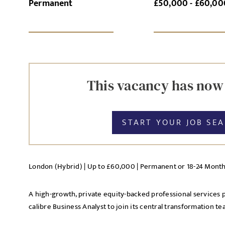
Permanent
£50,000 - £60,00
SI
UPLOAD FILE
This vacancy has now
START YOUR JOB SE
MESSAGE
London (Hybrid) | Up to £60,000 | Permanent or 18-24 Mont
Agree to our privacy po
A high-growth, private equity-backed professional services pl
Priva
I agree to the
calibre Business Analyst to join its central transformation te