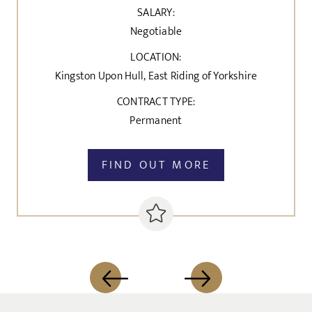
SALARY:
Negotiable
LOCATION:
Kingston Upon Hull, East Riding of Yorkshire
CONTRACT TYPE:
Permanent
FIND OUT MORE