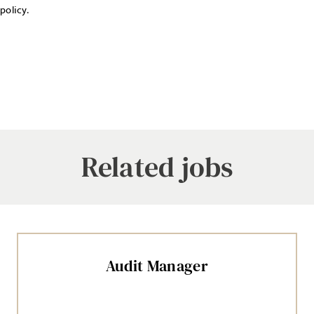
policy.
Related jobs
Audit Manager