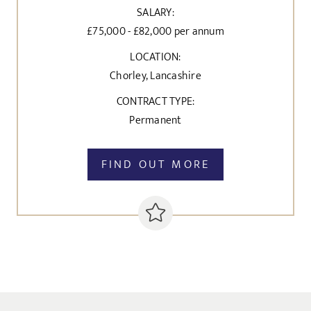
SALARY:
£75,000 - £82,000 per annum
LOCATION:
Chorley, Lancashire
CONTRACT TYPE:
Permanent
FIND OUT MORE