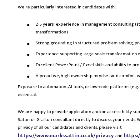
We're particularly interested in candidates with:
2-5 years' experience in management consulting (st
transformation)
Strong grounding in structured problem solving, pr
Experience supporting large-scale transformation 
Excellent PowerPoint / Excel skills and ability to p
A proactive, high ownership mindset and comfort w
Exposure to automation, AI tools, or low-code platforms (e.g. 
essential.
We are happy to provide application and/or accessibility su
Sattin or Grafton consultant directly to discuss your needs.
privacy of all our candidates and clients, please visit
https://www.markssattin.co.uk/privacy
https:
and