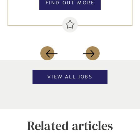
FIND OUT MORE
VIEW ALL JOBS
Related articles