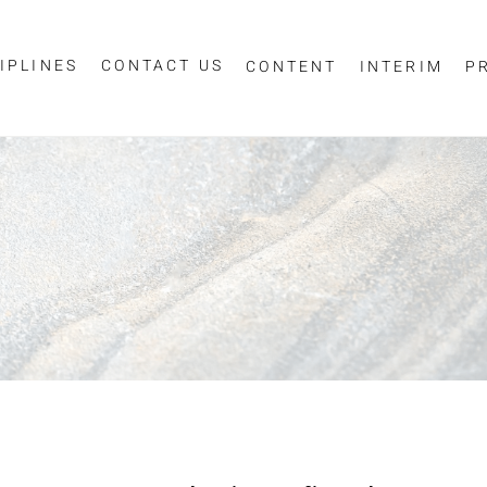
IPLINES
CONTACT US
CONTENT
INTERIM
P
Sign up for job alerts
essage
ur email below to receive alerts to your inbox when similar jobs beco
"Sign-up" below you are consenting to receive jobs to your inbox, bas
privacy policy
criteria you have selected, as per our
.
ESS
*
SCIPLINE