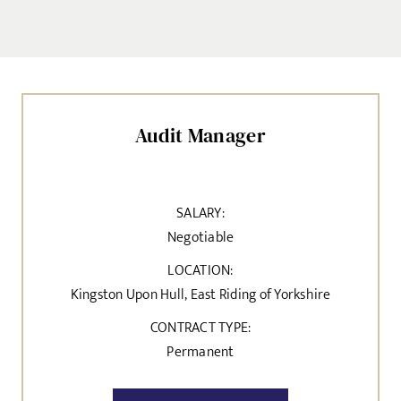
Audit Manager
SALARY:
Negotiable
LOCATION:
Kingston Upon Hull, East Riding of Yorkshire
CONTRACT TYPE:
Permanent