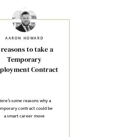
AARON HOWARD
 reasons to take a
Temporary
ployment Contract
ere’s some reasons why a
emporary contract could be
a smart career move