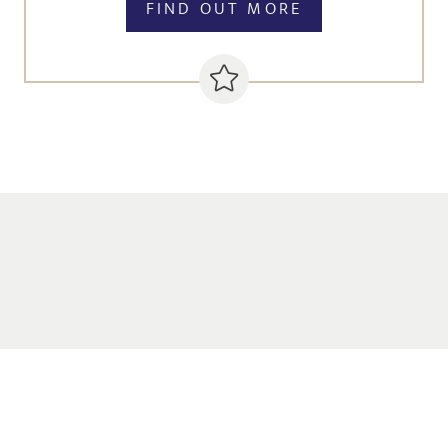
FIND OUT MORE