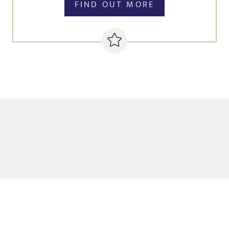
FIND OUT MORE