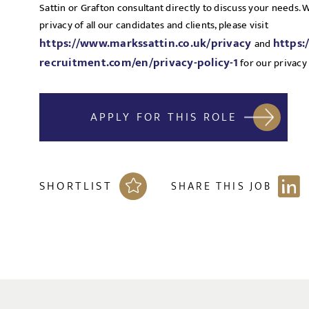
Sattin or Grafton consultant directly to discuss your needs.
privacy of all our candidates and clients, please visit
https://www.markssattin.co.uk/privacy
https:
and
recruitment.com/en/privacy-policy-1
for our privacy 
APPLY FOR THIS ROLE
SHORTLIST
SHARE THIS JOB