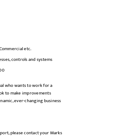
SEND
, Commercial etc.
sses, controls and systems
000
dual who wants to work for a
look to make improvements
dynamic, ever-changing business
pport, please contact your Marks