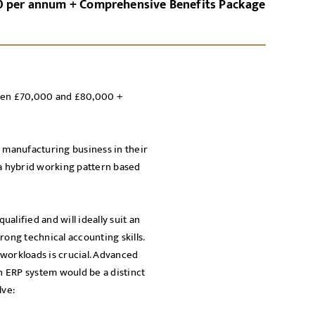
0 per annum + Comprehensive Benefits Package
GN-UP
CANCEL
ween £70,000 and £80,000 +
Local file
Dropbo
E manufacturing business in their
 a hybrid working pattern based
alified and will ideally suit an
rong technical accounting skills.
workloads is crucial. Advanced
licy
an ERP system would be a distinct
cy Policy
lve: