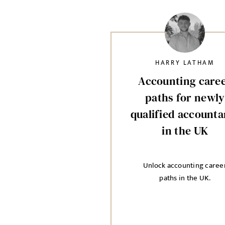
HARRY LATHAM
Accounting care
paths for newly
qualified accounta
in the UK
Unlock accounting caree
paths in the UK.