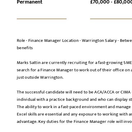
Permanent
£70,000 - £80,00
SI
UPLOAD FILE
Role - Finance Manager Location - Warrington Salary - Bet
benefits
Marks Sattin are currently recruiting for a fast-growing SM
search for a Finance Manager to work out of their office on
MESSAGE
just outside Warrington.
The successful candidate will need to be ACA/ACCA or CIMA qu
individual with a practice background and who can display st
The ability to work in a fast-paced environment and manage 
Agree to our privacy po
Excel skills are essential and any exposure to working with 
Priva
I agree to the
advantage. Key duties for the Finance Manager role will invo