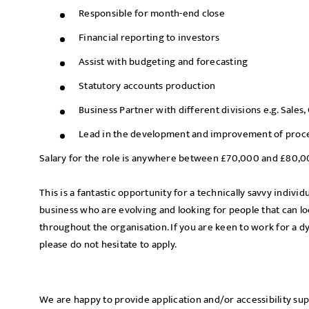
Responsible for month-end close
Financial reporting to investors
Assist with budgeting and forecasting
Statutory accounts production
Business Partner with different divisions e.g. Sales
Lead in the development and improvement of proce
Salary for the role is anywhere between £70,000 and £80,
This is a fantastic opportunity for a technically savvy indivi
business who are evolving and looking for people that can 
throughout the organisation. If you are keen to work for a 
please do not hesitate to apply.
We are happy to provide application and/or accessibility su