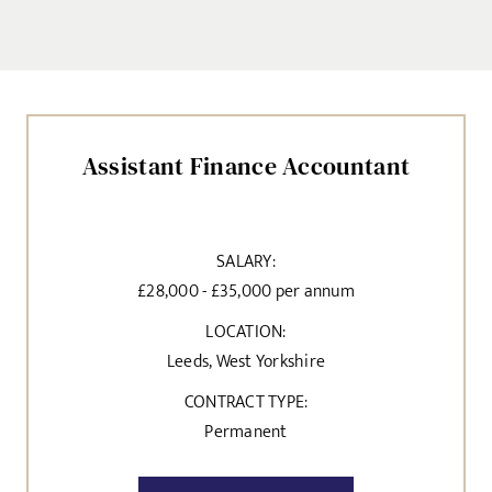
Assistant Finance Accountant
SALARY:
£28,000 - £35,000 per annum
LOCATION:
Leeds, West Yorkshire
CONTRACT TYPE:
Permanent