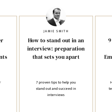
JAMIE SMITH
er
How to stand out in an
9
interview: preparation
nts
that sets you apart
Em
r
7 proven tips to help you
H
stand out and succeed in
t
interviews