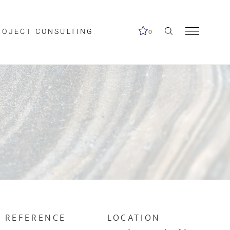
ROJECT CONSULTING
0
me available.
ed on the search
REFERENCE
LOCATION
Clear