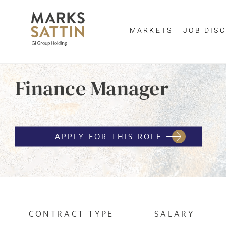
MARKETS
JOB DISC
Send me a m
Finance Manager
Enter yo
NAME
By clicking 
APPLY FOR THIS ROLE
EMAIL ADDRESS
*
EMAIL ADDR
SELECT YOUR JOB DI
CONTRACT TYPE
SALARY