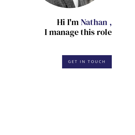
Hi I'm
Nathan ,
I manage this role
GET IN TOUCH