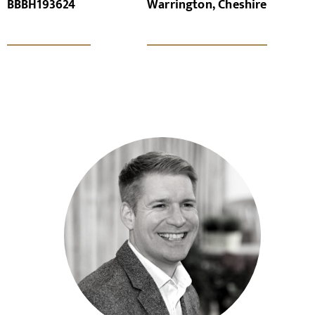
BBBH193624
Warrington, Cheshire
x