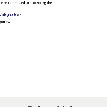
 We're committed to protecting the
//uk.grafton-
policy.