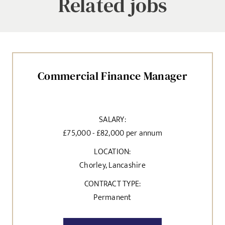
Related jobs
Commercial Finance Manager
SALARY:
£75,000 - £82,000 per annum
LOCATION:
Chorley, Lancashire
CONTRACT TYPE:
Permanent