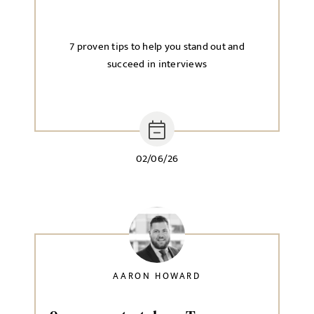
7 proven tips to help you stand out and
succeed in interviews
02/06/26
AARON HOWARD