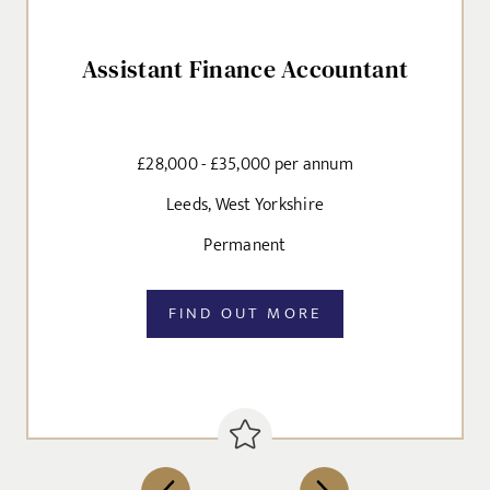
CANCEL
Assistant Finance Accountant
Agree to our privacy policy
I agree to the
Privacy Policy
£28,000 - £35,000 per annum
SEND
Leeds, West Yorkshire
Permanent
FIND OUT MORE