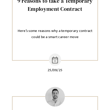
9 reasons to take a Temporary
Employment Contract
Here’s some reasons why a temporary contract
could be a smart career move
25/09/25