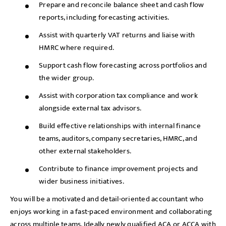
Prepare and reconcile balance sheet and cash flow
reports, including forecasting activities.
Assist with quarterly VAT returns and liaise with
HMRC where required.
Support cash flow forecasting across portfolios and
the wider group.
Assist with corporation tax compliance and work
alongside external tax advisors.
Build effective relationships with internal finance
teams, auditors, company secretaries, HMRC, and
other external stakeholders.
Contribute to finance improvement projects and
wider business initiatives.
You will be a motivated and detail-oriented accountant who
enjoys working in a fast-paced environment and collaborating
across multiple teams. Ideally newly qualified ACA or ACCA with