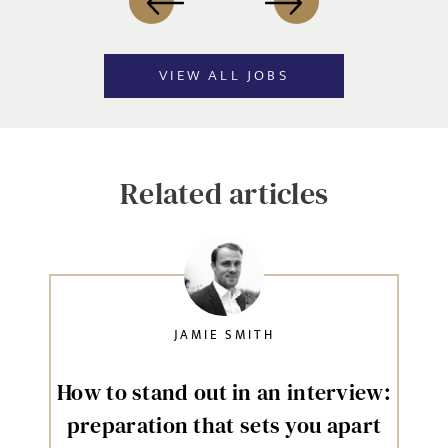
VIEW ALL JOBS
Related articles
JAMIE SMITH
How to stand out in an interview:
preparation that sets you apart