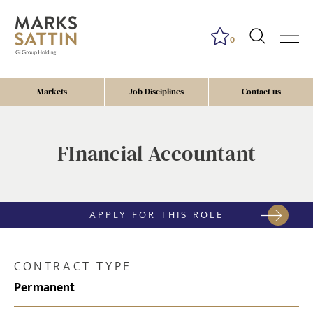
0
Markets
Job Disciplines
Contact us
FInancial Accountant
APPLY FOR THIS ROLE
CONTRACT TYPE
Permanent