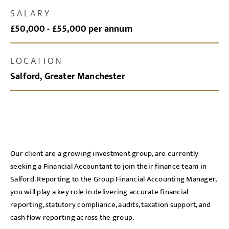
SALARY
£50,000 - £55,000 per annum
LOCATION
Salford, Greater Manchester
Our client are a growing investment group, are currently
seeking a Financial Accountant to join their finance team in
Salford. Reporting to the Group Financial Accounting Manager,
you will play a key role in delivering accurate financial
reporting, statutory compliance, audits, taxation support, and
cash flow reporting across the group.