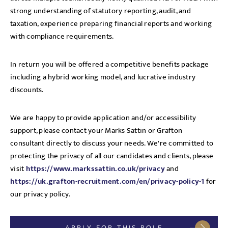
strong understanding of statutory reporting, audit, and
taxation, experience preparing financial reports and working
with compliance requirements.
In return you will be offered a competitive benefits package
including a hybrid working model, and lucrative industry
discounts.
We are happy to provide application and/or accessibility
support, please contact your Marks Sattin or Grafton
consultant directly to discuss your needs. We're committed to
protecting the privacy of all our candidates and clients, please
visit
https://www.markssattin.co.uk/privacy
and
https://uk.grafton-recruitment.com/en/privacy-policy-1
for
our privacy policy.
APPLY FOR THIS ROLE