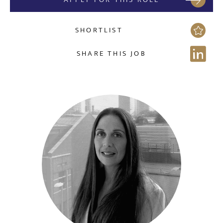
SHORTLIST
SHARE THIS JOB
Send me a message
NAME
EMAIL ADDRESS
*
Sign up for job alerts