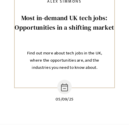
ALEX SIMMONS
Most in-demand UK tech jobs:
Opportunities in a shifting market
Find out more about tech jobs in the UK,
where the opportunities are, and the
industries you need to know about.
05/09/25