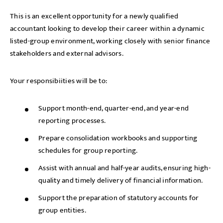
This is an excellent opportunity for a newly qualified
accountant looking to develop their career within a dynamic
listed-group environment, working closely with senior finance
stakeholders and external advisors.
Your responsibiities will be to:
Support month-end, quarter-end, and year-end
reporting processes.
Prepare consolidation workbooks and supporting
schedules for group reporting.
Assist with annual and half-year audits, ensuring high-
quality and timely delivery of financial information.
Support the preparation of statutory accounts for
group entities.