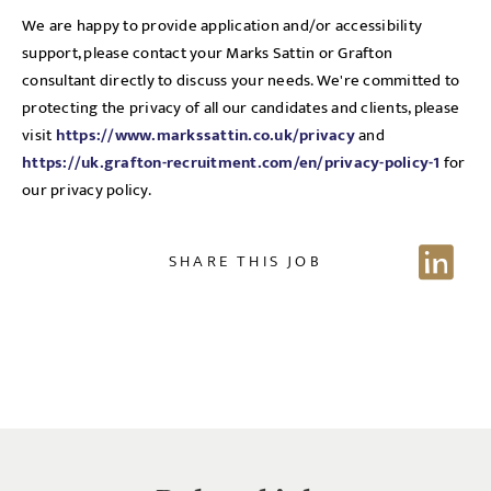
selected, as per our
privacy policy
.
We are happy to provide application and/or accessibility
support, please contact your Marks Sattin or Grafton
consultant directly to discuss your needs. We're committed to
protecting the privacy of all our candidates and clients, please
EMAIL ADDRESS
*
visit
https://www.markssattin.co.uk/privacy
and
https://uk.grafton-recruitment.com/en/privacy-policy-1
for
our privacy policy.
SIGN-UP
SHARE THIS JOB
CANCEL