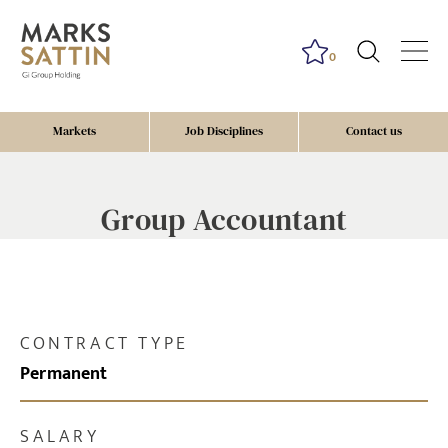
0
Markets
Job Disciplines
Contact us
Group Accountant
CONTRACT TYPE
Permanent
SALARY