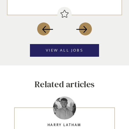
VIEW ALL JOBS
Related articles
HARRY LATHAM