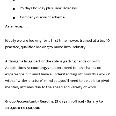
25 days holiday plus Bank Holidays
Company discount scheme
As a recap....
Ideally we are looking for a first time mover, trained at a top 10
practice, qualified looking to move into industry.
Although a large part of the role is getting hands on with
Acquisitions Accounting, you don't need to have hands on
Sign up for job alerts
experience but must have a understanding of "how this works"
with a "wider pitcture" mind set, you'll need to be able to pivot
Enter your email below to receive alerts to your inbox
mentally at times due to the speed and variety of work.
when similar jobs become available.
Group Accountant - Reading (3 days in office) - Salary to
By clicking "Sign-up" below you are consenting to receive
£50,000 to £60,000
jobs to your inbox, based on the search criteria you have