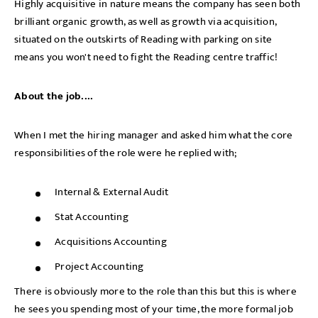
Highly acquisitive in nature means the company has seen both
brilliant organic growth, as well as growth via acquisition,
situated on the outskirts of Reading with parking on site
means you won't need to fight the Reading centre traffic!
About the job....
When I met the hiring manager and asked him what the core
responsibilities of the role were he replied with;
Internal & External Audit
Stat Accounting
Acquisitions Accounting
Project Accounting
There is obviously more to the role than this but this is where
he sees you spending most of your time, the more formal job