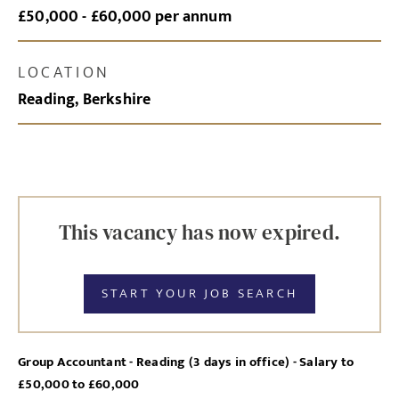
£50,000 - £60,000 per annum
LOCATION
Reading, Berkshire
This vacancy has now expired.
START YOUR JOB SEARCH
Group Accountant - Reading (3 days in office) - Salary to
£50,000 to £60,000