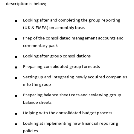
description is below;
Looking after and completing the group reporting
(UK & EMEA) on a monthly basis
Prep of the consolidated management accounts and
commentary pack
Looking after group consolidations
Preparing consolidated group forecasts
Setting up and integrating newly acquired companies
into the group
Preparing balance sheet recs and reviewing group
balance sheets
Helping with the consolidated budget process
Looking at implementing new financial reporting
policies