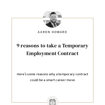
AARON HOWARD
9 reasons to take a Temporary
Employment Contract
Here’s some reasons why a temporary contract
could be a smart career move