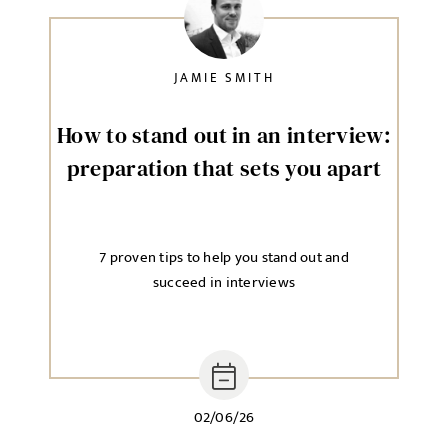
JAMIE SMITH
How to stand out in an interview:
preparation that sets you apart
7 proven tips to help you stand out and
succeed in interviews
02/06/26