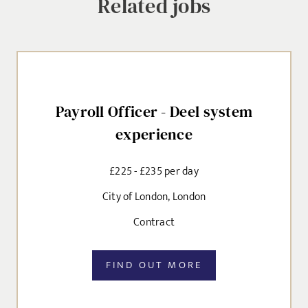
Related jobs
Payroll Officer - Deel system
experience
£225 - £235 per day
City of London, London
Contract
FIND OUT MORE