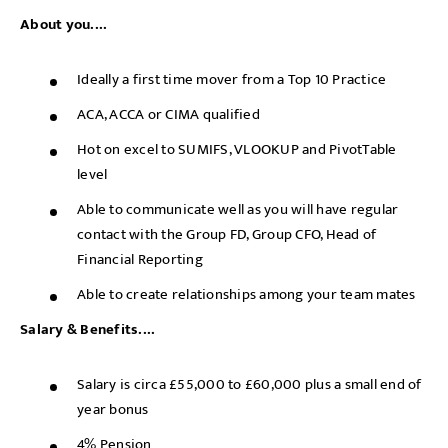
About you....
Ideally a first time mover from a Top 10 Practice
ACA, ACCA or CIMA qualified
Hot on excel to SUMIFS, VLOOKUP and PivotTable
level
Able to communicate well as you will have regular
contact with the Group FD, Group CFO, Head of
Financial Reporting
Able to create relationships among your team mates
Salary & Benefits....
Salary is circa £55,000 to £60,000 plus a small end of
year bonus
4% Pension