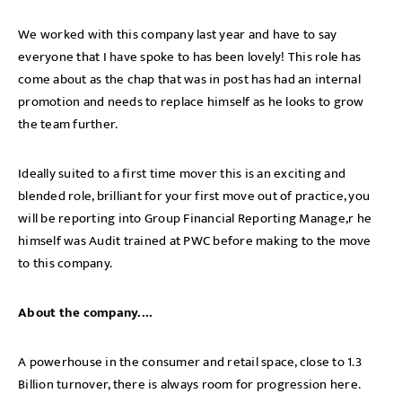
We
worked with this company last year and have to say
everyone that I have spoke to has been lovely! This role has
come about as the chap that was in post has had an internal
promotion and needs to replace himself as he looks to grow
the team further.
Ideally suited to a first time mover this is an exciting and
blended role, brilliant for your first move out of practice, you
will be reporting into Group Financial Reporting Manage,r he
himself was Audit trained at PWC before making to the move
to this company.
About the company....
A powerhouse in the consumer and retail space, close to 1.3
Billion turnover, there is always room for progression here.