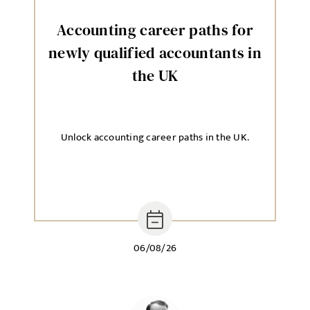
Accounting career paths for
newly qualified accountants in
the UK
Unlock accounting career paths in the UK.
06/08/26