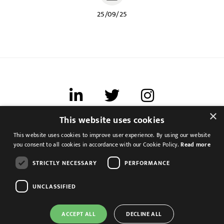
25/09/25
×
This website uses cookies
Terms of use
This website uses cookies to improve user experience. By using our website
Cookies & Privacy
you consent to all cookies in accordance with our Cookie Policy.
Read more
Feedback
STRICTLY NECESSARY
PERFORMANCE
Modern Slavery Statement
UNCLASSIFIED
ACCEPT ALL
DECLINE ALL
Group Accountant