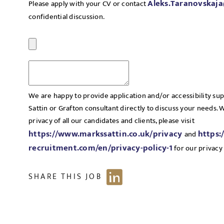
Aleks.Taranovskaj
Please apply with your CV or contact
confidential discussion.
We are happy to provide application and/or accessibility su
Sattin or Grafton consultant directly to discuss your needs.
privacy of all our candidates and clients, please visit
https://www.markssattin.co.uk/privacy
https:
and
recruitment.com/en/privacy-policy-1
for our privacy 
SHARE THIS JOB