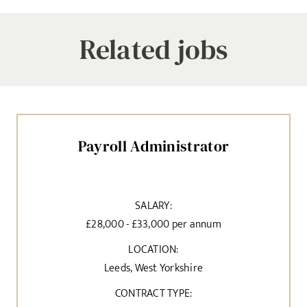
Related jobs
Payroll Administrator
SALARY:
£28,000 - £33,000 per annum
LOCATION:
Leeds, West Yorkshire
CONTRACT TYPE: