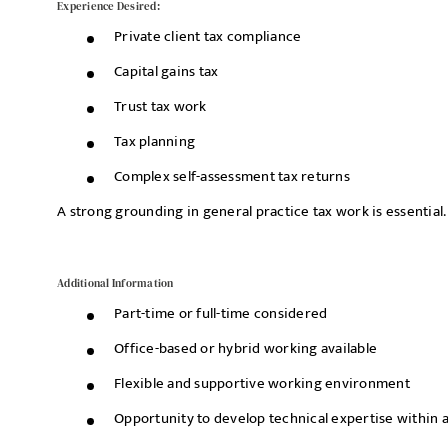
Experience Desired:
Private client tax compliance
Capital gains tax
Trust tax work
Tax planning
Complex self-assessment tax returns
A strong grounding in general practice tax work is essential.
Additional Information
Part-time or full-time considered
Office-based or hybrid working available
Flexible and supportive working environment
Opportunity to develop technical expertise within a