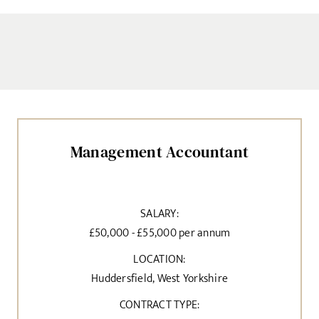
Management Accountant
SALARY:
£50,000 - £55,000 per annum
LOCATION:
Huddersfield, West Yorkshire
CONTRACT TYPE: