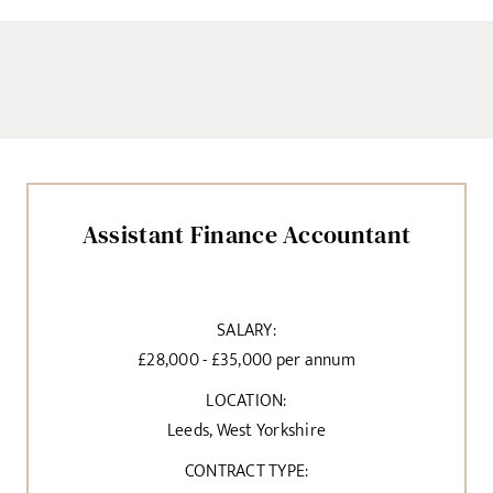
Assistant Finance Accountant
SALARY:
£28,000 - £35,000 per annum
LOCATION:
Leeds, West Yorkshire
CONTRACT TYPE: