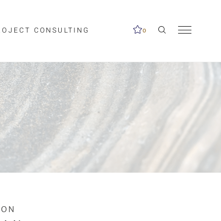
ROJECT CONSULTING
0
me available.
ed on the search
ION
Clear