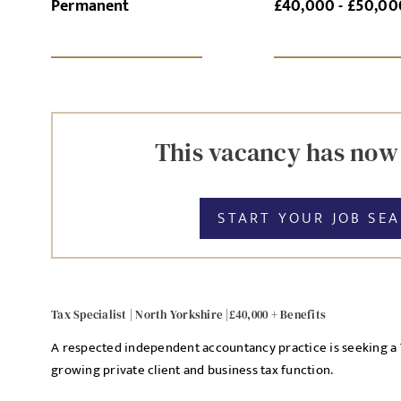
Permanent
£40,000 - £50,00
SI
UPLOAD FILE
This vacancy has now
START YOUR JOB SE
MESSAGE
Tax Specialist | North Yorkshire |£40,000 + Benefits
Agree to our privacy po
A respected independent accountancy practice is seeking a Ta
Priva
I agree to the
growing private client and business tax function.