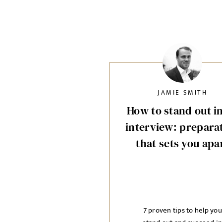
JAMIE SMITH
How to stand out i
interview: prepara
that sets you apa
7 proven tips to help you