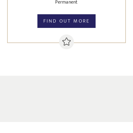
Permanent
FIND OUT MORE