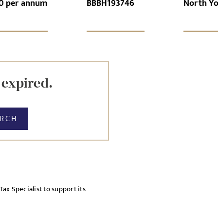
0 per annum
BBBH193746
North Yo
GN-UP
CANCEL
Local file
Dropbo
 expired.
ARCH
licy
x Specialist to support its
cy Policy