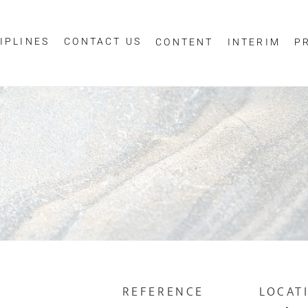
IPLINES
CONTACT US
CONTENT
INTERIM
P
Sign up for job alerts
essage
ur email below to receive alerts to your inbox when similar jobs beco
"Sign-up" below you are consenting to receive jobs to your inbox, bas
privacy policy
criteria you have selected, as per our
.
ESS
*
SCIPLINE
REFERENCE
LOCAT