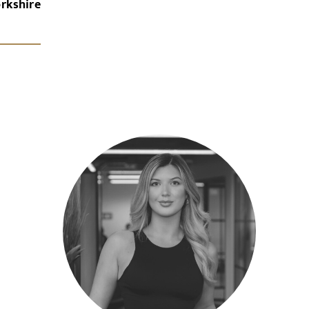
rkshire
x