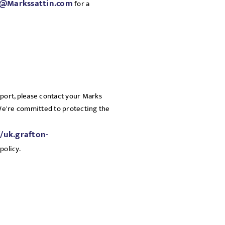
a@Markssattin.com
for a
pport, please contact your Marks
 We're committed to protecting the
//uk.grafton-
policy.