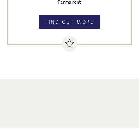
Permanent
FIND OUT MORE