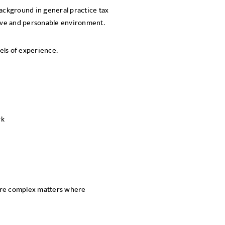
background in general practice tax
SEND
tive and personable environment.
els of experience.
rk
more complex matters where