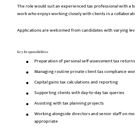
The role would suit an experienced tax professional with a 
work who enjoys working closely with clients in a collabora
Applications are welcomed from candidates with varying lev
Key Responsibilities
Preparation of personal self-assessment tax returns
Managing routine private client tax compliance wo
Capital gains tax calculations and reporting
Supporting clients with day-to-day tax queries
Assisting with tax planning projects
Working alongside directors and senior staff on 
appropriate