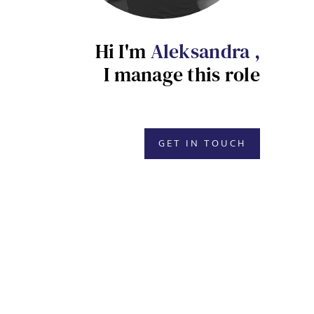
Hi I'm
Aleksandra ,
I manage this role
GET IN TOUCH