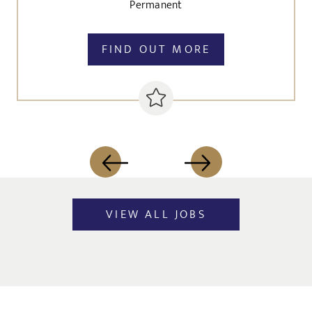
Permanent
FIND OUT MORE
VIEW ALL JOBS