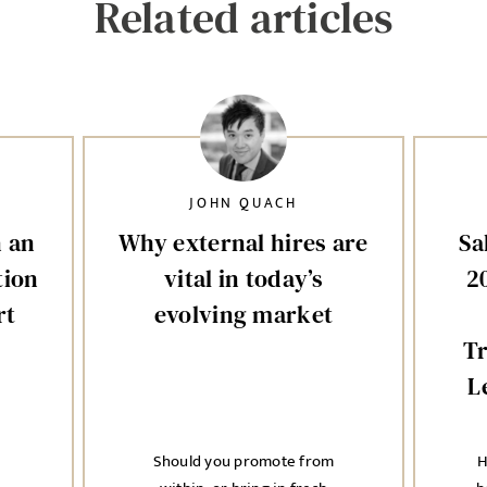
Related articles
JOHN QUACH
n an
Why external hires are
Sa
tion
vital in today’s
2
rt
evolving market
T
L
Should you promote from
H