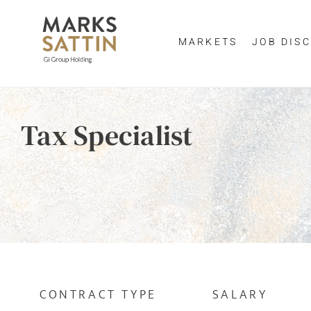
MARKETS
JOB DISC
Send me a m
Enter yo
Tax Specialist
NAME
By clicking 
EMAIL ADDRESS
*
EMAIL ADDR
SELECT YOUR JOB DI
CONTRACT TYPE
SALARY