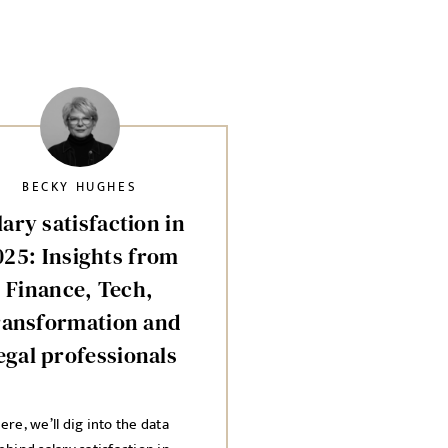
BECKY HUGHES
lary satisfaction in
025: Insights from
Finance, Tech,
ransformation and
egal professionals
ere, we’ll dig into the data