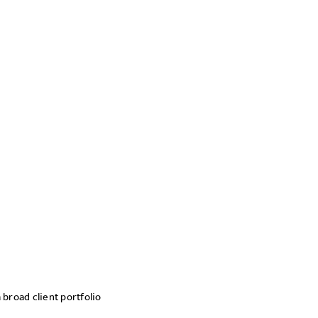
 broad client portfolio