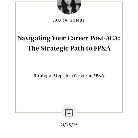
LAURA GUNBY
SELECT YOUR JOB DISCIPLINE
Clear
Navigating Your Career Post-ACA:
The Strategic Path to FP&A
UPLOAD FILE
Local file
Strategic Steps to a Career in FP&A
Dropbox
21/05/25
MESSAGE