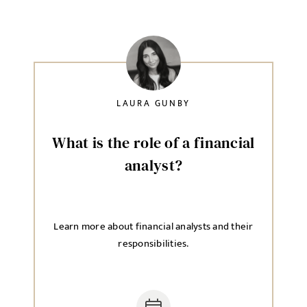
LAURA GUNBY
What is the role of a financial
analyst?
Learn more about financial analysts and their
responsibilities.