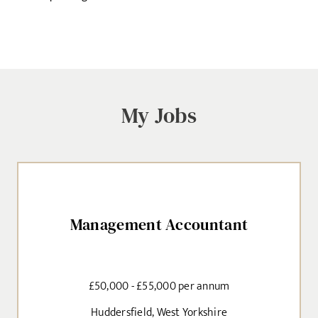
My Jobs
Management Accountant
£50,000 - £55,000 per annum
Huddersfield, West Yorkshire