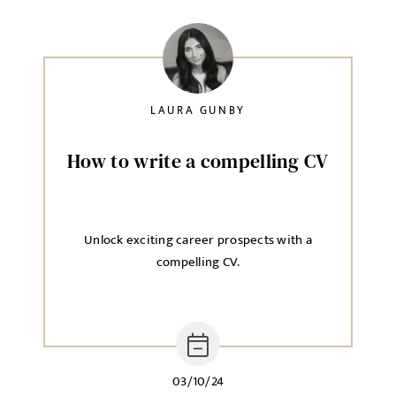
Agree to our privacy policy
I agree to the
Privacy Policy
LAURA GUNBY
How to write a compelling CV
SEND
Unlock exciting career prospects with a
compelling CV.
03/10/24