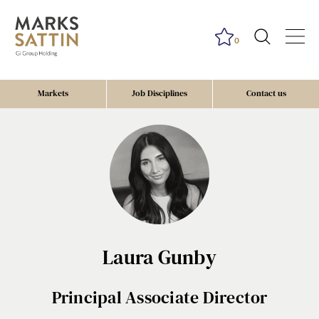
0
Markets
Job Disciplines
Contact us
Laura Gunby
Principal Associate Director