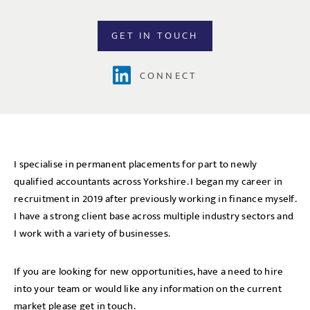
GET IN TOUCH
CONNECT
I specialise in permanent placements for part to newly
qualified accountants across Yorkshire. I began my career in
recruitment in 2019 after previously working in finance myself.
I have a strong client base across multiple industry sectors and
I work with a variety of businesses.
If you are looking for new opportunities, have a need to hire
into your team or would like any information on the current
market please get in touch.