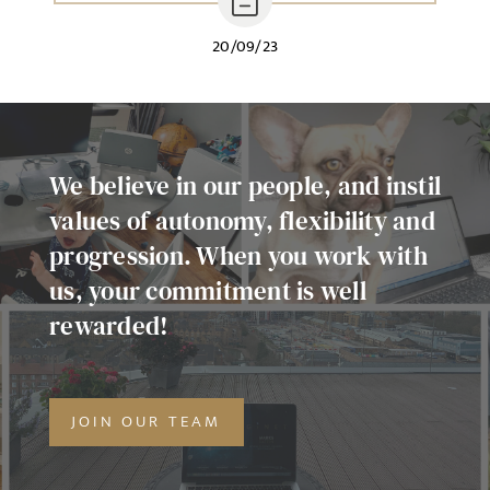
20/09/23
We believe in our people, and instil
values of autonomy, flexibility and
progression. When you work with
us, your commitment is well
rewarded!
JOIN OUR TEAM