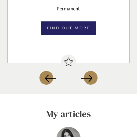
Permanent
FIND OUT MORE
Send me a message
NAME
My articles
EMAIL ADDRESS
*