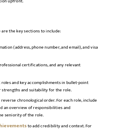
tion upfront.
e are the key sections to include:
rmation (address, phone number, and email), and visa
rofessional certifications, and any relevant
t roles and key accomplishments in bullet-point
strengths and suitability for the role.
 reverse chronological order. For each role, include
d an overview of responsibilities and
e seniority of the role.
chievements
to add credibility and context. For