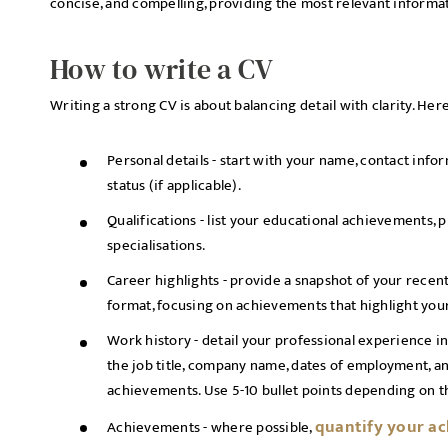
concise, and compelling, providing the most relevant informa
How to write a CV
Writing a strong CV is about balancing detail with clarity. Her
Personal details - start with your name, contact info
status (if applicable).
Qualifications - list your educational achievements, p
specialisations.
Career highlights - provide a snapshot of your recen
format, focusing on achievements that highlight your 
Work history - detail your professional experience in
the job title, company name, dates of employment, an
achievements. Use 5-10 bullet points depending on th
quantify your a
Achievements - where possible,