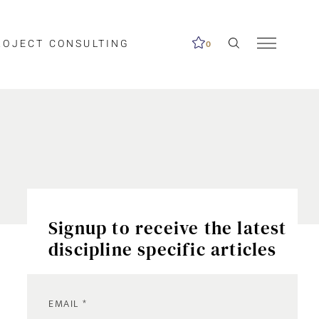
ROJECT CONSULTING
0
Signup to receive the latest
discipline specific articles
EMAIL