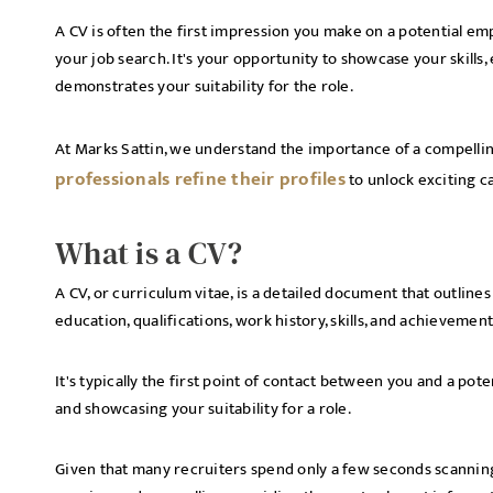
A CV is often the first impression you make on a potential emp
your job search. It's your opportunity to showcase your skills
demonstrates your suitability for the role.
At Marks Sattin, we understand the importance of a compelli
professionals refine their profiles
to unlock exciting c
What is a CV?
A CV, or curriculum vitae, is a detailed document that outline
education, qualifications, work history, skills, and achievemen
It's typically the first point of contact between you and a pote
and showcasing your suitability for a role.
Given that many recruiters spend only a few seconds scanning a