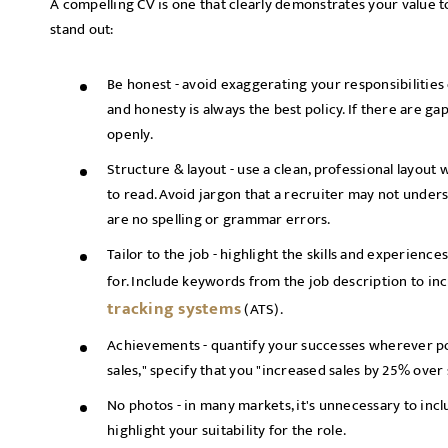
A compelling CV is one that clearly demonstrates your value 
stand out:
Be honest - avoid exaggerating your responsibilities 
and honesty is always the best policy. If there are g
openly.
Structure & layout - use a clean, professional layout 
to read. Avoid jargon that a recruiter may not unders
are no spelling or grammar errors.
Tailor to the job - highlight the skills and experience
for. Include keywords from the job description to i
tracking systems
(ATS).
Achievements - quantify your successes wherever pos
sales," specify that you "increased sales by 25% over
No photos - in many markets, it's unnecessary to inclu
highlight your suitability for the role.