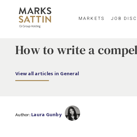
MARKETS
JOB DISC
How to write a compel
View all articles in General
Laura Gunby
Author: