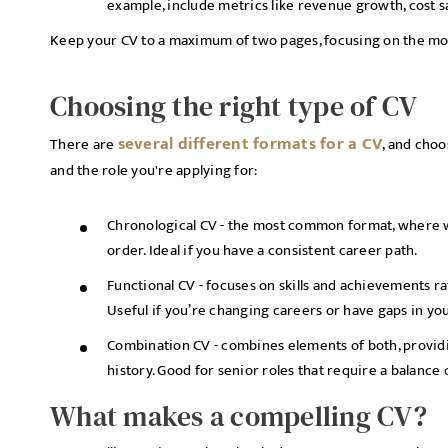
example, include metrics like revenue growth, cost s
Keep your CV to a maximum of two pages, focusing on the mo
Choosing the right type of CV
several different formats for a CV
There are
, and cho
and the role you're applying for:
Chronological CV - the most common format, where wo
order. Ideal if you have a consistent career path.
Functional CV - focuses on skills and achievements ra
Useful if you’re changing careers or have gaps in y
Combination CV - combines elements of both, providin
history. Good for senior roles that require a balanc
What makes a compelling CV?