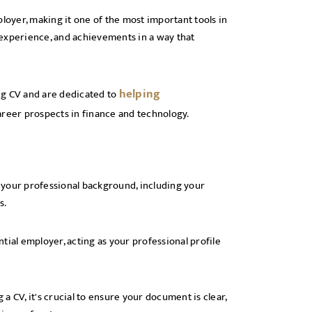
loyer, making it one of the most important tools in
, experience, and achievements in a way that
helping
ng CV and are dedicated to
areer prospects in finance and technology.
s your professional background, including your
ts.
ntial employer, acting as your professional profile
 CV, it's crucial to ensure your document is clear,