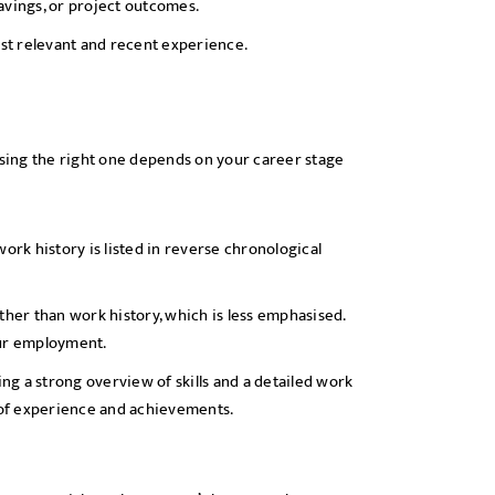
avings, or project outcomes.
st relevant and recent experience.
osing the right one depends on your career stage
rk history is listed in reverse chronological
ther than work history, which is less emphasised.
our employment.
g a strong overview of skills and a detailed work
e of experience and achievements.