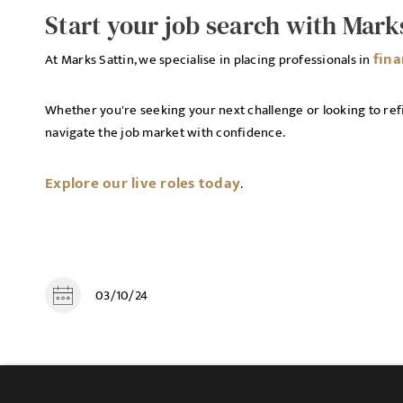
Start your job search with Mark
fin
At Marks Sattin, we specialise in placing professionals in
Whether you're seeking your next challenge or looking to refi
navigate the job market with confidence.
Explore our live roles today
.
03/10/24