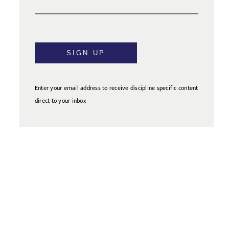
SIGN UP
Enter your email address to receive discipline specific content
direct to your inbox