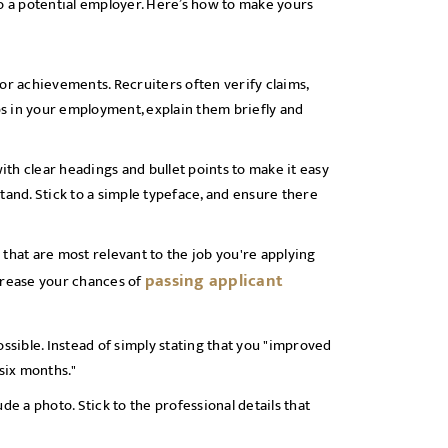
to a potential employer. Here’s how to make yours
or achievements. Recruiters often verify claims,
aps in your employment, explain them briefly and
with clear headings and bullet points to make it easy
tand. Stick to a simple typeface, and ensure there
s that are most relevant to the job you're applying
passing applicant
ncrease your chances of
sible. Instead of simply stating that you "improved
 six months."
de a photo. Stick to the professional details that