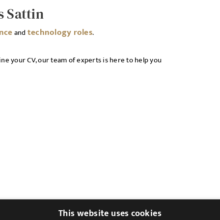
s Sattin
ance
technology roles
and
.
ne your CV, our team of experts is here to help you
This website uses cookies