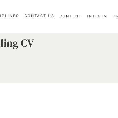
IPLINES
CONTACT US
CONTENT
INTERIM
P
ling CV