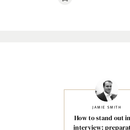
JAMIE SMITH
How to stand out i
interview: prepara