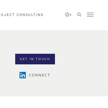
ROJECT CONSULTING
0
GET IN TOUCH
CONNECT
Clear