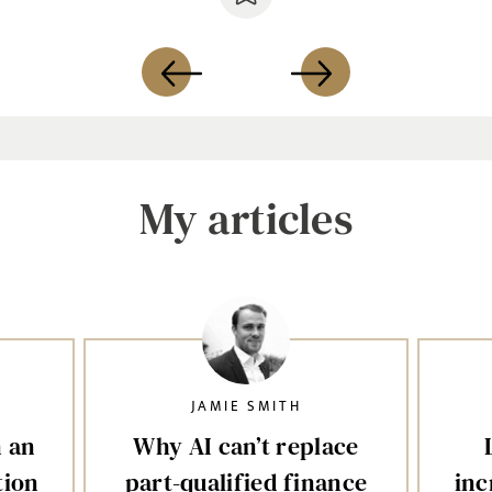
My articles
JAMIE SMITH
n an
Why AI can’t replace
tion
part-qualified finance
inc