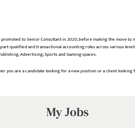
was promoted to Senior Consultant in 2020, before making the move t
Local file
Dropbo
 part-qualified and transactional accounting roles across various leve
ublishing, Advertising, Sports and Gaming spaces.
er you are a candidate looking for a new position or a client looking f
My Jobs
licy
cy Policy