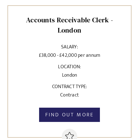
SEND
Accounts Receivable Clerk -
London
SALARY:
£38,000 - £42,000 per annum
LOCATION:
London
CONTRACT TYPE:
Contract
FIND OUT MORE