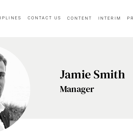
IPLINES
CONTACT US
CONTENT
INTERIM
P
essage
Jamie Smith
Manager
SCIPLINE