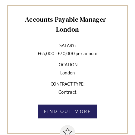
Accounts Payable Manager -
London
SALARY:
£65,000 - £70,000 per annum
LOCATION:
London
CONTRACT TYPE:
Contract
FIND OUT MORE