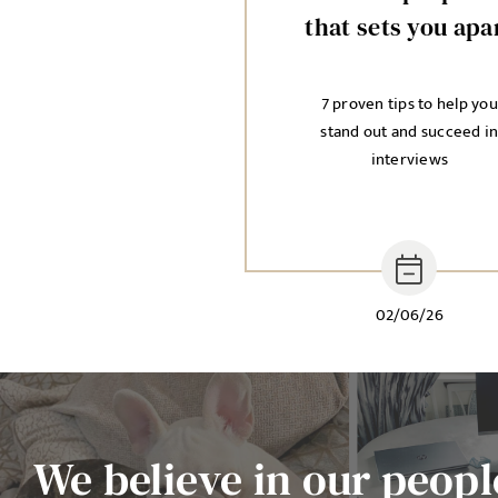
that sets you apa
7 proven tips to help you
stand out and succeed i
interviews
02/06/26
We believe in our people