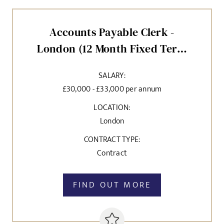
Accounts Payable Clerk -
London (12 Month Fixed Term
Contract)
SALARY:
£30,000 - £33,000 per annum
LOCATION:
London
CONTRACT TYPE:
Contract
FIND OUT MORE