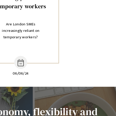
emporary workers
Are London SMEs
increasingly reliant on
temporary workers?
06/06/24
onomy, flexibility and