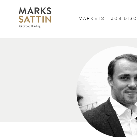
MARKETS
JOB DISC
Send me a m
NAME
EMAIL ADDRESS
*
SELECT YOUR JOB DI