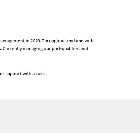
o management in 2023. Throughout my time with
x
ls. Currently managing our part-qualified and
or support with a role.