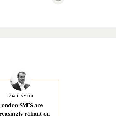
JAMIE SMITH
London SMES are
reasingly reliant on