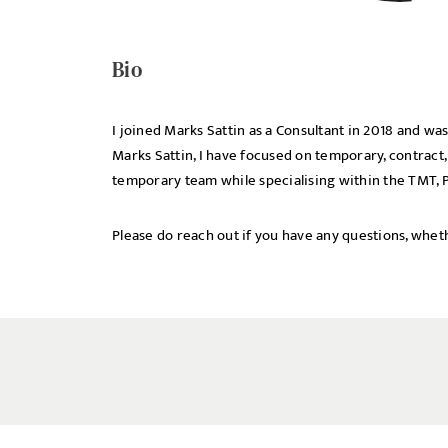
UPLOAD FILE
Bio
I joined Marks Sattin as a Consultant in 2018 and 
Marks Sattin, I have focused on temporary, contract,
temporary team while specialising within the TMT, P
Please do reach out if you have any questions, wheth
MESSAGE
Agree to our privacy po
Priva
I agree to the