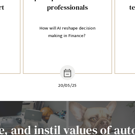
rt
professionals
t
How will AI reshape decision
n
making in Finance?
20/05/25
, and instil values of aut