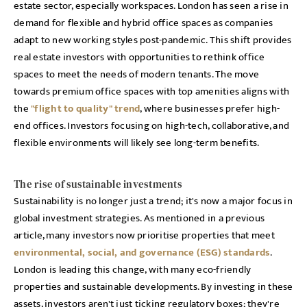
estate sector, especially workspaces. London has seen a rise in
demand for flexible and hybrid office spaces as companies
adapt to new working styles post-pandemic. This shift provides
real estate investors with opportunities to rethink office
spaces to meet the needs of modern tenants. The move
towards premium office spaces with top amenities aligns with
the
"flight to quality" trend
, where businesses prefer high-
end offices. Investors focusing on high-tech, collaborative, and
flexible environments will likely see long-term benefits.
The rise of sustainable investments
Sustainability is no longer just a trend; it's now a major focus in
global investment strategies. As mentioned in a previous
article, many investors now prioritise properties that meet
environmental, social, and governance (ESG) standards
.
London is leading this change, with many eco-friendly
properties and sustainable developments. By investing in these
assets, investors aren't just ticking regulatory boxes; they're