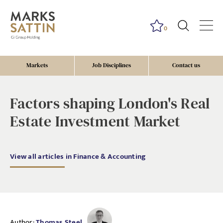
0
Markets
Job Disciplines
Contact us
Factors shaping London's Real
Estate Investment Market
View all articles in Finance & Accounting
Author:
Thomas Steel