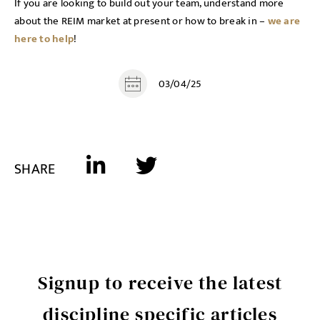
If you are looking to build out your team, understand more
about the REIM market at present or how to break in –
we are
here to help
!
03/04/25
SHARE
Signup to receive the latest
discipline specific articles