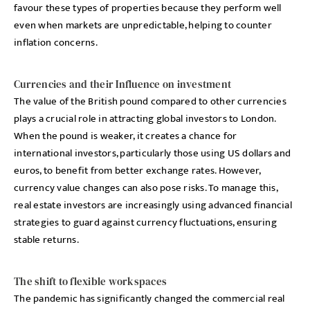
favour these types of properties because they perform well
even when markets are unpredictable, helping to counter
inflation concerns.
Currencies and their Influence on investment
The value of the British pound compared to other currencies
plays a crucial role in attracting global investors to London.
When the pound is weaker, it creates a chance for
international investors, particularly those using US dollars and
euros, to benefit from better exchange rates. However,
currency value changes can also pose risks. To manage this,
real estate investors are increasingly using advanced financial
strategies to guard against currency fluctuations, ensuring
stable returns.
The shift to flexible workspaces
The pandemic has significantly changed the commercial real