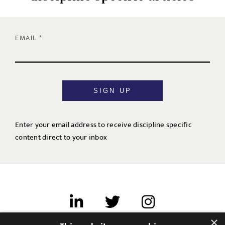
EMAIL
SIGN UP
Enter your email address to receive discipline specific
content direct to your inbox
×