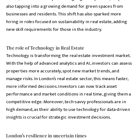
also tapping into a growing demand for green spaces from
businesses and residents. This shift has also sparked more
hiring in roles focused on sustainability in real estate, adding
new skill requirements for those in the industry.
The role of Technology in Real Estate
Technology is transforming the real estate investment market.
With the help of advanced analytics and AI, investors can assess
properties more accurately, spot new market trends, and
manage risks. In London’s real estate sector, this means faster,
more informed decisions. Investors can now track asset
performance and market conditions in real time, giving them a
competitive edge. Moreover, tech-savvy professionals are in
high demand, as their ability to use technology for data-driven
insights is crucial for strategic investment decisions.
London's resilience in uncertain times