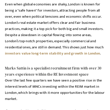
Even when global economies are shaky, London is known for
being a "safe haven" for investors, attracting people from all
over, even when political tensions and economic shifts occur.
London’s real estate market offers clear and fair business
practices, making it a top pick for both big and small investors.
Despite a slowdown in capital flowing into some areas,
London’s top-notch properties, especially commercial and
residential ones, are still in demand. This shows just how much
investors value long-term stability and growth in London
.
Marks Sattin is a specialist recruitment firm with over 30
years experience within the RE Investment space
Over the last few quarters we have seen a positive rise in the
interest levels of MNCs investing within the REIM market in
London, which brings with it more opportunities for the labour
market.