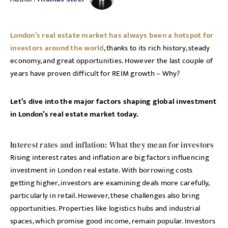
London’s real estate market has always been a hotspot for
investors around the world
, thanks to its rich history, steady
economy, and great opportunities. However the last couple of
years have proven difficult for REIM growth – Why?
Let’s dive into the major factors shaping global investment
in London’s real estate market today.
Interest rates and inflation: What they mean for investors
Rising interest rates and inflation are big factors influencing
investment in London real estate. With borrowing costs
getting higher, investors are examining deals more carefully,
particularly in retail. However, these challenges also bring
opportunities. Properties like logistics hubs and industrial
spaces, which promise good income, remain popular. Investors