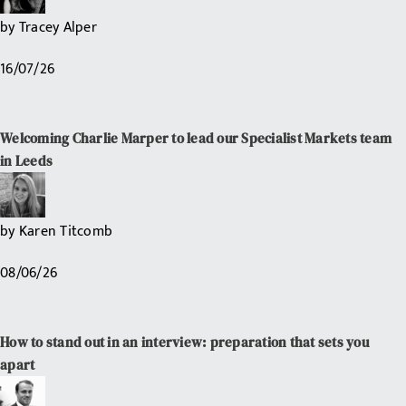
by
Tracey Alper
16/07/26
Welcoming Charlie Marper to lead our Specialist Markets team
in Leeds
by
Karen Titcomb
08/06/26
How to stand out in an interview: preparation that sets you
apart