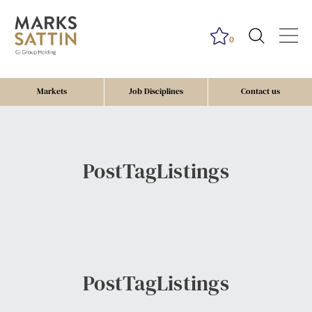
0
Markets
Job Disciplines
Contact us
PostTagListings
PostTagListings