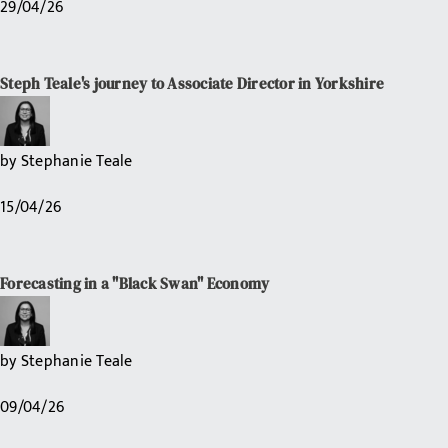
29/04/26
Steph Teale's journey to Associate Director in Yorkshire
by
Stephanie Teale
15/04/26
Forecasting in a "Black Swan" Economy
by
Stephanie Teale
09/04/26