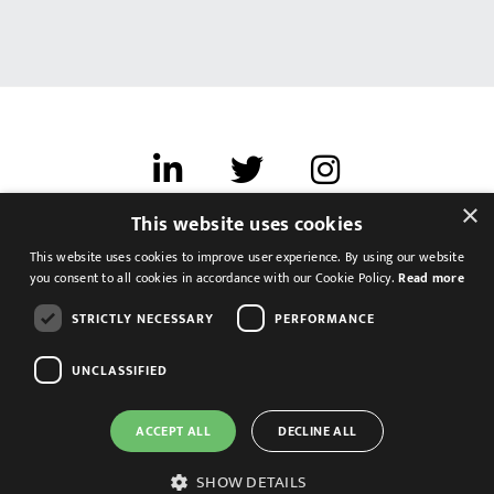
×
This website uses cookies
Terms of use
This website uses cookies to improve user experience. By using our website
Cookies & Privacy
you consent to all cookies in accordance with our Cookie Policy.
Read more
Feedback
STRICTLY NECESSARY
PERFORMANCE
Modern Slavery Statement
UNCLASSIFIED
ACCEPT ALL
DECLINE ALL
SHOW DETAILS