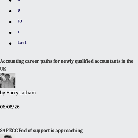
9
10
>
Last
Accounting career paths for newly qualified accountants in the
UK
by
Harry Latham
06/08/26
SAP ECC End of support is approaching