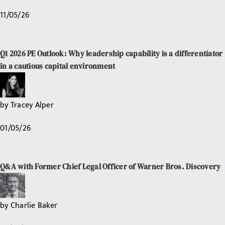
11/05/26
Q1 2026 PE Outlook: Why leadership capability is a differentiator
in a cautious capital environment
by
Tracey Alper
01/05/26
Q&A with Former Chief Legal Officer of Warner Bros. Discovery
by
Charlie Baker