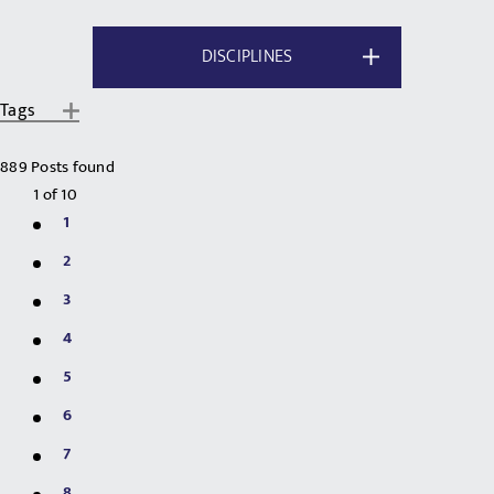
DISCIPLINES
Tags
889 Posts found
1
of
10
1
2
3
4
5
6
7
8