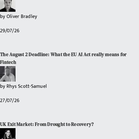
by
Oliver Bradley
29/07/26
The August 2 Deadline: What the EU AI Act really means for
Fintech
by
Rhys Scott-Samuel
27/07/26
UK Exit Market: From Drought to Recovery?