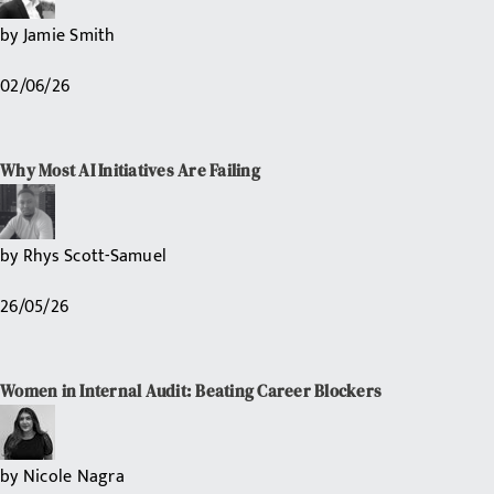
by
Jamie Smith
02/06/26
Why Most AI Initiatives Are Failing
by
Rhys Scott-Samuel
26/05/26
Women in Internal Audit: Beating Career Blockers
by
Nicole Nagra