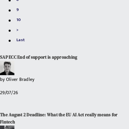
9
10
>
Last
SAP ECC End of support is approaching
by
Oliver Bradley
29/07/26
The August 2 Deadline: What the EU AI Act really means for
Fintech