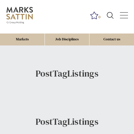
0
Markets
Job Disciplines
Contact us
PostTagListings
PostTagListings