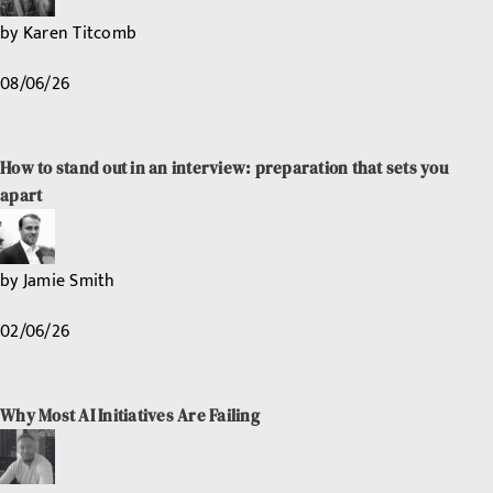
by
Karen Titcomb
08/06/26
How to stand out in an interview: preparation that sets you
apart
by
Jamie Smith
02/06/26
Why Most AI Initiatives Are Failing