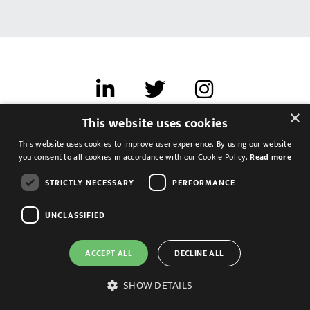
×
This website uses cookies
Terms of use
This website uses cookies to improve user experience. By using our website
Cookies & Privacy
you consent to all cookies in accordance with our Cookie Policy.
Read more
Feedback
STRICTLY NECESSARY
PERFORMANCE
Modern Slavery Statement
UNCLASSIFIED
ACCEPT ALL
DECLINE ALL
SHOW DETAILS