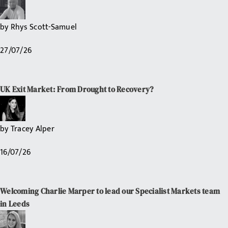
by
Rhys Scott-Samuel
27/07/26
UK Exit Market: From Drought to Recovery?
by
Tracey Alper
16/07/26
Welcoming Charlie Marper to lead our Specialist Markets team
in Leeds