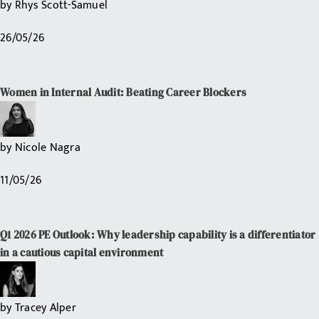
by
Rhys Scott-Samuel
26/05/26
Women in Internal Audit: Beating Career Blockers
by
Nicole Nagra
11/05/26
Q1 2026 PE Outlook: Why leadership capability is a differentiator
in a cautious capital environment
by
Tracey Alper