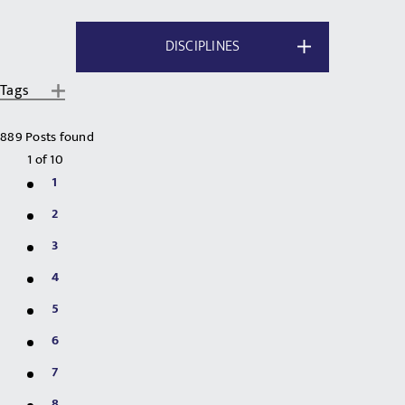
DISCIPLINES
Tags
889 Posts found
1
of
10
1
2
3
4
5
6
7
8