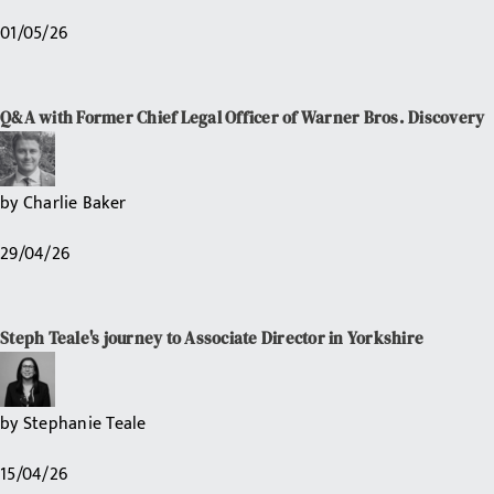
01/05/26
Q&A with Former Chief Legal Officer of Warner Bros. Discovery
by
Charlie Baker
29/04/26
Steph Teale's journey to Associate Director in Yorkshire
by
Stephanie Teale
15/04/26