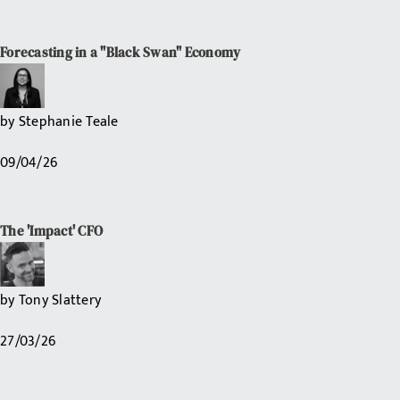
Forecasting in a "Black Swan" Economy
by
Stephanie Teale
09/04/26
The 'Impact' CFO
by
Tony Slattery
27/03/26