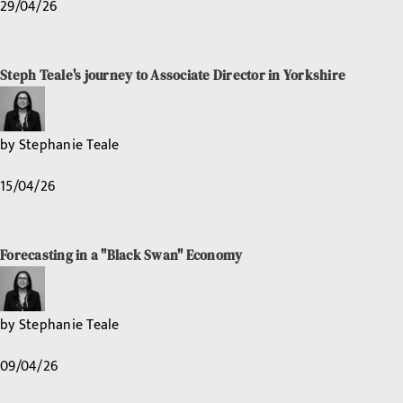
29/04/26
Steph Teale's journey to Associate Director in Yorkshire
by
Stephanie Teale
15/04/26
Forecasting in a "Black Swan" Economy
by
Stephanie Teale
09/04/26