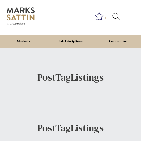
0
Markets
Job Disciplines
Contact us
PostTagListings
PostTagListings