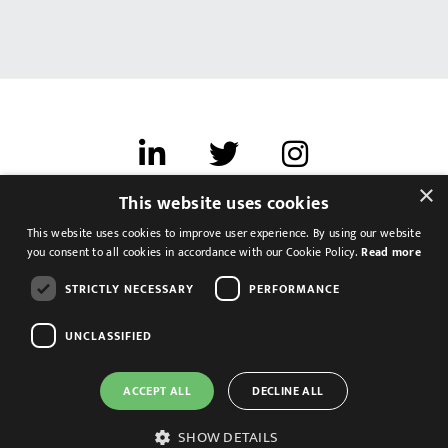
×
This website uses cookies
Terms of use
This website uses cookies to improve user experience. By using our website
Cookies & Privacy
you consent to all cookies in accordance with our Cookie Policy.
Read more
Feedback
STRICTLY NECESSARY
PERFORMANCE
Modern Slavery Statement
UNCLASSIFIED
ACCEPT ALL
DECLINE ALL
SHOW DETAILS