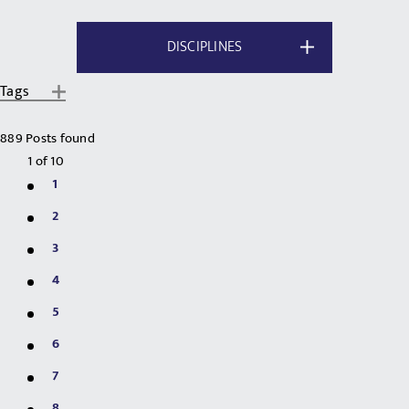
DISCIPLINES
Tags
889 Posts found
1
of
10
1
2
3
4
5
6
7
8