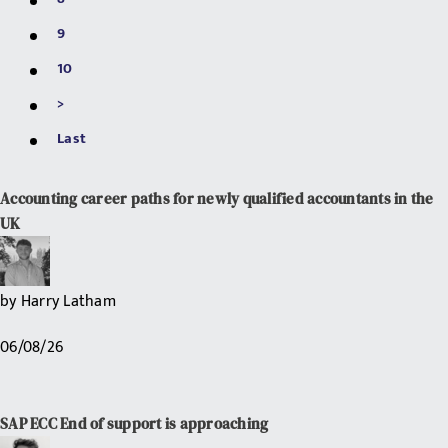
9
10
>
Last
Accounting career paths for newly qualified accountants in the
UK
by
Harry Latham
06/08/26
SAP ECC End of support is approaching