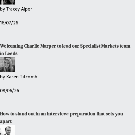
by
Tracey Alper
16/07/26
Welcoming Charlie Marper to lead our Specialist Markets team
in Leeds
by
Karen Titcomb
08/06/26
How to stand out in an interview: preparation that sets you
apart