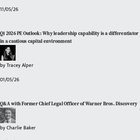
11/05/26
Q1 2026 PE Outlook: Why leadership capability is a differentiator
in a cautious capital environment
by
Tracey Alper
01/05/26
Q&A with Former Chief Legal Officer of Warner Bros. Discovery
by
Charlie Baker