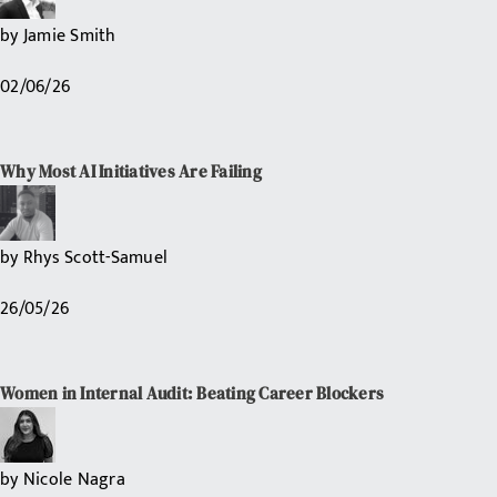
by
Jamie Smith
02/06/26
Why Most AI Initiatives Are Failing
by
Rhys Scott-Samuel
26/05/26
Women in Internal Audit: Beating Career Blockers
by
Nicole Nagra