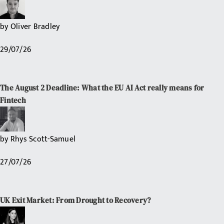
by
Oliver Bradley
29/07/26
The August 2 Deadline: What the EU AI Act really means for
Fintech
by
Rhys Scott-Samuel
27/07/26
UK Exit Market: From Drought to Recovery?