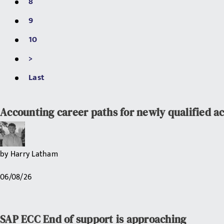
8
9
10
>
Last
Accounting career paths for newly qualified a
by
Harry Latham
06/08/26
SAP ECC End of support is approaching