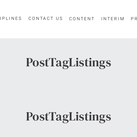
IPLINES
CONTACT US
CONTENT
INTERIM
P
PostTagListings
PostTagListings