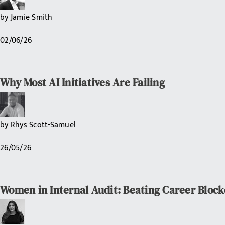
by
Jamie Smith
02/06/26
Why Most AI Initiatives Are Failing
by
Rhys Scott-Samuel
26/05/26
Women in Internal Audit: Beating Career Block