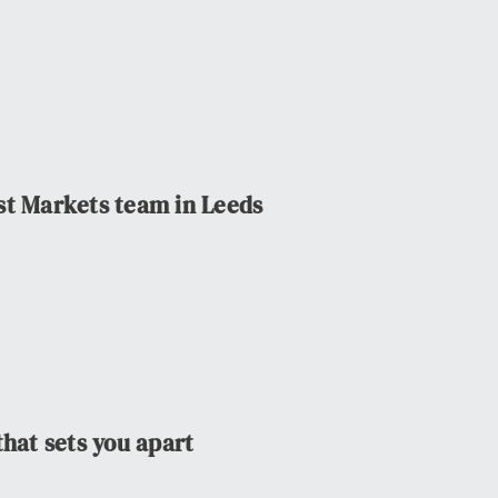
st Markets team in Leeds
that sets you apart