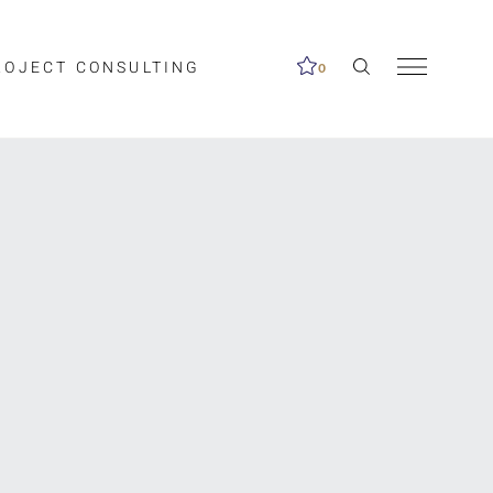
ROJECT CONSULTING
0