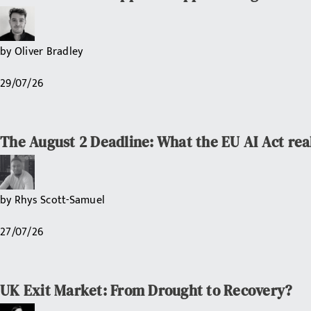
by
Oliver Bradley
29/07/26
The August 2 Deadline: What the EU AI Act rea
by
Rhys Scott-Samuel
27/07/26
UK Exit Market: From Drought to Recovery?