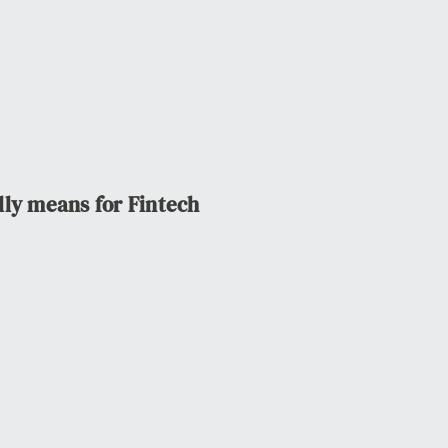
lly means for Fintech