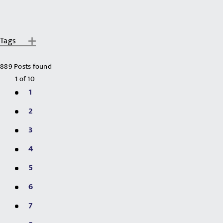
Tags
889 Posts found
1
of
10
1
2
3
4
5
6
7