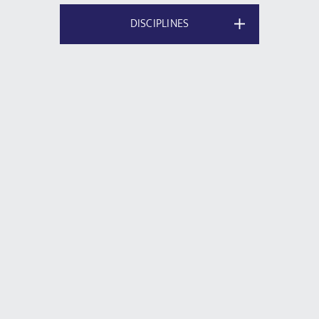
DISCIPLINES