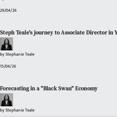
29/04/26
Steph Teale's journey to Associate Director in 
by
Stephanie Teale
15/04/26
Forecasting in a "Black Swan" Economy
by
Stephanie Teale