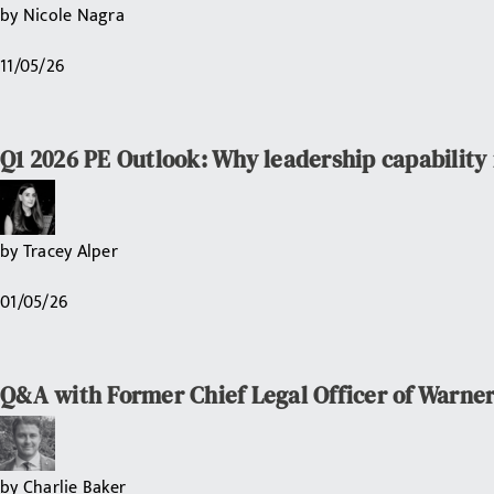
by
Nicole Nagra
11/05/26
Q1 2026 PE Outlook: Why leadership capability i
by
Tracey Alper
01/05/26
Q&A with Former Chief Legal Officer of Warner
by
Charlie Baker