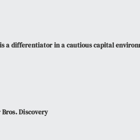
s a differentiator in a cautious capital enviro
 Bros. Discovery