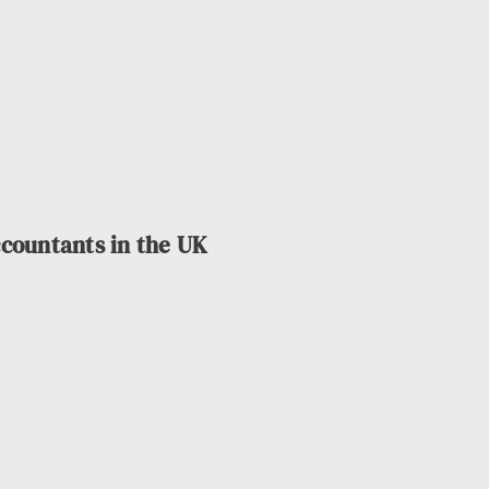
ccountants in the UK