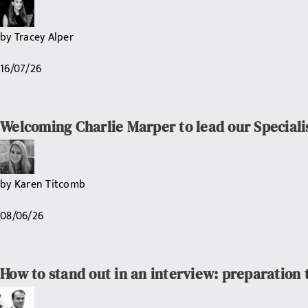
by
Tracey Alper
16/07/26
Welcoming Charlie Marper to lead our Speciali
by
Karen Titcomb
08/06/26
How to stand out in an interview: preparation 