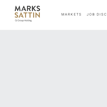
MARKETS
JOB DISC