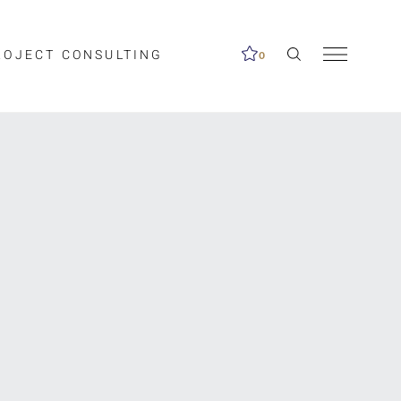
ROJECT CONSULTING
0