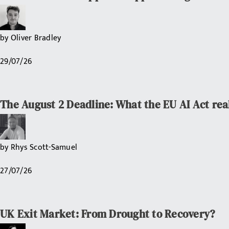
by
Oliver Bradley
29/07/26
The August 2 Deadline: What the EU AI Act rea
by
Rhys Scott-Samuel
27/07/26
UK Exit Market: From Drought to Recovery?