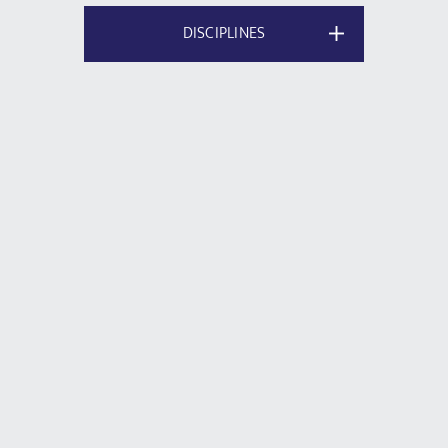
DISCIPLINES