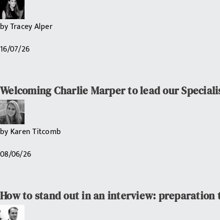
by
Tracey Alper
16/07/26
Welcoming Charlie Marper to lead our Speciali
by
Karen Titcomb
08/06/26
How to stand out in an interview: preparation 