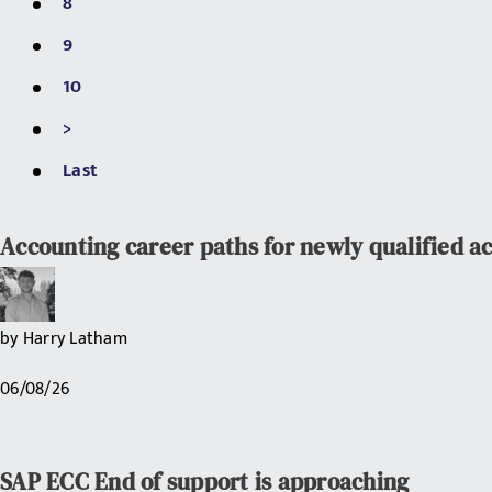
8
9
10
>
Last
Accounting career paths for newly qualified a
by
Harry Latham
06/08/26
SAP ECC End of support is approaching