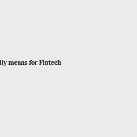
lly means for Fintech