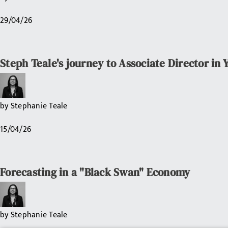
29/04/26
Steph Teale's journey to Associate Director in 
by
Stephanie Teale
15/04/26
Forecasting in a "Black Swan" Economy
by
Stephanie Teale