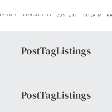
IPLINES
CONTACT US
CONTENT
INTERIM
P
PostTagListings
PostTagListings