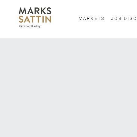
MARKETS
JOB DISC