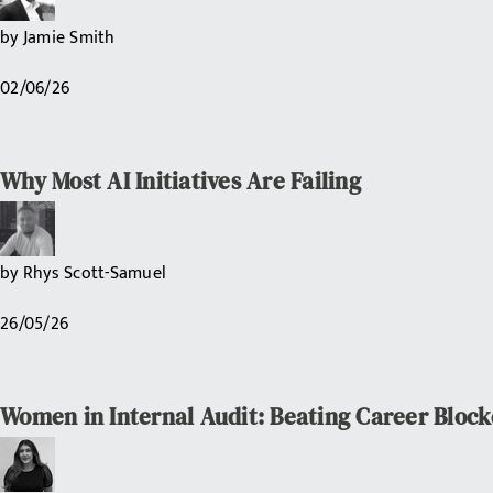
by
Jamie Smith
02/06/26
Why Most AI Initiatives Are Failing
by
Rhys Scott-Samuel
26/05/26
Women in Internal Audit: Beating Career Block