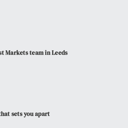
st Markets team in Leeds
that sets you apart