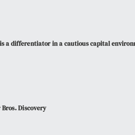
s a differentiator in a cautious capital enviro
 Bros. Discovery