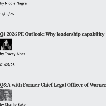
by
Nicole Nagra
11/05/26
Q1 2026 PE Outlook: Why leadership capability i
by
Tracey Alper
01/05/26
Q&A with Former Chief Legal Officer of Warner
by
Charlie Baker