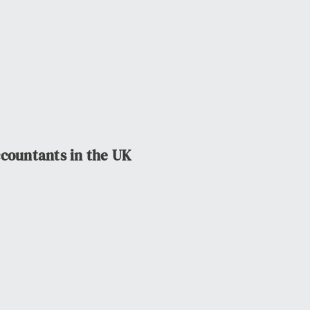
ccountants in the UK