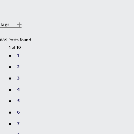
Tags
889 Posts found
1
of
10
1
2
3
4
5
6
7