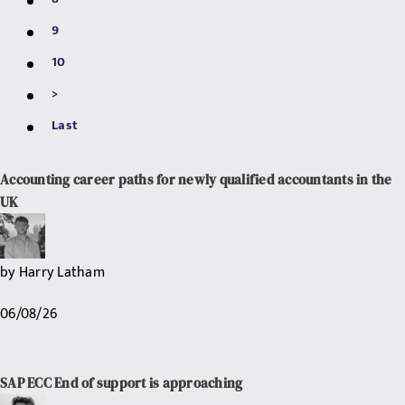
9
10
>
Last
Accounting career paths for newly qualified accountants in the
UK
by
Harry Latham
06/08/26
SAP ECC End of support is approaching