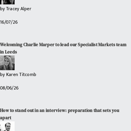
by
Tracey Alper
16/07/26
Welcoming Charlie Marper to lead our Specialist Markets team
in Leeds
by
Karen Titcomb
08/06/26
How to stand out in an interview: preparation that sets you
apart