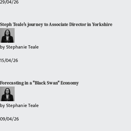
29/04/26
Steph Teale's journey to Associate Director in Yorkshire
by
Stephanie Teale
15/04/26
Forecasting in a "Black Swan" Economy
by
Stephanie Teale
09/04/26