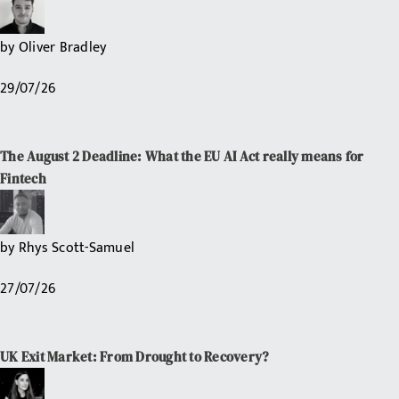
by
Oliver Bradley
29/07/26
The August 2 Deadline: What the EU AI Act really means for
Fintech
by
Rhys Scott-Samuel
27/07/26
UK Exit Market: From Drought to Recovery?