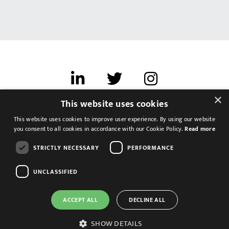
×
This website uses cookies
Terms of use
This website uses cookies to improve user experience. By using our website
Cookies & Privacy
you consent to all cookies in accordance with our Cookie Policy.
Read more
Feedback
STRICTLY NECESSARY
PERFORMANCE
Modern Slavery Statement
UNCLASSIFIED
ACCEPT ALL
DECLINE ALL
SHOW DETAILS