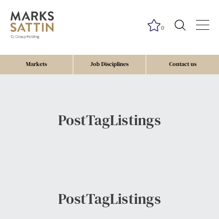
0
Markets
Job Disciplines
Contact us
PostTagListings
PostTagListings