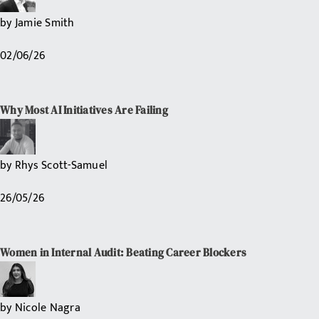
by
Jamie Smith
02/06/26
Why Most AI Initiatives Are Failing
by
Rhys Scott-Samuel
26/05/26
Women in Internal Audit: Beating Career Blockers
by
Nicole Nagra