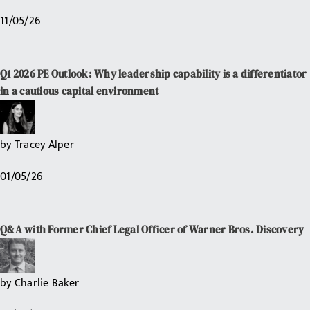
11/05/26
Q1 2026 PE Outlook: Why leadership capability is a differentiator
in a cautious capital environment
by
Tracey Alper
01/05/26
Q&A with Former Chief Legal Officer of Warner Bros. Discovery
by
Charlie Baker