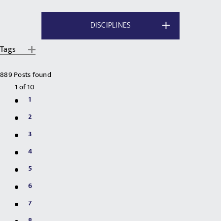
DISCIPLINES
Tags
889 Posts found
1
of
10
1
2
3
4
5
6
7
8