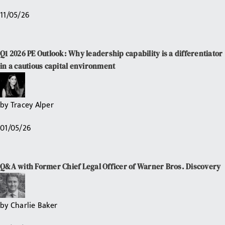
11/05/26
Q1 2026 PE Outlook: Why leadership capability is a differentiator
in a cautious capital environment
by
Tracey Alper
01/05/26
Q&A with Former Chief Legal Officer of Warner Bros. Discovery
by
Charlie Baker