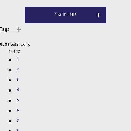
DISCIPLINES
Tags
889 Posts found
1
of
10
1
2
3
4
5
6
7
8