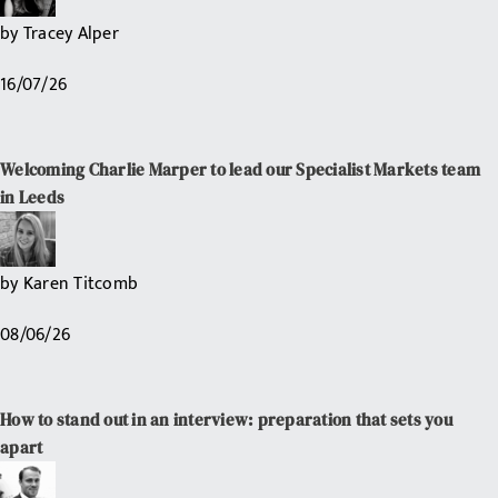
by
Tracey Alper
16/07/26
Welcoming Charlie Marper to lead our Specialist Markets team
in Leeds
by
Karen Titcomb
08/06/26
How to stand out in an interview: preparation that sets you
apart