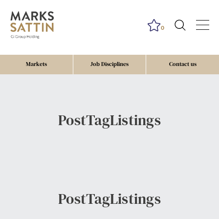
0
Markets
Job Disciplines
Contact us
PostTagListings
PostTagListings