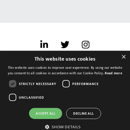
×
This website uses cookies
Terms of use
This website uses cookies to improve user experience. By using our website
Cookies & Privacy
you consent to all cookies in accordance with our Cookie Policy.
Read more
Feedback
STRICTLY NECESSARY
PERFORMANCE
Modern Slavery Statement
UNCLASSIFIED
ACCEPT ALL
DECLINE ALL
SHOW DETAILS