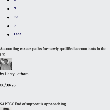
9
10
>
Last
Accounting career paths for newly qualified accountants in the
UK
by
Harry Latham
06/08/26
SAP ECC End of support is approaching