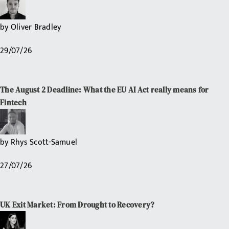
by
Oliver Bradley
29/07/26
The August 2 Deadline: What the EU AI Act really means for
Fintech
by
Rhys Scott-Samuel
27/07/26
UK Exit Market: From Drought to Recovery?