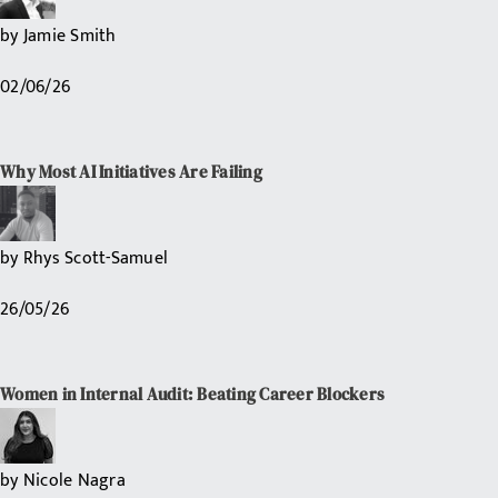
by
Jamie Smith
02/06/26
Why Most AI Initiatives Are Failing
by
Rhys Scott-Samuel
26/05/26
Women in Internal Audit: Beating Career Blockers
by
Nicole Nagra