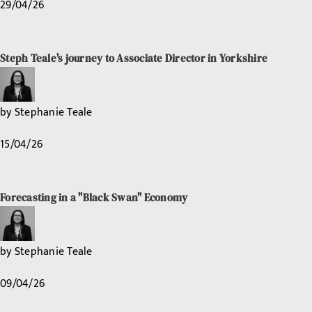
29/04/26
Steph Teale's journey to Associate Director in Yorkshire
by
Stephanie Teale
15/04/26
Forecasting in a "Black Swan" Economy
by
Stephanie Teale
09/04/26