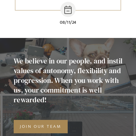
08/11/24
We believe in our people, and instil
values of autonomy, flexibility and
progression. When you work with
us, your commitment is well
rewarded!
JOIN OUR TEAM