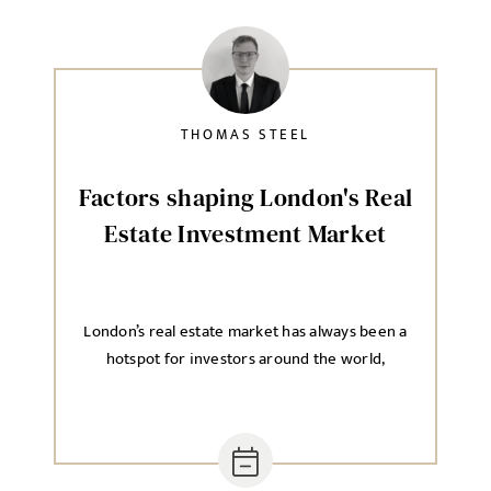
Send me a message
NAME
THOMAS STEEL
Factors shaping London's Real
Estate Investment Market
EMAIL ADDRESS
*
London’s real estate market has always been a
SELECT YOUR JOB DISCIPLINE
hotspot for investors around the world,
Clear
UPLOAD FILE