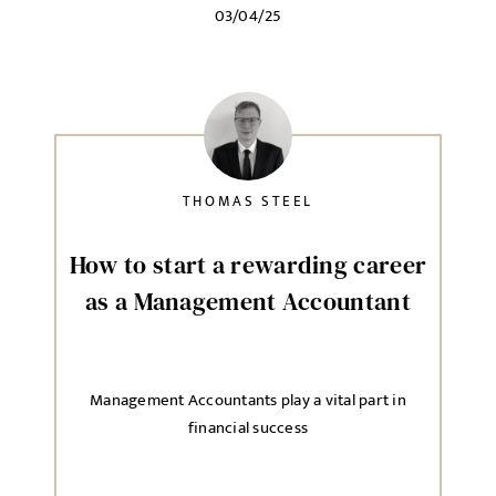
03/04/25
Local file
Dropbox
THOMAS STEEL
MESSAGE
How to start a rewarding career
as a Management Accountant
Agree to our privacy policy
Management Accountants play a vital part in
I agree to the
Privacy Policy
financial success
SEND