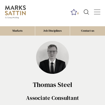
0
Markets
Job Disciplines
Contact us
Thomas Steel
Associate Consultant