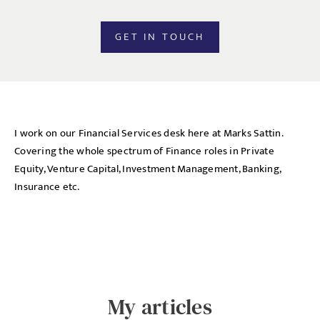
GET IN TOUCH
I work on our Financial Services desk here at Marks Sattin.
Covering the whole spectrum of Finance roles in Private
Equity, Venture Capital, Investment Management, Banking,
Insurance etc.
My articles