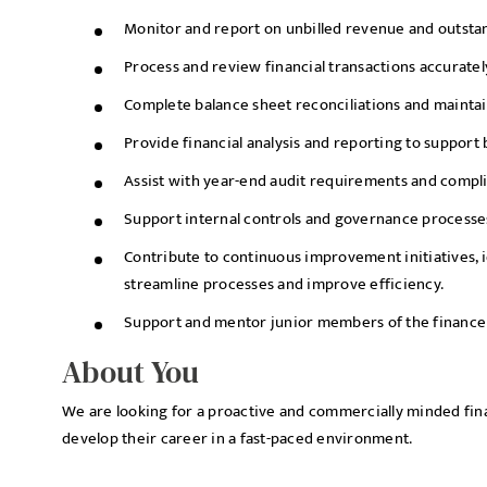
Monitor and report on unbilled revenue and outstan
Process and review financial transactions accurately
Complete balance sheet reconciliations and maintai
Provide financial analysis and reporting to support
Assist with year-end audit requirements and complia
Support internal controls and governance processe
Contribute to continuous improvement initiatives, i
streamline processes and improve efficiency.
Support and mentor junior members of the finance
About You
We are looking for a proactive and commercially minded fin
develop their career in a fast-paced environment.