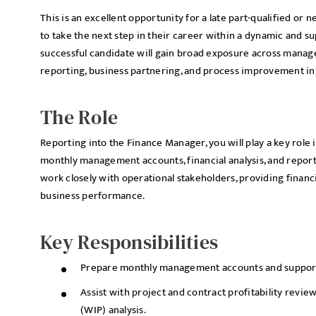
This is an excellent opportunity for a late part-qualified or 
to take the next step in their career within a dynamic and 
successful candidate will gain broad exposure across manag
reporting, business partnering, and process improvement ini
The Role
Reporting into the Finance Manager, you will play a key role
monthly management accounts, financial analysis, and reporti
work closely with operational stakeholders, providing financi
business performance.
Key Responsibilities
Prepare monthly management accounts and supporti
Assist with project and contract profitability revie
(WIP) analysis.