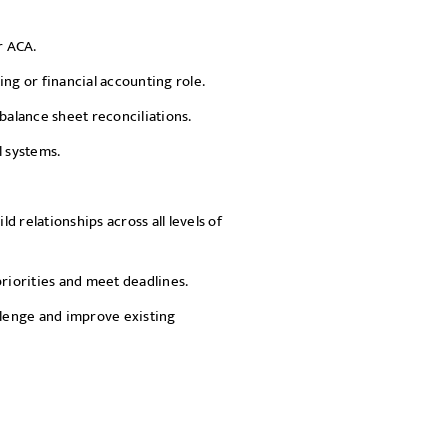
r ACA.
g or financial accounting role.
alance sheet reconciliations.
l systems.
ld relationships across all levels of
priorities and meet deadlines.
llenge and improve existing