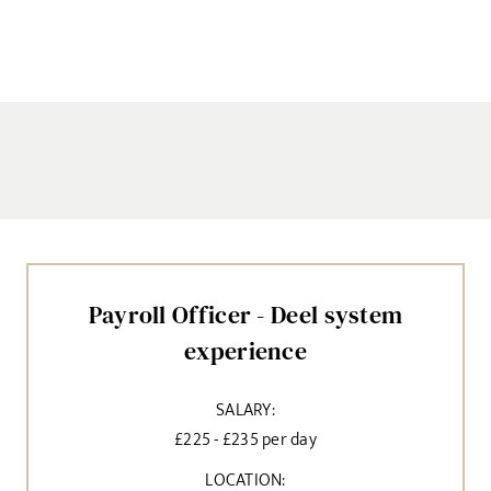
Payroll Officer - Deel system
experience
SALARY:
£225 - £235 per day
LOCATION: