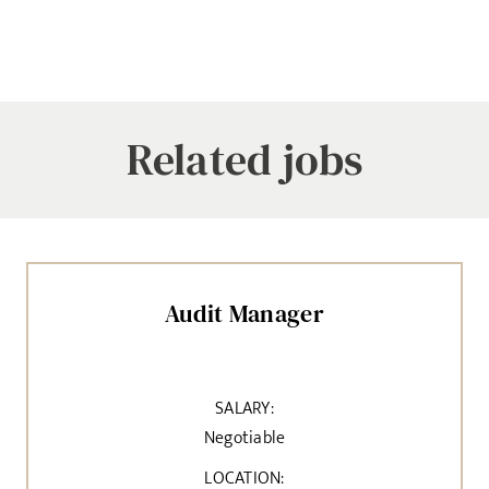
Related jobs
Audit Manager
SALARY:
Negotiable
LOCATION: