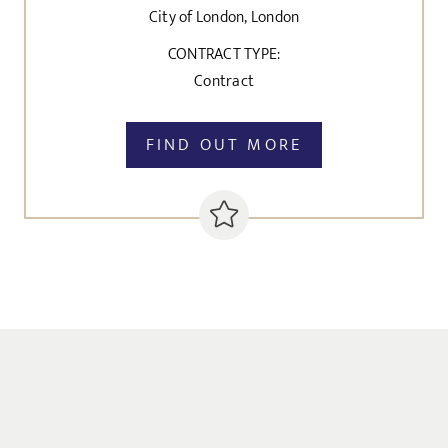
City of London, London
CONTRACT TYPE:
Contract
FIND OUT MORE