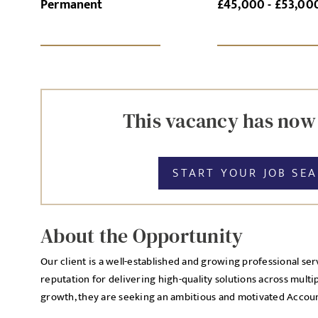
Permanent
£45,000 - £53,00
SI
UPLOAD FILE
This vacancy has now
START YOUR JOB SE
MESSAGE
About the Opportunity
Our client is a well-established and growing professional ser
Agree to our privacy po
reputation for delivering high-quality solutions across multi
Priva
I agree to the
growth, they are seeking an ambitious and motivated Account