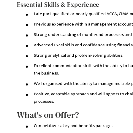
Essential Skills & Experience
Late part-qualified or nearly qualified ACCA, CIMA o
Previous experience within a management accountin
Strong understanding of month-end processes and b
Advanced Excel skills and confidence using financia
Strong analytical and problem-solving abilities.
Excellent communication skills with the ability to bui
the business.
Well organised with the ability to manage multiple 
Positive, adaptable approach and willingness to cha
processes.
What's on Offer?
Competitive salary and benefits package.