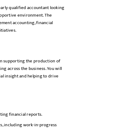
nearly qualified accountant looking
SEND
supportive environment. The
ement accounting, financial
tiatives.
 in supporting the production of
ng across the business. You will
al insight and helping to drive
ng financial reports.
ws, including work-in-progress