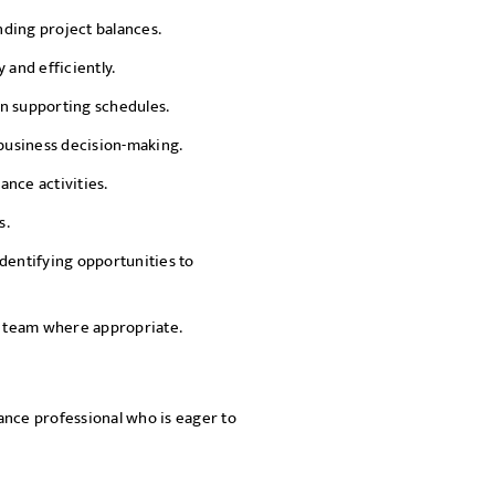
ding project balances.
 and efficiently.
n supporting schedules.
 business decision-making.
nce activities.
s.
dentifying opportunities to
 team where appropriate.
ance professional who is eager to