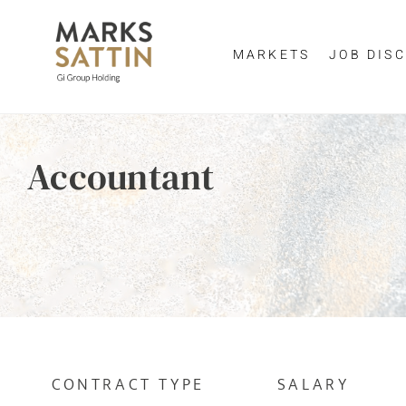
MARKETS
JOB DISC
Send me a m
Enter yo
Accountant
NAME
By clicking 
EMAIL ADDRESS
*
EMAIL ADDR
SELECT YOUR JOB DI
CONTRACT TYPE
SALARY