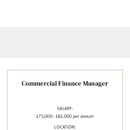
Commercial Finance Manager
SALARY:
£75,000 - £82,000 per annum
LOCATION: