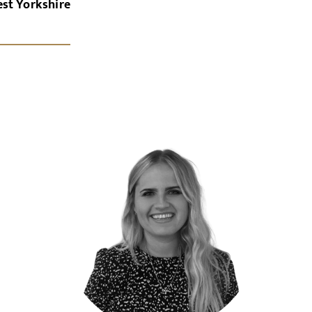
est Yorkshire
x