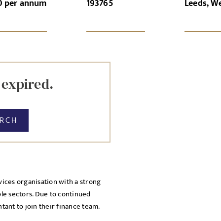
0 per annum
193765
Leeds, W
GN-UP
CANCEL
Local file
Dropbo
 expired.
ARCH
vices organisation with a strong
licy
ple sectors. Due to continued
cy Policy
ant to join their finance team.