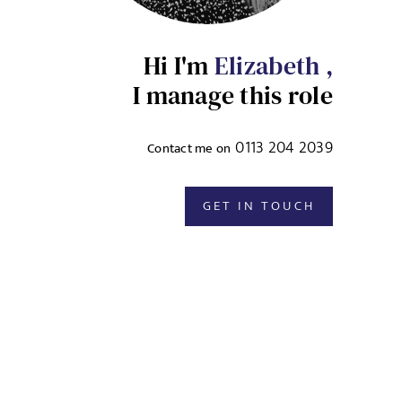
Hi I'm
Elizabeth ,
I manage this role
0113 204 2039
Contact me on
GET IN TOUCH