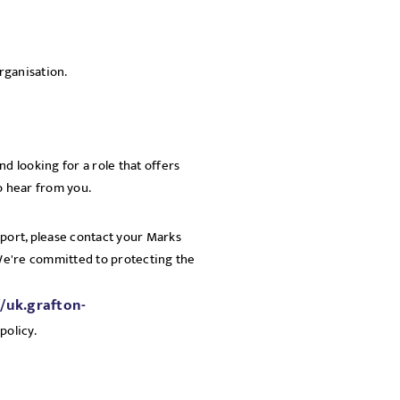
rganisation.
d looking for a role that offers
o hear from you.
pport, please contact your Marks
 We're committed to protecting the
//uk.grafton-
policy.