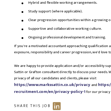
Hybrid and flexible working arrangements.
Study support (where applicable).
Clear progression opportunities within a growing o
Supportive and collaborative working culture.
Ongoing professional development and training.
If you're a motivated accountant approaching qualification an
exposure, responsibility and career progression, we'd love t
We are happy to provide application and/or accessibility su
Sattin or Grafton consultant directly to discuss your needs.
privacy of all our candidates and clients, please visit
https://www.markssattin.co.uk/privacy
https:
and
recruitment.com/en/privacy-policy-1
for our privacy 
SHARE THIS JOB