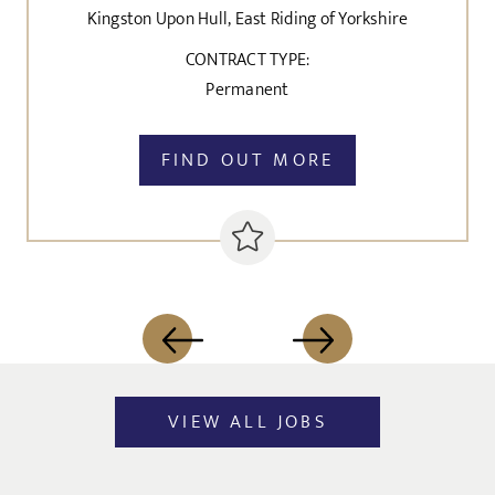
Kingston Upon Hull, East Riding of Yorkshire
CONTRACT TYPE:
Permanent
FIND OUT MORE
VIEW ALL JOBS