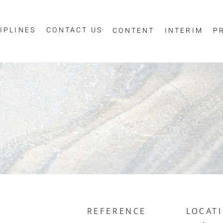
IPLINES
CONTACT US
CONTENT
INTERIM
P
Sign up for job alerts
essage
ur email below to receive alerts to your inbox when similar jobs beco
"Sign-up" below you are consenting to receive jobs to your inbox, bas
privacy policy
criteria you have selected, as per our
.
ESS
*
SCIPLINE
REFERENCE
LOCAT