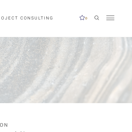
ROJECT CONSULTING
0
me available.
ed on the search
ION
Clear