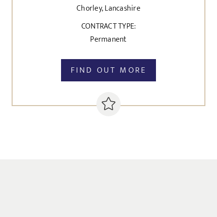
Chorley, Lancashire
CONTRACT TYPE:
Permanent
FIND OUT MORE