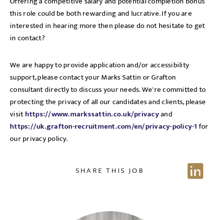
Offering a competitive salary and potential completion bonus
this role could be both rewarding and lucrative. If you are
interested in hearing more then please do not hesitate to get
in contact?
We are happy to provide application and/or accessibility
support, please contact your Marks Sattin or Grafton
consultant directly to discuss your needs. We're committed to
protecting the privacy of all our candidates and clients, please
visit
https://www.markssattin.co.uk/privacy
and
https://uk.grafton-recruitment.com/en/privacy-policy-1
for
our privacy policy.
SHARE THIS JOB