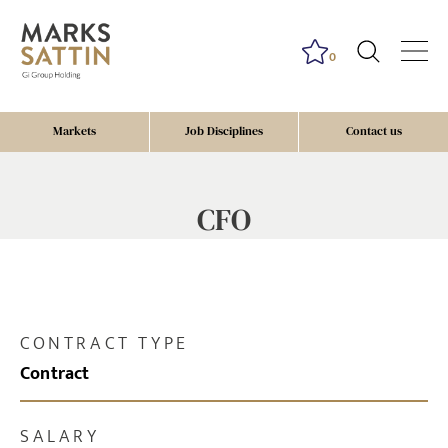
0
Markets
Job Disciplines
Contact us
CFO
CONTRACT TYPE
Contract
SALARY