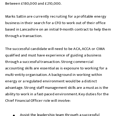
Between £180,000 and £210,000.
Marks Sattin are currently recruiting for a profitable energy
business in their search for a CFO to work out of their office
based in Lancashire on an initial 9-month contract to help them
through a transaction.
The successful candidate will need to be ACA, ACCA or CIMA
qualified and must have experience of guiding a business
through a successful transaction. Strong commercial
accounting skills are essential as is exposure to working for a
multi-entity organisation. A background in working within
energy or a regulated environment would be a distinct
advantage. Strong staff management skills are a must as is the
ability to work in a fast-paced environment. Key duties for the
Chief Financial Officer role will involve:
Assist the leadership team through a successful