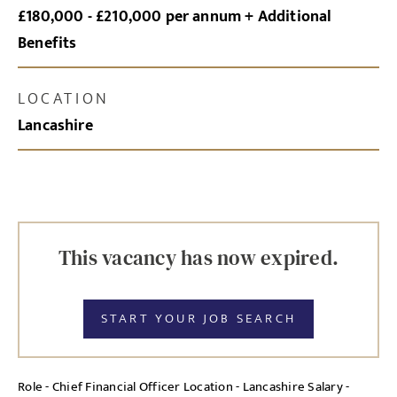
£180,000 - £210,000 per annum + Additional
Benefits
LOCATION
Lancashire
This vacancy has now expired.
START YOUR JOB SEARCH
Role - Chief Financial Officer Location - Lancashire Salary -