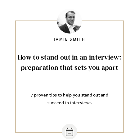
JAMIE SMITH
How to stand out in an interview:
preparation that sets you apart
7 proven tips to help you stand out and
succeed in interviews