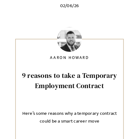
02/06/26
AARON HOWARD
9 reasons to take a Temporary
Employment Contract
Here’s some reasons why a temporary contract
could be a smart career move