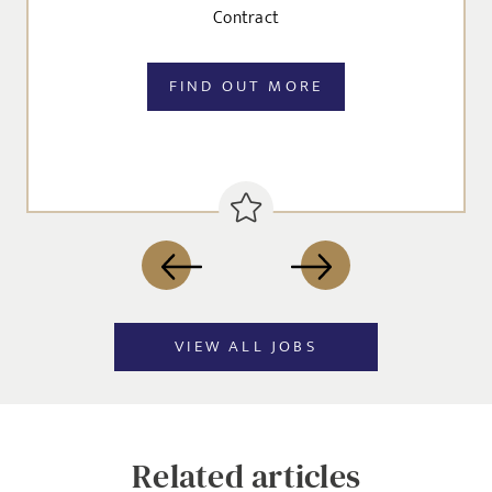
I agree to the
Privacy Policy
Contract
FIND OUT MORE
SEND
VIEW ALL JOBS
Related articles