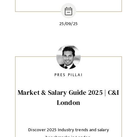
25/09/25
PRES PILLAI
Market & Salary Guide 2025 | C&I
London
Discover 2025 Industry trends and salary