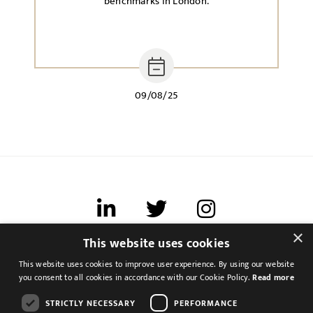
benchmarks in London.
09/08/25
×
This website uses cookies
Terms of use
This website uses cookies to improve user experience. By using our website
Cookies & Privacy
you consent to all cookies in accordance with our Cookie Policy.
Read more
Feedback
STRICTLY NECESSARY
PERFORMANCE
Modern Slavery Statement