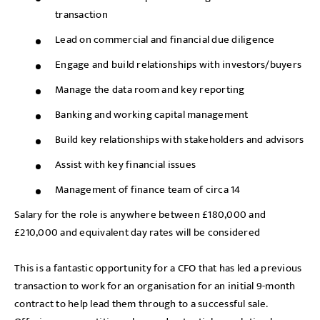
transaction
Lead on commercial and financial due diligence
Engage and build relationships with investors/buyers
Manage the data room and key reporting
Banking and working capital management
Build key relationships with stakeholders and advisors
Assist with key financial issues
Management of finance team of circa 14
Salary for the role is anywhere between £180,000 and
£210,000 and equivalent day rates will be considered
This is a fantastic opportunity for a CFO that has led a previous
transaction to work for an organisation for an initial 9-month
contract to help lead them through to a successful sale.