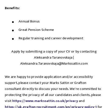
Benefits:
Annual Bonus
Great Pension Scheme
Regular training and career development
Apply by submitting a copy of your CV or by contacting
Aleksandra Taranovskaja |
Aleksandra.Taranovskaja@Markssattin.com
We are happy to provide application and/or accessibility
support, please contact your Marks Sattin or Grafton
consultant directly to discuss your needs. We're committed to
protecting the privacy of all our candidates and clients, please
visit
https://www.markssattin.co.uk/privacy
and
https://uk.grafton-recruitment.com/en/privacy-policy-1
for