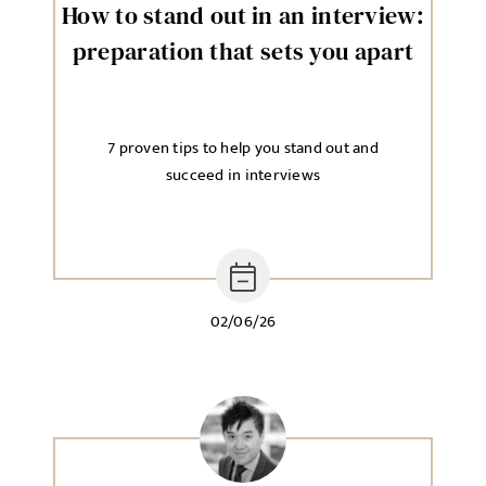
How to stand out in an interview:
preparation that sets you apart
7 proven tips to help you stand out and
succeed in interviews
02/06/26