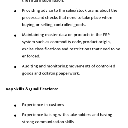
the return submission.
Providing advice to the sales/stock teams about the
process and checks that need to take place when
buying or selling controlled goods.
Maintaining master data on products in the ERP
system such as commodity code, product origin,
excise classifications and restrictions that need to be
enforced.
Auditing and monitoring movements of controlled
goods and collating paperwork.
Key Skills & Qualifications:
Experience in customs
Experience liaising with stakeholders and having
strong communication skills