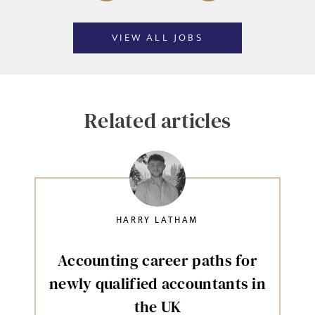
VIEW ALL JOBS
Related articles
HARRY LATHAM
Accounting career paths for
newly qualified accountants in
the UK