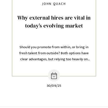
JOHN QUACH
Why external hires are vital in
today’s evolving market
Should you promote from within, or bring in
fresh talent from outside? Both options have
clear advantages, but relying too heavily on
one approach can hold back long-term growth.
30/09/25