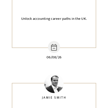
Unlock accounting career paths in the UK.
06/08/26
JAMIE SMITH