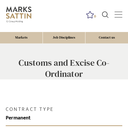
0
Markets
Job Disciplines
Contact us
Customs and Excise Co-
Ordinator
CONTRACT TYPE
Permanent