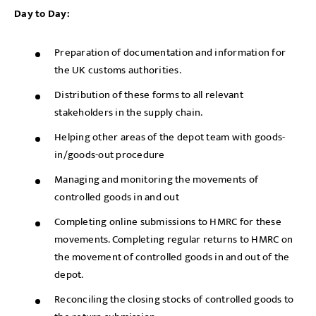
Day to Day:
Preparation of documentation and information for
the UK customs authorities.
Distribution of these forms to all relevant
stakeholders in the supply chain.
Helping other areas of the depot team with goods-
in/goods-out procedure
Managing and monitoring the movements of
controlled goods in and out
Completing online submissions to HMRC for these
movements. Completing regular returns to HMRC on
the movement of controlled goods in and out of the
depot.
Reconciling the closing stocks of controlled goods to