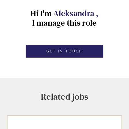
Hi I'm
Aleksandra ,
EMAIL ADDRESS
*
I manage this role
Dropbox
SIGN-UP
GET IN TOUCH
MESSAGE
CANCEL
Agree to our privacy policy
Related jobs
I agree to the
Privacy Policy
SEND