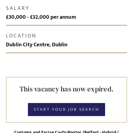
SALARY
£30,000 - £32,000 per annum
LOCATION
Dublin City Centre, Dublin
This vacancy has now expired.
START YOUR JOB SEARCH
Customs and Excise Co-Ordinator /Belfast - Hybrid /