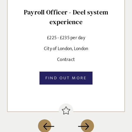
Payroll Officer - Deel system
experience
£225 - £235 per day
City of London, London
Contract
FIND OUT MORE