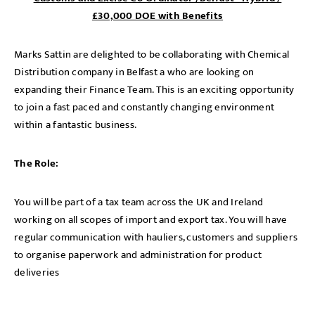
£30,000 DOE with Benefits
Marks Sattin are delighted to be collaborating with Chemical
Distribution company in Belfast a who are looking on
expanding their Finance Team. This is an exciting opportunity
to join a fast paced and constantly changing environment
within a fantastic business.
The Role:
You will be part of a tax team across the UK and Ireland
working on all scopes of import and export tax. You will have
regular communication with hauliers, customers and suppliers
to organise paperwork and administration for product
deliveries