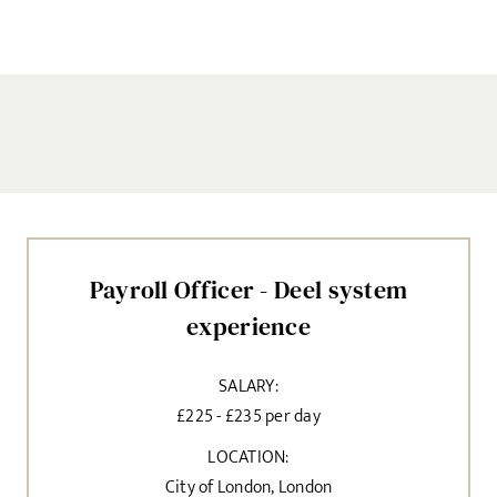
Payroll Officer - Deel system
experience
SALARY:
£225 - £235 per day
LOCATION:
City of London, London