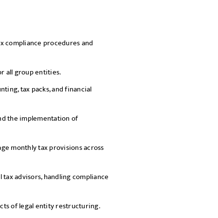
SEND
tax compliance procedures and
 all group entities.
ting, tax packs, and financial
and the implementation of
ge monthly tax provisions across
l tax advisors, handling compliance
s of legal entity restructuring.