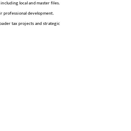
including local and master files.
eir professional development.
oader tax projects and strategic