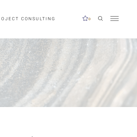
ROJECT CONSULTING
0
me available.
ed on the search
Clear