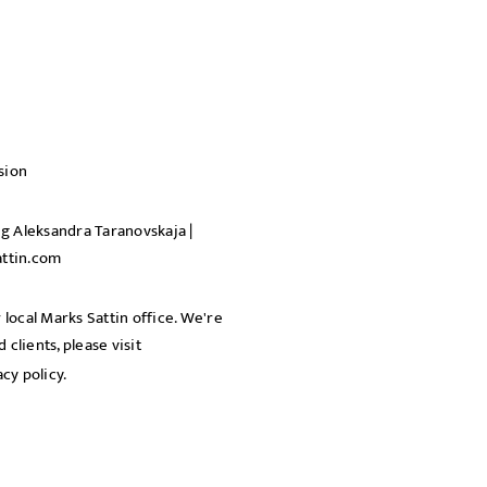
sion
ng Aleksandra Taranovskaja |
ttin.com
 local Marks Sattin office. We're
clients, please visit
acy policy.