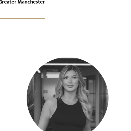
Greater Manchester
x