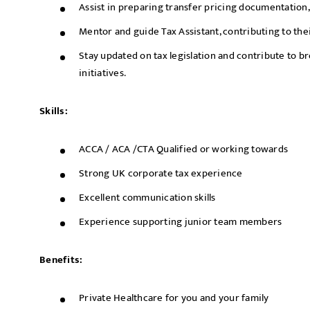
Assist in preparing transfer pricing documentation, 
Mentor and guide Tax Assistant, contributing to th
Stay updated on tax legislation and contribute to br
initiatives.
Skills:
ACCA / ACA /CTA Qualified or working towards
Strong UK corporate tax experience
Excellent communication skills
Experience supporting junior team members
Benefits:
Private Healthcare for you and your family