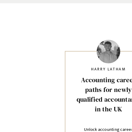
HARRY LATHAM
Accounting care
paths for newly
qualified accounta
in the UK
Unlock accounting caree