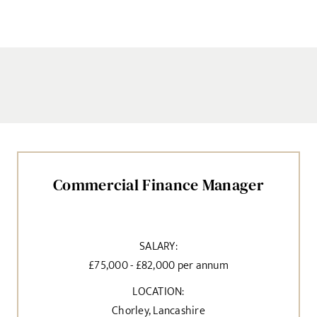
Commercial Finance Manager
SALARY:
£75,000 - £82,000 per annum
LOCATION:
Chorley, Lancashire