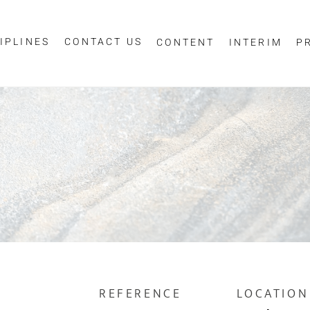
IPLINES
CONTACT US
CONTENT
INTERIM
P
Sign up for job alerts
essage
ur email below to receive alerts to your inbox when similar jobs beco
"Sign-up" below you are consenting to receive jobs to your inbox, bas
privacy policy
criteria you have selected, as per our
.
ESS
*
SCIPLINE
REFERENCE
LOCATION