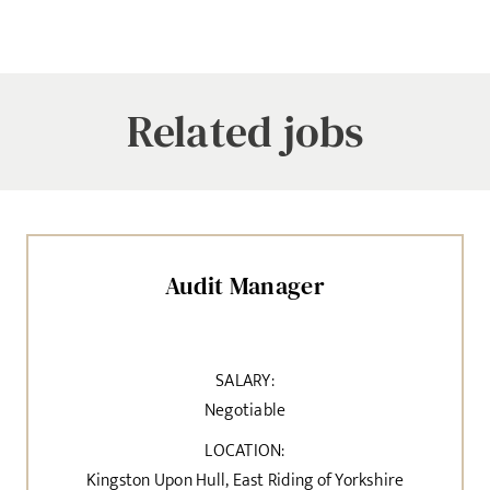
Related jobs
Audit Manager
SALARY:
Negotiable
LOCATION:
Kingston Upon Hull, East Riding of Yorkshire