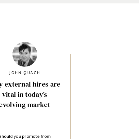
JOHN QUACH
 external hires are
vital in today’s
evolving market
Should you promote from