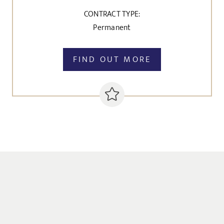
CONTRACT TYPE:
Permanent
FIND OUT MORE