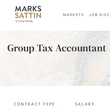
MARKETS
JOB DISC
Send me a m
Enter yo
Group Tax Accountant
NAME
By clicking 
EMAIL ADDRESS
*
EMAIL ADDR
SELECT YOUR JOB DI
CONTRACT TYPE
SALARY