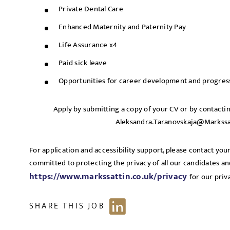
Private Dental Care
Enhanced Maternity and Paternity Pay
Life Assurance x4
Paid sick leave
Opportunities for career development and progres
Apply by submitting a copy of your CV or by contacti
Aleksandra.Taranovskaja@Markssa
For application and accessibility support, please contact your
committed to protecting the privacy of all our candidates and 
https://www.markssattin.co.uk/privacy
for our priv
SHARE THIS JOB