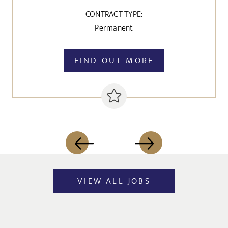
CONTRACT TYPE:
Permanent
FIND OUT MORE
VIEW ALL JOBS