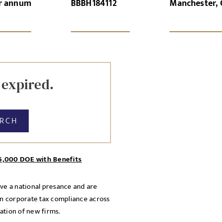
er annum
BBBH184112
Manchester, 
GN-UP
CANCEL
Local file
Dropbo
 expired.
ARCH
5,000 DOE with Benefits
licy
ave a national presance and are
cy Policy
on corporate tax compliance across
ation of new firms.