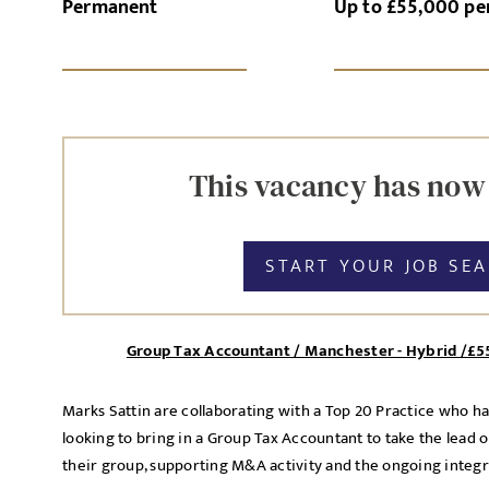
Permanent
Up to £55,000 p
SI
UPLOAD FILE
This vacancy has now
START YOUR JOB SE
MESSAGE
Group Tax Accountant / Manchester - Hybrid /£5
Agree to our privacy po
Marks Sattin are collaborating with a Top 20 Practice who h
Priva
I agree to the
looking to bring in a Group Tax Accountant to take the lead 
their group, supporting M&A activity and the ongoing integr