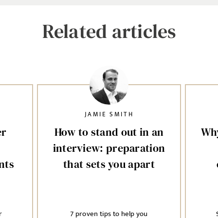
Related articles
JAMIE SMITH
er
How to stand out in an
Why
interview: preparation
nts
that sets you apart
r
7 proven tips to help you