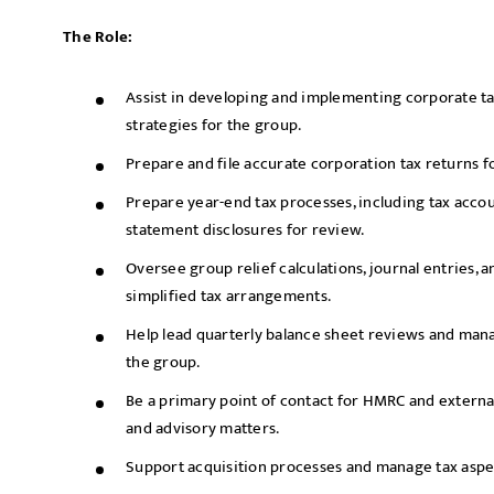
The Role:
Assist in developing and implementing corporate 
strategies for the group.
Prepare and file accurate corporation tax returns for
Prepare year-end tax processes, including tax accoun
statement disclosures for review.
Oversee group relief calculations, journal entries, 
simplified tax arrangements.
Help lead quarterly balance sheet reviews and mana
the group.
Be a primary point of contact for HMRC and externa
and advisory matters.
Support acquisition processes and manage tax aspect