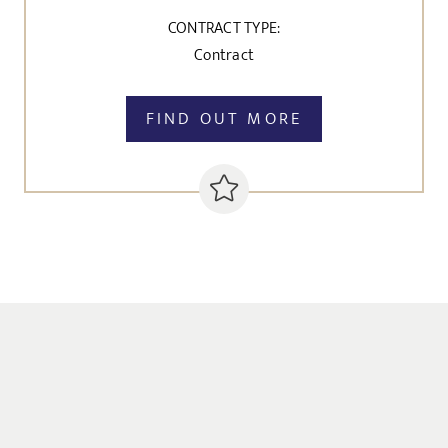
CONTRACT TYPE:
Contract
FIND OUT MORE