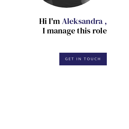
Hi I'm
Aleksandra ,
I manage this role
GET IN TOUCH