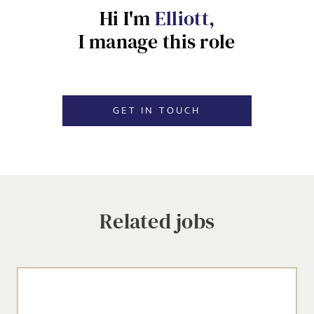
Hi I'm
Elliott,
EMAIL ADDRESS
*
I manage this role
Dropbox
SIGN-UP
GET IN TOUCH
MESSAGE
CANCEL
Agree to our privacy policy
Related jobs
I agree to the
Privacy Policy
SEND