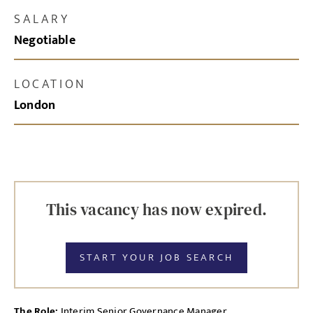
SALARY
Negotiable
LOCATION
London
This vacancy has now expired.
START YOUR JOB SEARCH
The Role:
Interim Senior Governance Manager