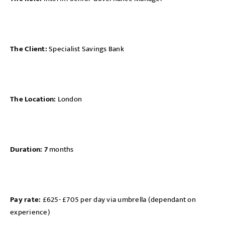
The Client:
Specialist Savings Bank
The Location:
London
Duration: 7
months
Pay rate:
£625- £705 per day via umbrella (dependant on
experience)