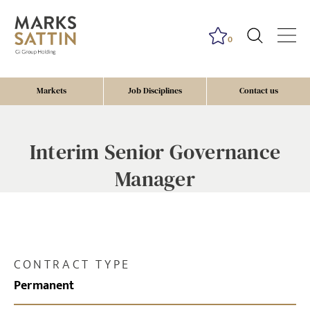
0
Markets
Job Disciplines
Contact us
Interim Senior Governance
Manager
CONTRACT TYPE
Permanent