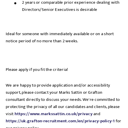
2 years or comparable prior experience dealing with
Directors/Senior Executives is desirable
Ideal for someone with immediately available or on a short
notice period of no more than 2 weeks.
Please apply if you fit the criteria!
We are happy to provide application and/or accessibility
support, please contact your Marks Sattin or Grafton
consultant directly to discuss your needs. We're committed to
protecting the privacy of all our candidates and clients, please
visit
https://www.markssattin.co.uk/privacy
and
https://uk.grafton-recruitment.com/en/privacy-policy-1
for
Send me a message