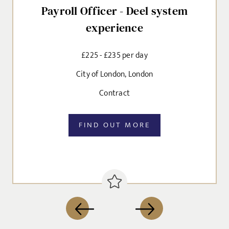
Payroll Officer - Deel system
experience
£225 - £235 per day
City of London, London
Contract
FIND OUT MORE