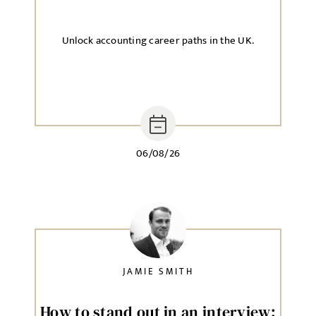
Unlock accounting career paths in the UK.
06/08/26
JAMIE SMITH
How to stand out in an interview: