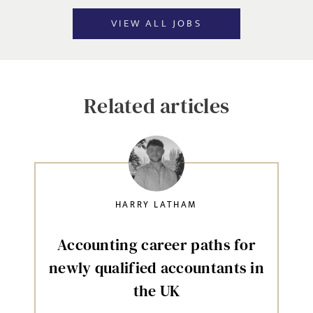
VIEW ALL JOBS
Related articles
HARRY LATHAM
Accounting career paths for
newly qualified accountants in
the UK