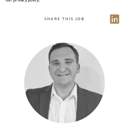
our privacy policy.
NAME
SHARE THIS JOB
EMAIL ADDRESS
*
Sign up for job alerts
Enter your email below to receive alerts to your inbox
SELECT YOUR JOB DISCIPLINE
when similar jobs become available.
Clear
By clicking "Sign-up" below you are consenting to receive
jobs to your inbox, based on the search criteria you have
UPLOAD FILE
selected, as per our
privacy policy
.
Local file