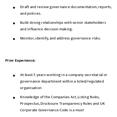
Draft and review governance documentation, reports,
and policies.
Build strong relationships with senior stakeholders
and influence decision-making.
Monitor, identify, and address governance risks.
Prior Experience:
At least 5 years working in a company secretarial or
governance department within a listed/regulated
organisation
Knowledge of the Companies Act, Listing Rules,
Prospectus, Disclosure Transparency Rules and UK
Corporate Governance Code is a must