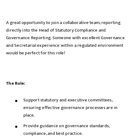
A great opportunity to join a collaborative team, reporting
directly into the Head of Statutory Compliance and
Governance Reporting. Someone with excellent Governance
and Secretarial experience within a regulated environment
would be perfect for this role!
The Role:
Support statutory and executive committees,
ensuring effective governance processes are in
place.
Provide guidance on governance standards,
compliance, and best practice.