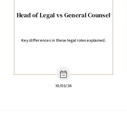
Head of Legal vs General Counsel
Key differences in these legal roles explained.
10/03/26