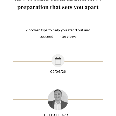
preparation that sets you apart
7 proven tips to help you stand out and
succeed in interviews
02/06/26
ELLIOTT KAYE