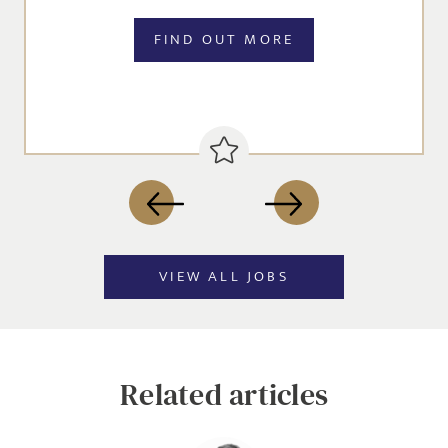
jobs to your inbox, based on the search criteria you have
FIND OUT MORE
selected, as per our
privacy policy
.
EMAIL ADDRESS
*
SIGN-UP
VIEW ALL JOBS
CANCEL
Related articles