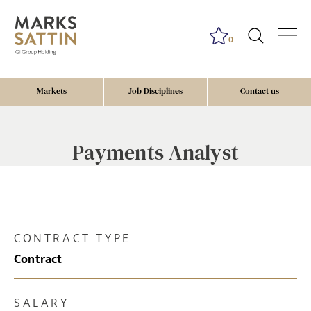
0
Markets
Job Disciplines
Contact us
Payments Analyst
CONTRACT TYPE
Contract
SALARY