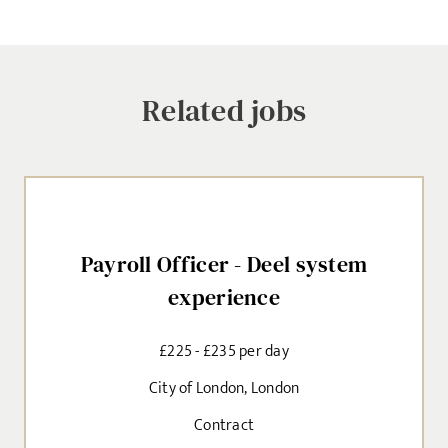
Related jobs
Payroll Officer - Deel system
experience
Sign up for job alerts
£225 - £235 per day
Enter your email below to receive alerts to your inbox
City of London, London
when similar jobs become available.
Contract
By clicking "Sign-up" below you are consenting to receive