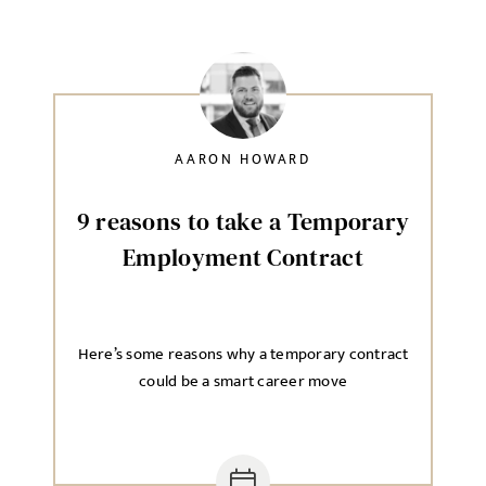
AARON HOWARD
9 reasons to take a Temporary
Employment Contract
Here’s some reasons why a temporary contract
could be a smart career move