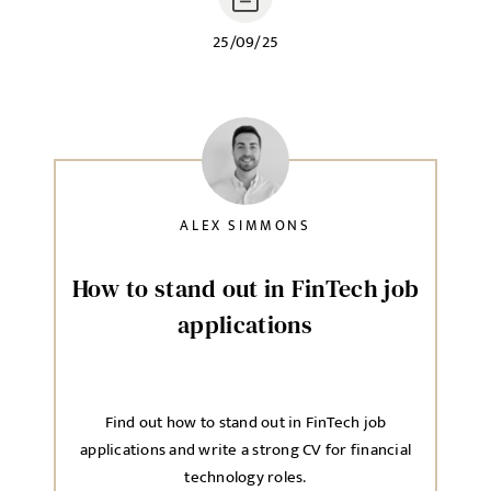
25/09/25
ALEX SIMMONS
How to stand out in FinTech job
applications
Find out how to stand out in FinTech job
applications and write a strong CV for financial
technology roles.