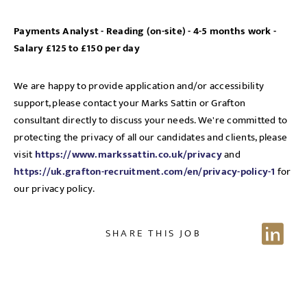
Payments Analyst - Reading (on-site) - 4-5 months work -
Salary £125 to £150 per day
We are happy to provide application and/or accessibility
support, please contact your Marks Sattin or Grafton
consultant directly to discuss your needs. We're committed to
protecting the privacy of all our candidates and clients, please
visit
https://www.markssattin.co.uk/privacy
and
https://uk.grafton-recruitment.com/en/privacy-policy-1
for
our privacy policy.
SHARE THIS JOB