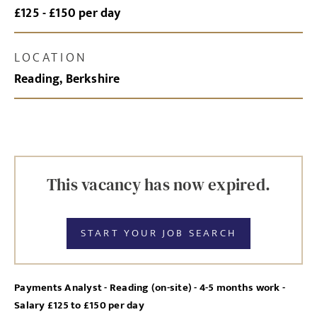
£125 - £150 per day
LOCATION
Reading, Berkshire
This vacancy has now expired.
START YOUR JOB SEARCH
Payments Analyst - Reading (on-site) - 4-5 months work -
Salary £125 to £150 per day