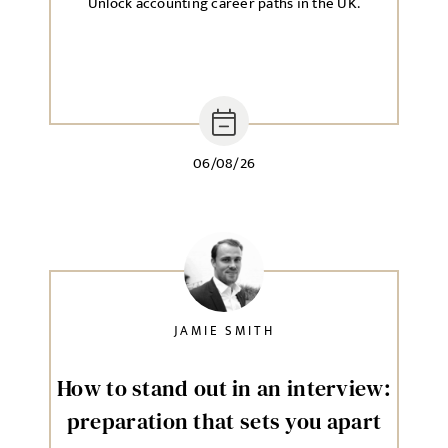
Unlock accounting career paths in the UK.
06/08/26
JAMIE SMITH
How to stand out in an interview:
preparation that sets you apart