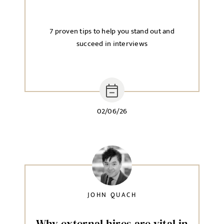
7 proven tips to help you stand out and
succeed in interviews
02/06/26
JOHN QUACH
Why external hires are vital in