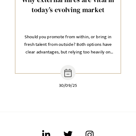
today’s evolving market
Should you promote from within, or bring in
fresh talent from outside? Both options have
clear advantages, but relying too heavily on
one approach can hold back long-term growth.
30/09/25