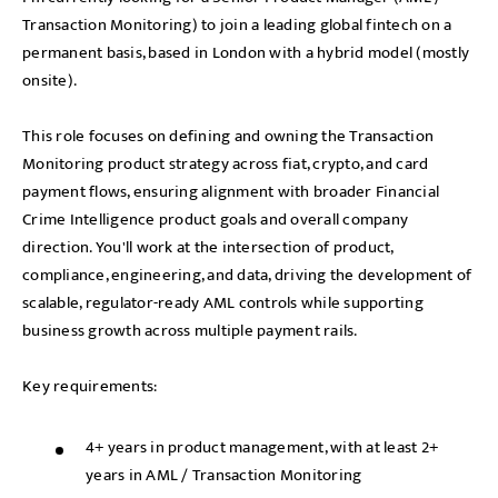
Transaction Monitoring) to join a leading global fintech on a
permanent basis, based in London with a hybrid model (mostly
onsite).
This role focuses on defining and owning the Transaction
Monitoring product strategy across fiat, crypto, and card
payment flows, ensuring alignment with broader Financial
Crime Intelligence product goals and overall company
direction. You'll work at the intersection of product,
compliance, engineering, and data, driving the development of
scalable, regulator-ready AML controls while supporting
business growth across multiple payment rails.
Key requirements:
4+ years in product management, with at least 2+
years in AML / Transaction Monitoring