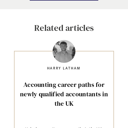
Related articles
HARRY LATHAM
Accounting career paths for
newly qualified accountants in
the UK