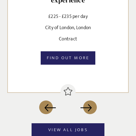
experience
EMAIL ADDRESS
*
£225 - £235 per day
Dropbox
City of London, London
Contract
SIGN-UP
MESSAGE
FIND OUT MORE
CANCEL
Agree to our privacy policy
I agree to the
Privacy Policy
SEND
VIEW ALL JOBS