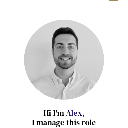
Hi I'm
Alex,
Send me a message
I manage this role