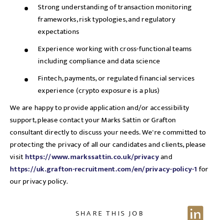
Strong understanding of transaction monitoring
frameworks, risk typologies, and regulatory
expectations
Experience working with cross-functional teams
including compliance and data science
Fintech, payments, or regulated financial services
experience (crypto exposure is a plus)
We are happy to provide application and/or accessibility
support, please contact your Marks Sattin or Grafton
consultant directly to discuss your needs. We're committed to
protecting the privacy of all our candidates and clients, please
visit
https://www.markssattin.co.uk/privacy
and
https://uk.grafton-recruitment.com/en/privacy-policy-1
for
our privacy policy.
SHARE THIS JOB