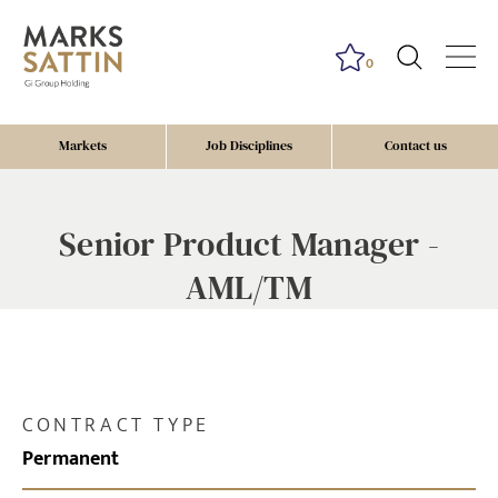
0
Markets
Job Disciplines
Contact us
Senior Product Manager -
AML/TM
CONTRACT TYPE
Permanent