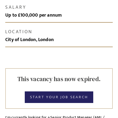
SALARY
Up to £100,000 per annum
LOCATION
City of London, London
This vacancy has now expired.
START YOUR JOB SEARCH
I'm currently looking for a Senior Product Manager (AML /