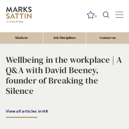
0
Markets
Job Disciplines
Contact us
Wellbeing in the workplace | A
Q&A with David Beeney,
founder of Breaking the
Silence
View all articles in HR