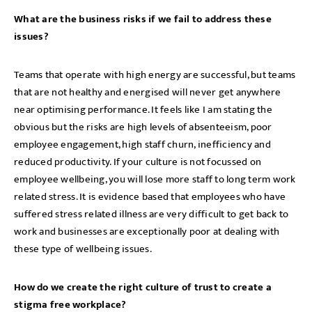
What are the business risks if we fail to address these
issues?
Teams that operate with high energy are successful, but teams
that are not healthy and energised will never get anywhere
near optimising performance. It feels like I am stating the
obvious but the risks are high levels of absenteeism, poor
employee engagement, high staff churn, inefficiency and
reduced productivity. If your culture is not focussed on
employee wellbeing, you will lose more staff to long term work
related stress. It is evidence based that employees who have
suffered stress related illness are very difficult to get back to
work and businesses are exceptionally poor at dealing with
these type of wellbeing issues.
How do we create the right culture of trust to create a
stigma free workplace?