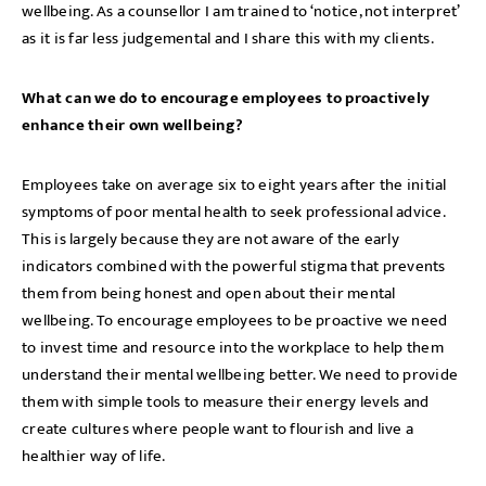
wellbeing. As a counsellor I am trained to ‘notice, not interpret’
as it is far less judgemental and I share this with my clients.
What can we do to encourage employees to proactively
enhance their own wellbeing?
Employees take on average six to eight years after the initial
symptoms of poor mental health to seek professional advice.
This is largely because they are not aware of the early
indicators combined with the powerful stigma that prevents
them from being honest and open about their mental
wellbeing. To encourage employees to be proactive we need
to invest time and resource into the workplace to help them
understand their mental wellbeing better. We need to provide
them with simple tools to measure their energy levels and
create cultures where people want to flourish and live a
healthier way of life.