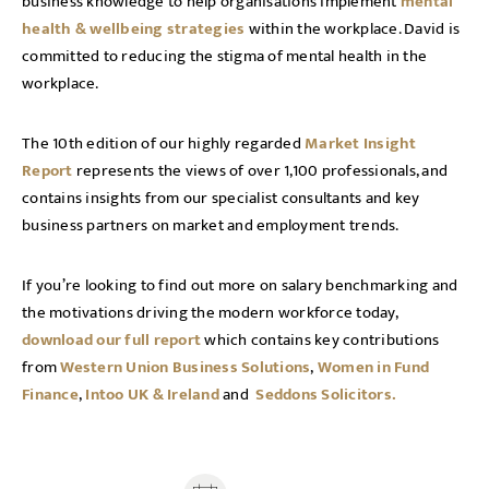
business knowledge to help organisations implement
mental
health & wellbeing strategies
within the workplace. David is
committed to reducing the stigma of mental health in the
workplace.
The 10th edition of our highly regarded
Market Insight
Report
represents the views of over 1,100 professionals, and
contains insights from our specialist consultants and key
business partners on market and employment trends.
If you’re looking to find out more on salary benchmarking and
the motivations driving the modern workforce today,
download our full report
which contains key contributions
from
Western Union Business Solutions
,
Women in Fund
Finance
,
Intoo UK & Ireland
and
Seddons Solicitors.