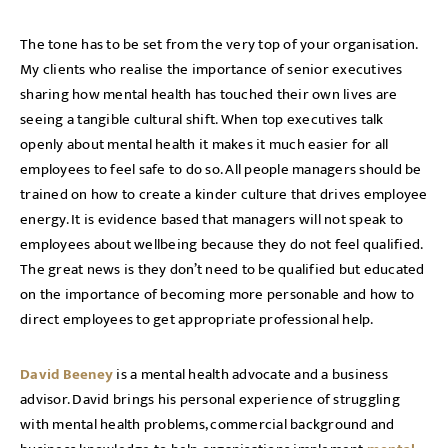
The tone has to be set from the very top of your organisation.
My clients who realise the importance of senior executives
sharing how mental health has touched their own lives are
seeing a tangible cultural shift. When top executives talk
openly about mental health it makes it much easier for all
employees to feel safe to do so. All people managers should be
trained on how to create a kinder culture that drives employee
energy. It is evidence based that managers will not speak to
employees about wellbeing because they do not feel qualified.
The great news is they don’t need to be qualified but educated
on the importance of becoming more personable and how to
direct employees to get appropriate professional help.
David Beeney
is a mental health advocate and a business
advisor. David brings his personal experience of struggling
with mental health problems, commercial background and