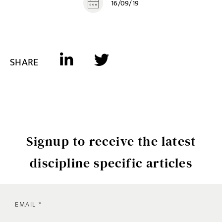
16/09/19
SHARE
Signup to receive the latest
discipline specific articles
EMAIL