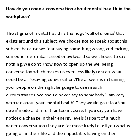
How do you open a conversation about mental health in the
workplace?
The stigma of mental health is the huge ‘wall of silence’ that
exists around this subject. We choose not to speak about this
subject because we fear saying something wrong and making
someone feel embarrassed or awkward so we choose to say
nothing. We don’t know how to open up the wellbeing
conversation which makes us even less likely to start what
could be a lifesaving conversation. The answer is in training
your people on the right language to use in such
circumstances. We should never say to somebody ‘I am very
worried about your mental health’. They would go into a ‘shut
down’ mode and find it far too invasive. If you say you have
noticed a change in their energy levels (as part of a much
wider conversation) they are far more likely to tell you what is
going on in their life and the impact it is having on their