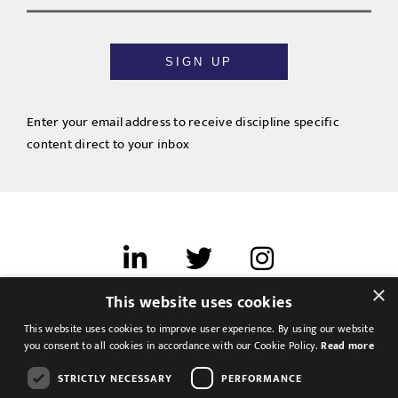
SIGN UP
Enter your email address to receive discipline specific
content direct to your inbox
×
This website uses cookies
Terms of use
This website uses cookies to improve user experience. By using our website
Cookies & Privacy
you consent to all cookies in accordance with our Cookie Policy.
Read more
Feedback
STRICTLY NECESSARY
PERFORMANCE
Modern Slavery Statement