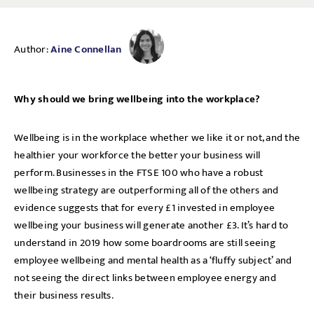
Author:
Aine Connellan
Why should we bring wellbeing into the workplace?
Wellbeing is in the workplace whether we like it or not, and the
healthier your workforce the better your business will
perform. Businesses in the FTSE 100 who have a robust
wellbeing strategy are outperforming all of the others and
evidence suggests that for every £1 invested in employee
wellbeing your business will generate another £3. It’s hard to
understand in 2019 how some boardrooms are still seeing
employee wellbeing and mental health as a ‘fluffy subject’ and
not seeing the direct links between employee energy and
their business results.