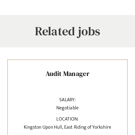
Related jobs
Audit Manager
SALARY:
Negotiable
LOCATION:
Kingston Upon Hull, East Riding of Yorkshire