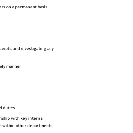
ness on a permanent basis.
SEND
eipts, and investigating any
mely manner
d duties
ship with key internal
ce within other departments