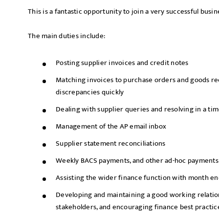
This is a fantastic opportunity to join a very successful busi
The main duties include:
Posting supplier invoices and credit notes
Matching invoices to purchase orders and goods rec
discrepancies quickly
Dealing with supplier queries and resolving in a ti
Management of the AP email inbox
Supplier statement reconciliations
Weekly BACS payments, and other ad-hoc payments
Assisting the wider finance function with month en
Developing and maintaining a good working relation
stakeholders, and encouraging finance best practi