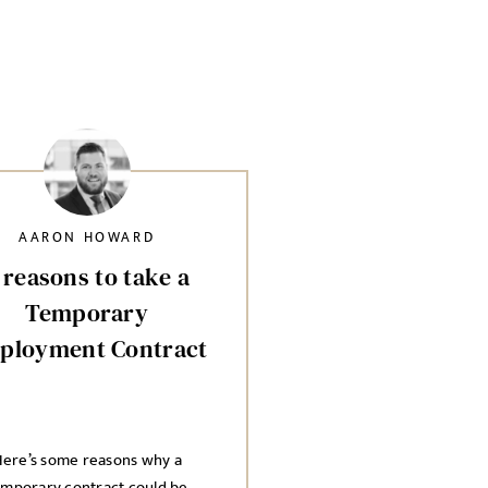
AARON HOWARD
 reasons to take a
Temporary
ployment Contract
ere’s some reasons why a
emporary contract could be