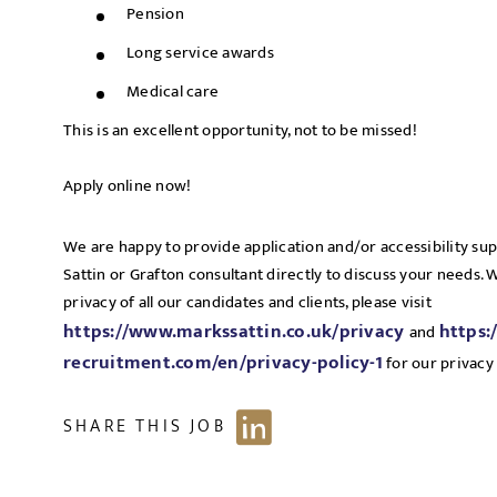
Pension
Long service awards
Medical care
This is an excellent opportunity, not to be missed!
Apply online now!
We are happy to provide application and/or accessibility su
Sattin or Grafton consultant directly to discuss your needs.
privacy of all our candidates and clients, please visit
https://www.markssattin.co.uk/privacy
https:
and
recruitment.com/en/privacy-policy-1
for our privacy 
SHARE THIS JOB