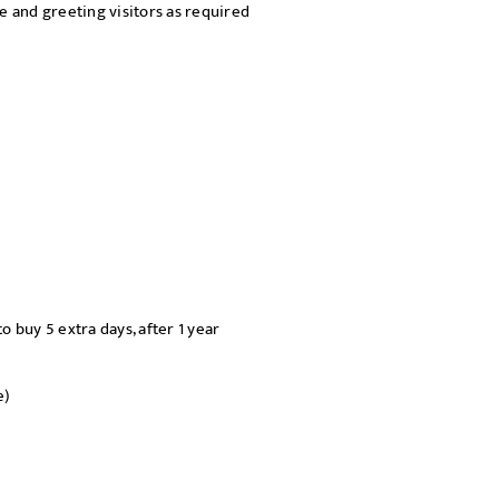
 and greeting visitors as required
o buy 5 extra days, after 1 year
e)