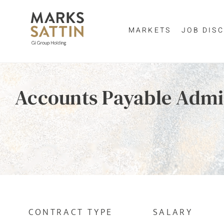
MARKETS
JOB DISC
Send me a m
Enter yo
Accounts Payable Admi
NAME
By clicking 
EMAIL ADDRESS
*
EMAIL ADDR
SELECT YOUR JOB DI
CONTRACT TYPE
SALARY