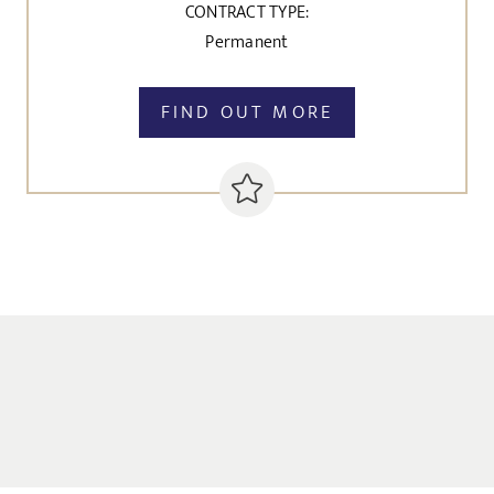
CONTRACT TYPE:
Permanent
FIND OUT MORE