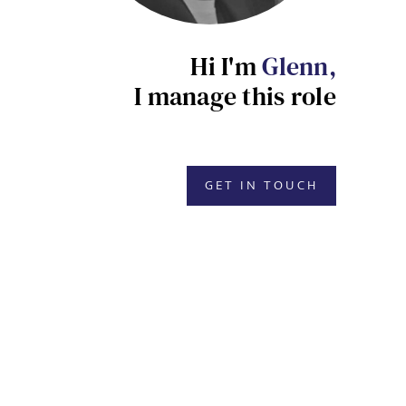
Hi I'm
Glenn,
I manage this role
GET IN TOUCH