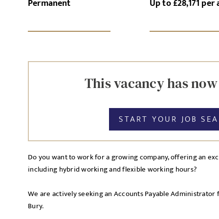
Permanent
Up to £28,171 per
SI
UPLOAD FILE
This vacancy has now
START YOUR JOB SE
MESSAGE
Do you want to work for a growing company, offering an exce
including hybrid working and flexible working hours?
Agree to our privacy po
Priva
We are actively seeking an Accounts Payable Administrator 
I agree to the
Bury.