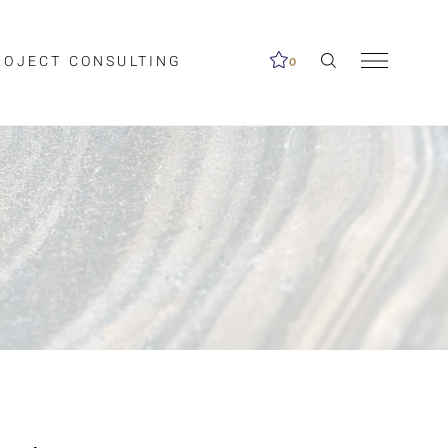
ROJECT CONSULTING
0
me available.
ed on the search
Clear