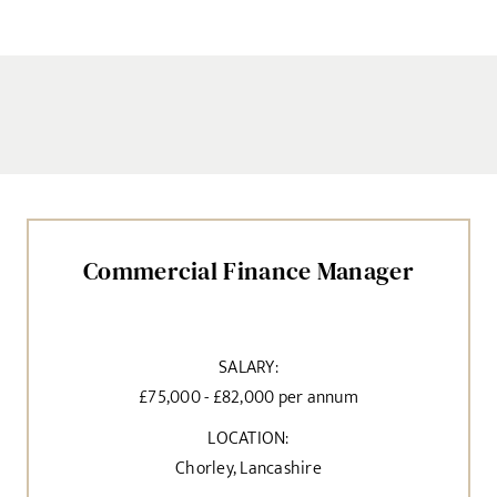
Commercial Finance Manager
SALARY:
£75,000 - £82,000 per annum
LOCATION:
Chorley, Lancashire