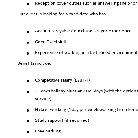
Reception cover duties such as answering the phone
Our client is looking for a candidate who has:
Accounts Payable / Purchase Ledger experience
Good Excel skills
Experience of working in a fast paced environment
Benefits include:
Competitive salary (£28,171)
25 days holiday plus Bank Holidays (with the option t
service)
Hybrid working (1 day per week working from hom
Study support (if required)
Free parking