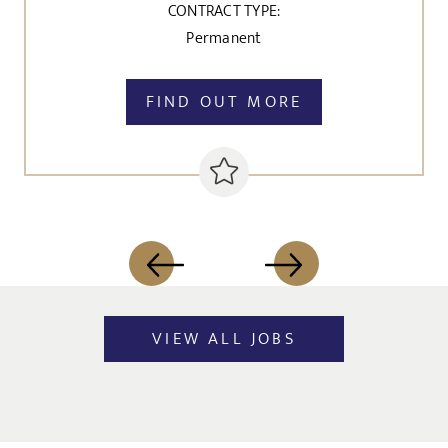
CONTRACT TYPE:
Permanent
FIND OUT MORE
VIEW ALL JOBS