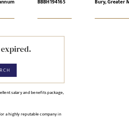
 annum
BBBH194165
Bury, Greater 
GN-UP
CANCEL
Local file
Dropbo
 expired.
ARCH
llent salary and benefits package,
licy
cy Policy
for a highly reputable company in