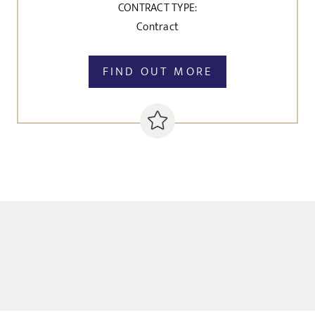
CONTRACT TYPE:
Contract
FIND OUT MORE