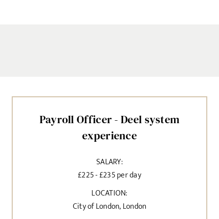
Payroll Officer - Deel system
experience
SALARY:
£225 - £235 per day
LOCATION:
City of London, London