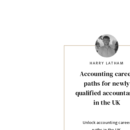
HARRY LATHAM
Accounting care
paths for newly
qualified accounta
in the UK
Unlock accounting caree
paths in the UK.