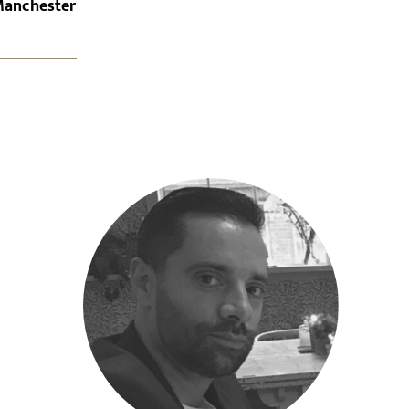
Manchester
x