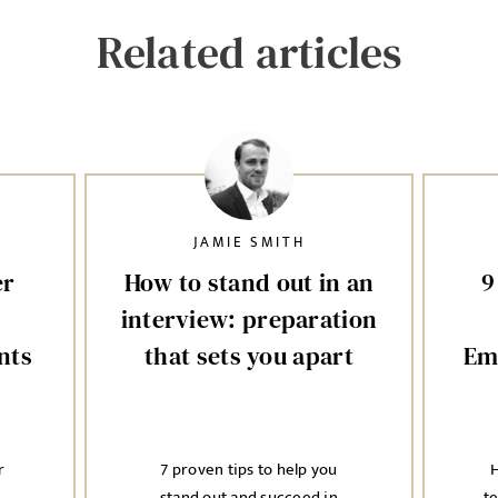
Related articles
JAMIE SMITH
er
How to stand out in an
9
interview: preparation
nts
that sets you apart
Em
r
7 proven tips to help you
H
stand out and succeed in
t