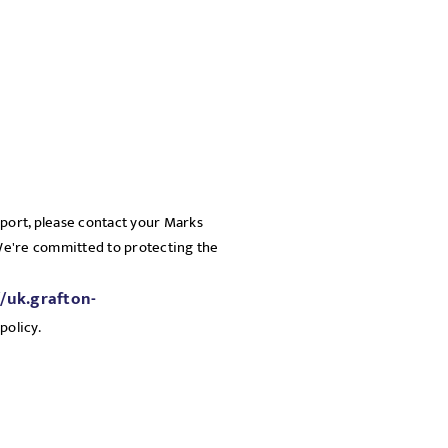
pport, please contact your Marks
 We're committed to protecting the
//uk.grafton-
policy.