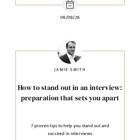
06/08/26
JAMIE SMITH
How to stand out in an interview:
preparation that sets you apart
7 proven tips to help you stand out and
succeed in interviews