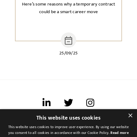
Here’s some reasons why a temporary contract
could be a smart career move
25/09/25
×
This website uses cookies
Terms of use
This website uses cookies to improve user experience. By using our website
Cookies & Privacy
you consent to all cookies in accordance with our Cookie Policy.
Read more