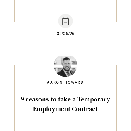
02/06/26
AARON HOWARD
9 reasons to take a Temporary
Employment Contract