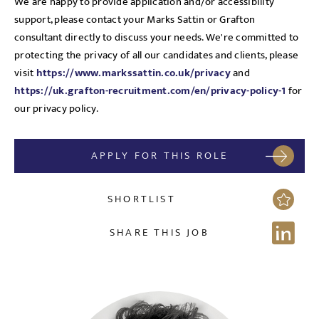
We are happy to provide application and/or accessibility
support, please contact your Marks Sattin or Grafton
consultant directly to discuss your needs. We're committed to
protecting the privacy of all our candidates and clients, please
visit
https://www.markssattin.co.uk/privacy
and
https://uk.grafton-recruitment.com/en/privacy-policy-1
for
our privacy policy.
APPLY FOR THIS ROLE
SHORTLIST
SHARE THIS JOB
Send me a message
NAME