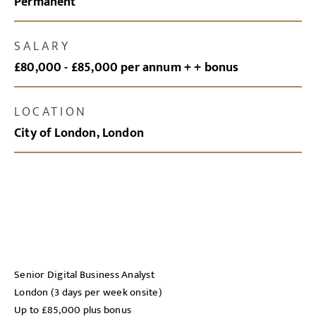
Permanent
SALARY
£80,000 - £85,000 per annum + + bonus
LOCATION
City of London, London
Senior Digital Business Analyst
London (3 days per week onsite)
Up to £85,000 plus bonus