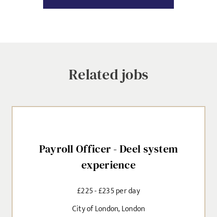
Dropbox
SIGN-UP
MESSAGE
CANCEL
Related jobs
Agree to our privacy policy
I agree to the
Privacy Policy
Payroll Officer - Deel system
SEND
experience
£225 - £235 per day
City of London, London