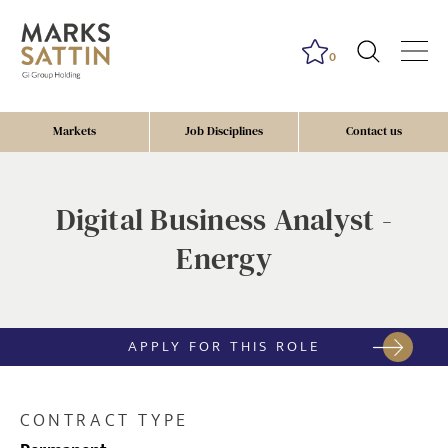
0
Markets
Job Disciplines
Contact us
Digital Business Analyst -
Energy
APPLY FOR THIS ROLE
CONTRACT TYPE