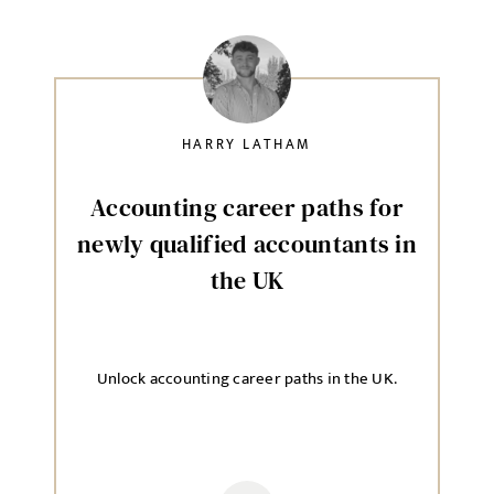
HARRY LATHAM
Accounting career paths for
newly qualified accountants in
the UK
Unlock accounting career paths in the UK.