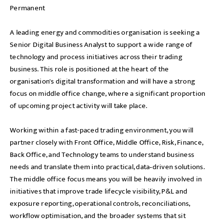
Permanent
A leading energy and commodities organisation is seeking a
Senior Digital Business Analyst to support a wide range of
technology and process initiatives across their trading
business. This role is positioned at the heart of the
organisation's digital transformation and will have a strong
focus on middle office change, where a significant proportion
of upcoming project activity will take place.
Working within a fast-paced trading environment, you will
partner closely with Front Office, Middle Office, Risk, Finance,
Back Office, and Technology teams to understand business
needs and translate them into practical, data‑driven solutions.
The middle office focus means you will be heavily involved in
initiatives that improve trade lifecycle visibility, P&L and
exposure reporting, operational controls, reconciliations,
workflow optimisation, and the broader systems that sit