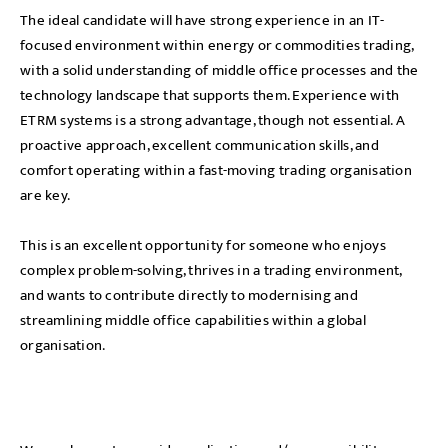
The ideal candidate will have strong experience in an IT-
focused environment within energy or commodities trading,
with a solid understanding of middle office processes and the
technology landscape that supports them. Experience with
ETRM systems is a strong advantage, though not essential. A
proactive approach, excellent communication skills, and
comfort operating within a fast-moving trading organisation
are key.
This is an excellent opportunity for someone who enjoys
complex problem-solving, thrives in a trading environment,
and wants to contribute directly to modernising and
streamlining middle office capabilities within a global
organisation.