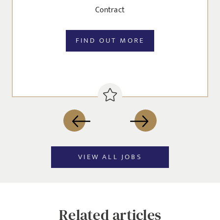
Contract
FIND OUT MORE
VIEW ALL JOBS
Related articles