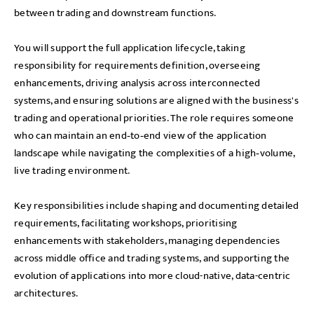
between trading and downstream functions.
You will support the full application lifecycle, taking
responsibility for requirements definition, overseeing
enhancements, driving analysis across interconnected
systems, and ensuring solutions are aligned with the business's
trading and operational priorities. The role requires someone
who can maintain an end‑to‑end view of the application
landscape while navigating the complexities of a high‑volume,
live trading environment.
Key responsibilities include shaping and documenting detailed
requirements, facilitating workshops, prioritising
enhancements with stakeholders, managing dependencies
across middle office and trading systems, and supporting the
evolution of applications into more cloud-native, data-centric
architectures.