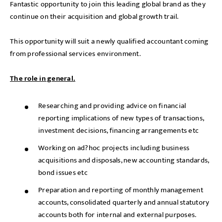
Fantastic opportunity to join this leading global brand as they
continue on their acquisition and global growth trail.
This opportunity will suit a newly qualified accountant coming
from professional services environment.
The role in general.
Researching and providing advice on financial
reporting implications of new types of transactions,
investment decisions, financing arrangements etc
Working on ad?hoc projects including business
acquisitions and disposals, new accounting standards,
bond issues etc
Preparation and reporting of monthly management
accounts, consolidated quarterly and annual statutory
accounts both for internal and external purposes.