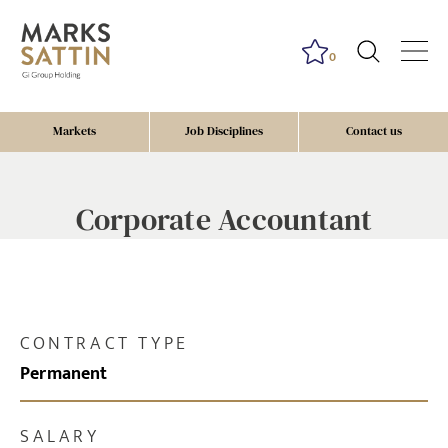
0
Markets
Job Disciplines
Contact us
Corporate Accountant
CONTRACT TYPE
Permanent
SALARY