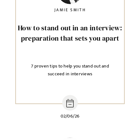
JAMIE SMITH
How to stand out in an interview:
preparation that sets you apart
7 proven tips to help you stand out and
succeed in interviews
02/06/26