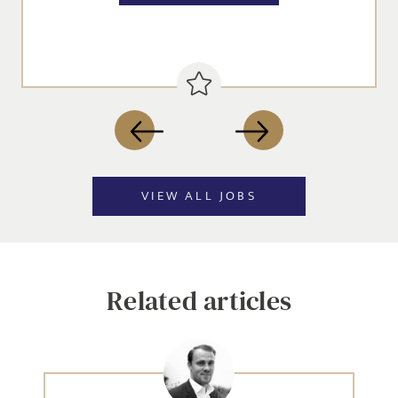
SEND
VIEW ALL JOBS
Related articles