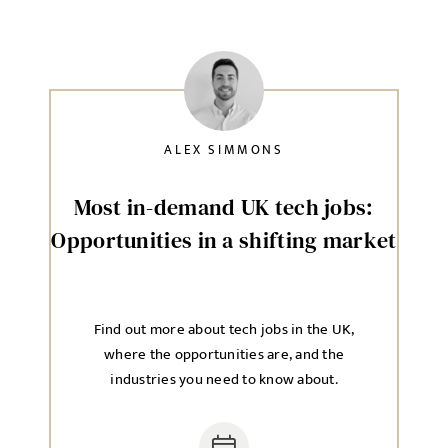
ALEX SIMMONS
Most in-demand UK tech jobs:
Opportunities in a shifting market
Find out more about tech jobs in the UK,
where the opportunities are, and the
industries you need to know about.