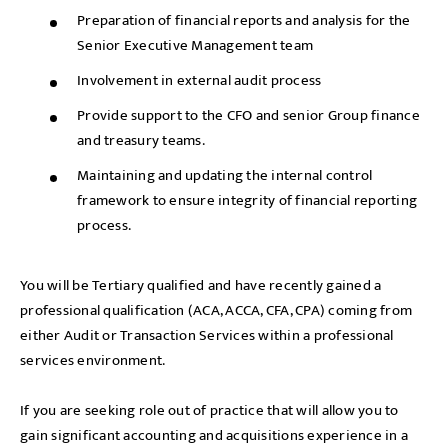
Preparation of financial reports and analysis for the
Senior Executive Management team
Involvement in external audit process
Provide support to the CFO and senior Group finance
and treasury teams.
Maintaining and updating the internal control
framework to ensure integrity of financial reporting
process.
You will be Tertiary qualified and have recently gained a
professional qualification (ACA, ACCA, CFA, CPA) coming from
either Audit or Transaction Services within a professional
services environment.
If you are seeking role out of practice that will allow you to
gain significant accounting and acquisitions experience in a