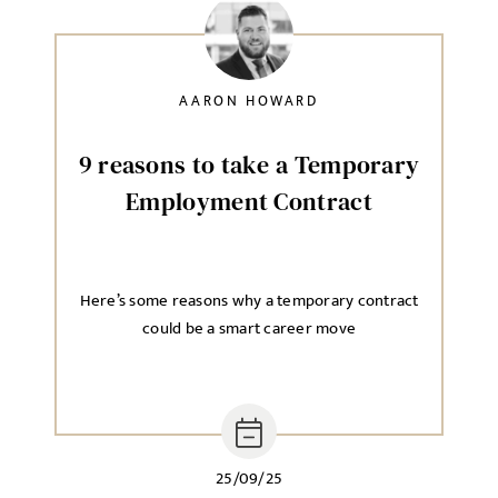
AARON HOWARD
9 reasons to take a Temporary
Employment Contract
Here’s some reasons why a temporary contract
could be a smart career move
25/09/25