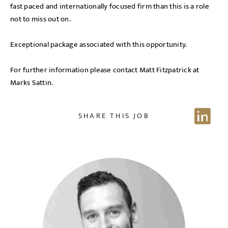
fast paced and internationally focused firm than this is a role
not to miss out on.
Exceptional package associated with this opportunity.
For further information please contact Matt Fitzpatrick at
Marks Sattin.
SHARE THIS JOB