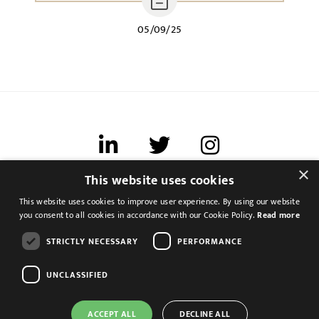
05/09/25
×
This website uses cookies
Terms of use
This website uses cookies to improve user experience. By using our website
Cookies & Privacy
you consent to all cookies in accordance with our Cookie Policy.
Read more
Feedback
STRICTLY NECESSARY
PERFORMANCE
Modern Slavery Statement
UNCLASSIFIED
ACCEPT ALL
DECLINE ALL
Corporate Accountant