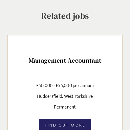
selected, as per our
privacy policy
.
Related jobs
Local file
EMAIL ADDRESS
*
Dropbox
Management Accountant
SIGN-UP
MESSAGE
£50,000 - £55,000 per annum
CANCEL
Huddersfield, West Yorkshire
Permanent
Agree to our privacy policy
I agree to the
Privacy Policy
FIND OUT MORE