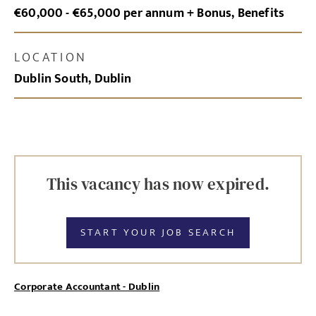
€60,000 - €65,000 per annum + Bonus, Benefits
LOCATION
Dublin South, Dublin
This vacancy has now expired.
START YOUR JOB SEARCH
Corporate Accountant - Dublin