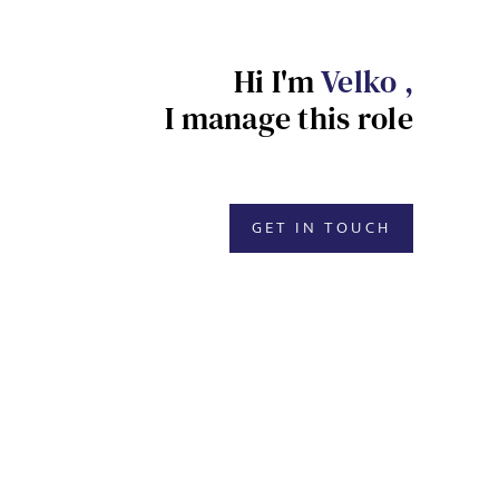
Hi I'm
Velko ,
I manage this role
GET IN TOUCH