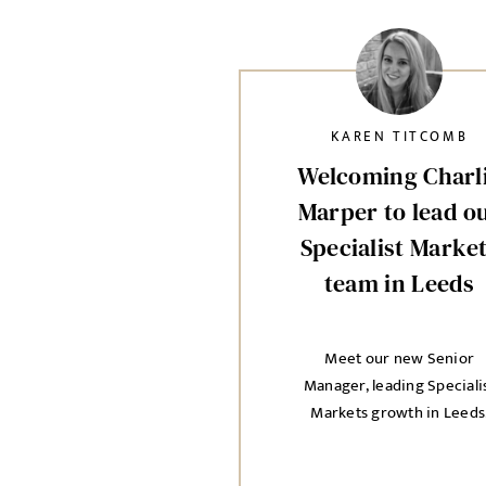
KAREN TITCOMB
Welcoming Charl
Marper to lead o
Specialist Marke
team in Leeds
Meet our new Senior
Manager, leading Speciali
Markets growth in Leeds