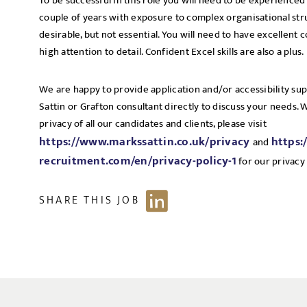
To be successful in this role you will need to be experienced i
couple of years with exposure to complex organisational str
desirable, but not essential. You will need to have excellent 
high attention to detail. Confident Excel skills are also a plus.
We are happy to provide application and/or accessibility su
Sattin or Grafton consultant directly to discuss your needs.
privacy of all our candidates and clients, please visit
https://www.markssattin.co.uk/privacy
https:
and
recruitment.com/en/privacy-policy-1
for our privacy 
SHARE THIS JOB