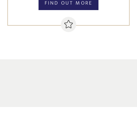
FIND OUT MORE