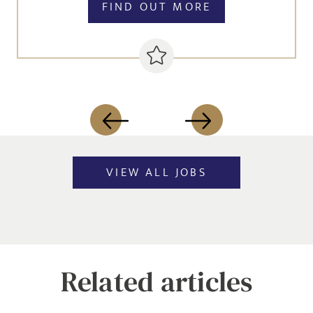
FIND OUT MORE
VIEW ALL JOBS
Related articles