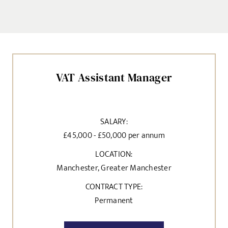
VAT Assistant Manager
SALARY:
£45,000 - £50,000 per annum
LOCATION:
Manchester, Greater Manchester
CONTRACT TYPE:
Permanent