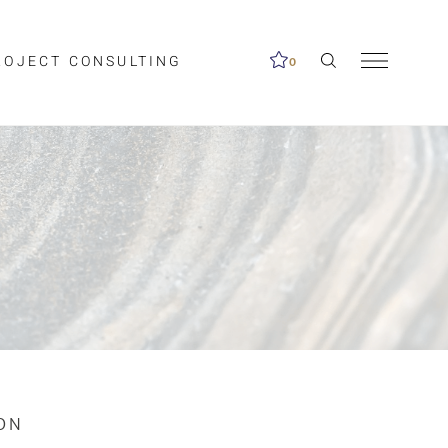
ROJECT CONSULTING
0
me available.
ed on the search
ON
Clear