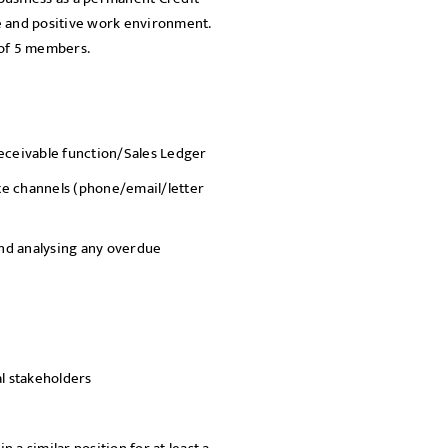
ve and positive work environment.
SEND
g of 5 members.
Receivable function/Sales Ledger
ate channels (phone/email/letter
nd analysing any overdue
al stakeholders