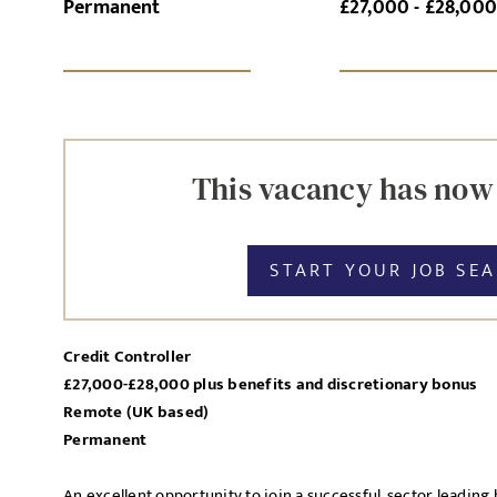
Permanent
£27,000 - £28,00
SI
UPLOAD FILE
This vacancy has now
START YOUR JOB SE
MESSAGE
Credit Controller
£27,000-£28,000 plus benefits and discretionary bonus
Agree to our privacy po
Remote (UK based)
Priva
Permanent
I agree to the
An excellent opportunity to join a successful, sector leadin