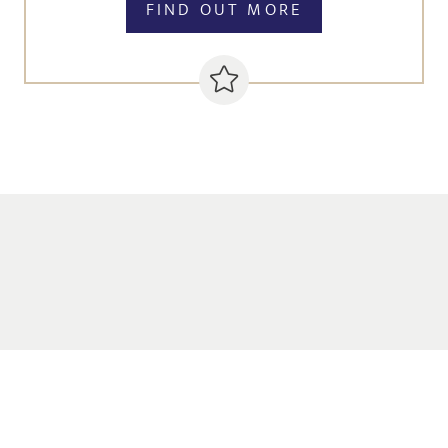
FIND OUT MORE