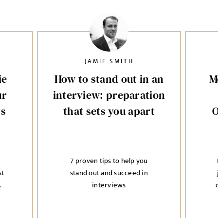
JAMIE SMITH
ie
How to stand out in an
M
ur
interview: preparation
ts
that sets you apart
O
7 proven tips to help you
st
stand out and succeed in
.
interviews
i