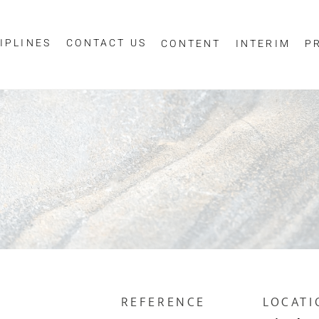
IPLINES
CONTACT US
CONTENT
INTERIM
P
Sign up for job alerts
essage
ur email below to receive alerts to your inbox when similar jobs beco
"Sign-up" below you are consenting to receive jobs to your inbox, bas
privacy policy
criteria you have selected, as per our
.
ESS
*
SCIPLINE
REFERENCE
LOCATI