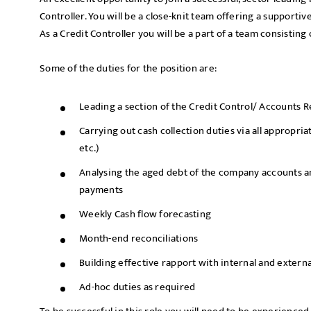
Controller. You will be a close-knit team offering a supporti
As a Credit Controller you will be a part of a team consistin
Some of the duties for the position are:
Leading a section of the Credit Control/ Accounts 
Carrying out cash collection duties via all appropri
etc.)
Analysing the aged debt of the company accounts a
payments
Weekly Cash flow forecasting
Month-end reconciliations
Building effective rapport with internal and extern
Ad-hoc duties as required