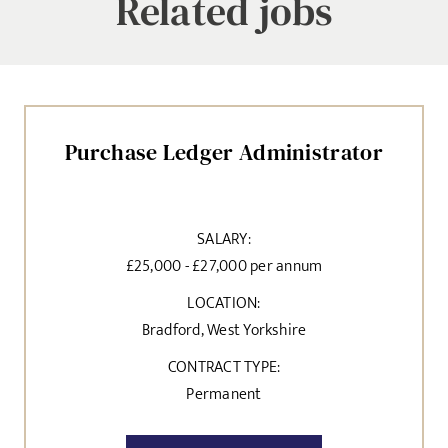
Related jobs
Purchase Ledger Administrator
SALARY:
£25,000 - £27,000 per annum
LOCATION:
Bradford, West Yorkshire
CONTRACT TYPE:
Permanent