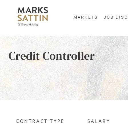
MARKETS
JOB DISC
Send me a m
Enter yo
Credit Controller
NAME
By clicking 
EMAIL ADDRESS
*
EMAIL ADDR
SELECT YOUR JOB DI
CONTRACT TYPE
SALARY