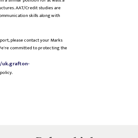
n a similar position for at least a
uctures. AAT/Credit studies are
communication skills along with
pport, please contact your Marks
 We're committed to protecting the
//uk.grafton-
policy.