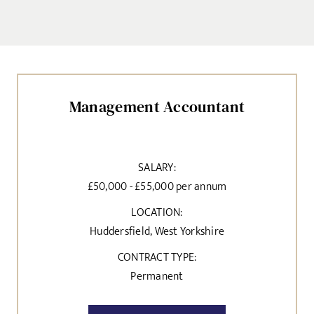
Management Accountant
SALARY:
£50,000 - £55,000 per annum
LOCATION:
Huddersfield, West Yorkshire
CONTRACT TYPE:
Permanent