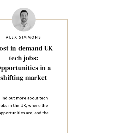
ALEX SIMMONS
ost in-demand UK
tech jobs:
pportunities in a
shifting market
Find out more about tech
jobs in the UK, where the
opportunities are, and the
ndustries you need to know
about.