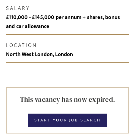
SALARY
£110,000 - £145,000 per annum + shares, bonus
and car allowance
LOCATION
North West London, London
This vacancy has now expired.
START YOUR JOB SEARCH