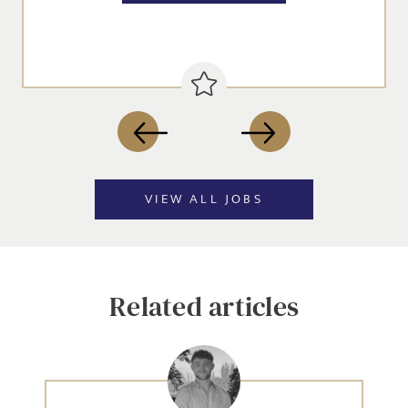
VIEW ALL JOBS
Related articles