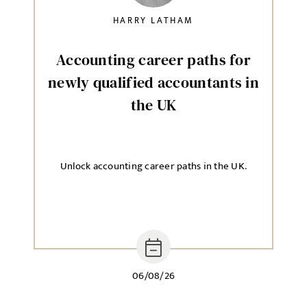
HARRY LATHAM
Accounting career paths for
newly qualified accountants in
the UK
Unlock accounting career paths in the UK.
06/08/26