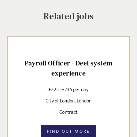
Related jobs
SEND
Payroll Officer - Deel system
experience
£225 - £235 per day
City of London, London
Contract
FIND OUT MORE