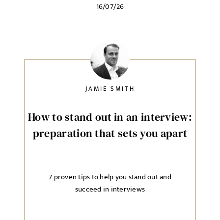
16/07/26
JAMIE SMITH
How to stand out in an interview:
preparation that sets you apart
7 proven tips to help you stand out and
succeed in interviews