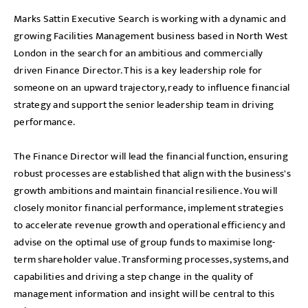
Marks Sattin Executive Search is working with a dynamic and
growing Facilities Management business based in North West
London in the search for an ambitious and commercially
driven Finance Director. This is a key leadership role for
someone on an upward trajectory, ready to influence financial
strategy and support the senior leadership team in driving
performance.
The Finance Director will lead the financial function, ensuring
robust processes are established that align with the business's
growth ambitions and maintain financial resilience. You will
closely monitor financial performance, implement strategies
to accelerate revenue growth and operational efficiency and
advise on the optimal use of group funds to maximise long-
term shareholder value. Transforming processes, systems, and
capabilities and driving a step change in the quality of
management information and insight will be central to this