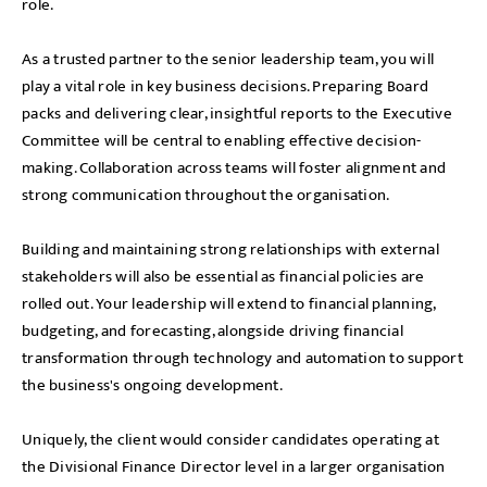
role.
As a trusted partner to the senior leadership team, you will
play a vital role in key business decisions. Preparing Board
packs and delivering clear, insightful reports to the Executive
Committee will be central to enabling effective decision-
making. Collaboration across teams will foster alignment and
strong communication throughout the organisation.
Building and maintaining strong relationships with external
stakeholders will also be essential as financial policies are
rolled out. Your leadership will extend to financial planning,
budgeting, and forecasting, alongside driving financial
transformation through technology and automation to support
the business's ongoing development.
Uniquely, the client would consider candidates operating at
the Divisional Finance Director level in a larger organisation