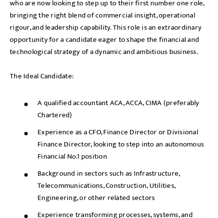
who are now looking to step up to their first number one role,
bringing the right blend of commercial insight, operational
rigour, and leadership capability. This role is an extraordinary
opportunity for a candidate eager to shape the financial and
technological strategy of a dynamic and ambitious business.
The Ideal Candidate:
A qualified accountant ACA, ACCA, CIMA (preferably
Chartered)
Experience as a CFO, Finance Director or Divisional
Finance Director, looking to step into an autonomous
Financial No.1 position
Background in sectors such as Infrastructure,
Telecommunications, Construction, Utilities,
Engineering, or other related sectors
Experience transforming processes, systems, and