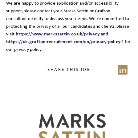
We are happy to provide application and/or accessibility
support, please contact your Marks Sattin or Grafton
consultant directly to discuss your needs. We're committed to
protecting the privacy of all our candidates and clients, please
Send me a message
visit
https://www.markssattin.co.uk/privacy
and
https://uk.grafton-recruitment.com/en/privacy-policy-1
for
our privacy policy.
NAME
SHARE THIS JOB
EMAIL ADDRESS
*
Sign up for job alerts
Enter your email below to receive alerts to your inbox
SELECT YOUR JOB DISCIPLINE
when similar jobs become available.
Clear
By clicking "Sign-up" below you are consenting to receive