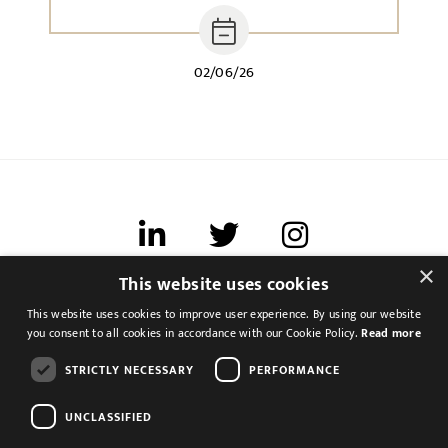
02/06/26
×
This website uses cookies
Terms of use
This website uses cookies to improve user experience. By using our website
Cookies & Privacy
you consent to all cookies in accordance with our Cookie Policy.
Read more
Feedback
STRICTLY NECESSARY
PERFORMANCE
Modern Slavery Statement
UNCLASSIFIED