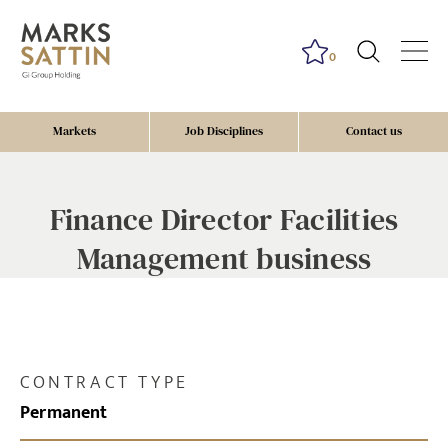
0
Markets
Job Disciplines
Contact us
Finance Director Facilities
Management business
CONTRACT TYPE
Permanent