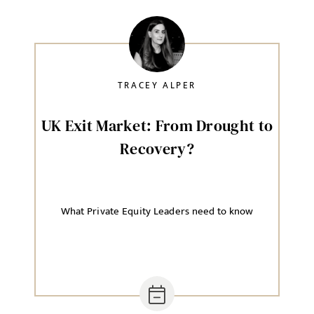
TRACEY ALPER
UK Exit Market: From Drought to
Recovery?
What Private Equity Leaders need to know