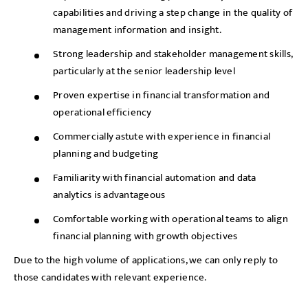
capabilities and driving a step change in the quality of
management information and insight.
Strong leadership and stakeholder management skills,
particularly at the senior leadership level
Proven expertise in financial transformation and
operational efficiency
Commercially astute with experience in financial
planning and budgeting
Familiarity with financial automation and data
analytics is advantageous
Comfortable working with operational teams to align
financial planning with growth objectives
Due to the high volume of applications, we can only reply to
those candidates with relevant experience.