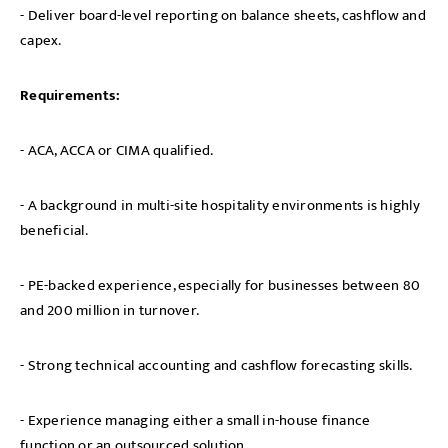
- Deliver board-level reporting on balance sheets, cashflow and
capex.
Requirements:
- ACA, ACCA or CIMA qualified.
- A background in multi-site hospitality environments is highly
beneficial.
- PE-backed experience, especially for businesses between 80
and 200 million in turnover.
- Strong technical accounting and cashflow forecasting skills.
- Experience managing either a small in-house finance
function or an outsourced solution.