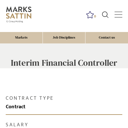
0
Markets
Job Disciplines
Contact us
Interim Financial Controller
CONTRACT TYPE
Contract
SALARY