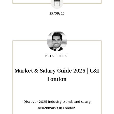
25/09/25
PRES PILLAI
Market & Salary Guide 2025 | C&I
London
Discover 2025 Industry trends and salary
benchmarks in London.