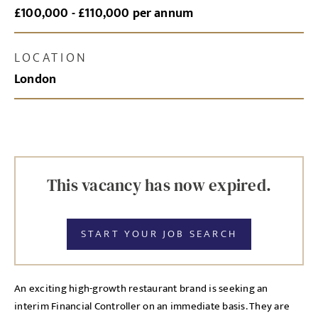
£100,000 - £110,000 per annum
LOCATION
London
This vacancy has now expired.
START YOUR JOB SEARCH
An exciting high-growth restaurant brand is seeking an
interim Financial Controller on an immediate basis. They are