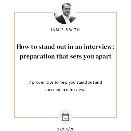
JAMIE SMITH
How to stand out in an interview:
preparation that sets you apart
7 proven tips to help you stand out and
succeed in interviews
02/06/26