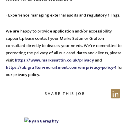
- Experience managing external audits and regulatory filings.
We are happy to provide application and/or accessibility
support, please contact your Marks Sattin or Grafton
consultant directly to discuss your needs. We're committed to
protecting the privacy of all our candidates and clients, please
visit
https://www.markssattin.co.uk/privacy
and
https://uk.grafton-recruitment.com/en/privacy-policy-1
for
our privacy policy.
SHARE THIS JOB