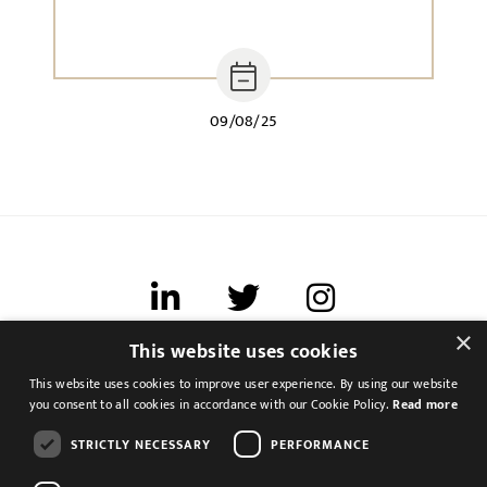
09/08/25
×
This website uses cookies
Terms of use
This website uses cookies to improve user experience. By using our website
Cookies & Privacy
you consent to all cookies in accordance with our Cookie Policy.
Read more
Feedback
STRICTLY NECESSARY
PERFORMANCE
Modern Slavery Statement