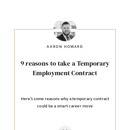
AARON HOWARD
9 reasons to take a Temporary
Employment Contract
Here’s some reasons why a temporary contract
could be a smart career move