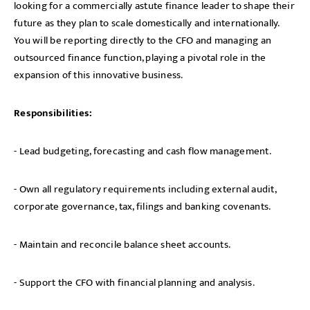
looking for a commercially astute finance leader to shape their
future as they plan to scale domestically and internationally.
You will be reporting directly to the CFO and managing an
outsourced finance function, playing a pivotal role in the
expansion of this innovative business.
Responsibilities:
- Lead budgeting, forecasting and cash flow management.
- Own all regulatory requirements including external audit,
corporate governance, tax, filings and banking covenants.
- Maintain and reconcile balance sheet accounts.
- Support the CFO with financial planning and analysis.