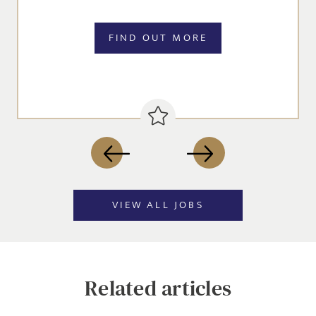
FIND OUT MORE
SEND
VIEW ALL JOBS
Related articles