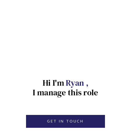
Send me a message
NAME
Hi I'm
Ryan ,
EMAIL ADDRESS
*
Sign up for job alerts
I manage this role
Enter your email below to receive alerts to your inbox
SELECT YOUR JOB DISCIPLINE
when similar jobs become available.
GET IN TOUCH
Clear