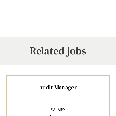
Related jobs
Audit Manager
SALARY: