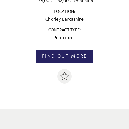
£75,000 - £82,000 per annum
LOCATION:
Chorley, Lancashire
CONTRACT TYPE:
Permanent
FIND OUT MORE