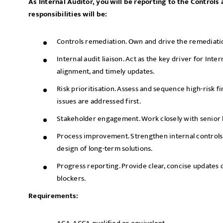
As Internal Auditor, you will be reporting to the Control
responsibilities will be:
Controls remediation. Own and drive the remediatio
Internal audit liaison. Act as the key driver for Inter
alignment, and timely updates.
Risk prioritisation. Assess and sequence high-risk fi
issues are addressed first.
Stakeholder engagement. Work closely with senior 
Process improvement. Strengthen internal control
design of long-term solutions.
Progress reporting. Provide clear, concise updates o
blockers.
Requirements: