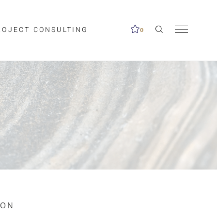
ROJECT CONSULTING
0
me available.
ed on the search
ION
Clear