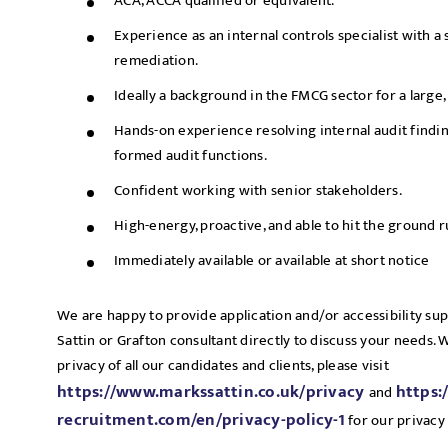
ACA, ACCA qualified or equivalent.
Experience as an internal controls specialist with a 
remediation.
Ideally a background in the FMCG sector for a large
Hands-on experience resolving internal audit findi
formed audit functions.
Confident working with senior stakeholders.
High-energy, proactive, and able to hit the ground 
Immediately available or available at short notice
We are happy to provide application and/or accessibility su
Sattin or Grafton consultant directly to discuss your needs.
privacy of all our candidates and clients, please visit
https://www.markssattin.co.uk/privacy
https:
and
recruitment.com/en/privacy-policy-1
for our privacy 