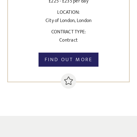
£225 - £235 per day
LOCATION:
City of London, London
CONTRACT TYPE:
Contract
FIND OUT MORE