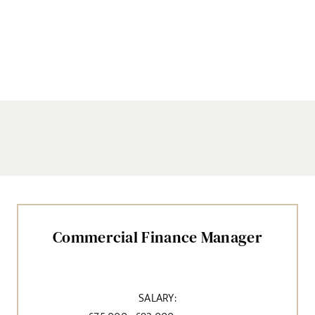
Commercial Finance Manager
SALARY: