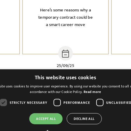
Here’s some reasons why a
n
temporary contract could be
a smart career move
25/09/25
This website uses cookies
ite uses cookies to improve user experience. By using our website you consent to all 
accordance with our Cookie Policy.
Read more
STRICTLY NECESSARY
PERFORMANCE
UNCLASSIFIE
ACCEPT ALL
DECLINE ALL
Cookies & Privacy
Feedback
Modern Slavery St