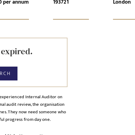
0 per annum
193721
London
GN-UP
CANCEL
Local file
Dropbo
 expired.
ARCH
experienced Internal Auditor on
nal audit review, the organisation
licy
dlines. They now need someone who
cy Policy
ful progress from day one.