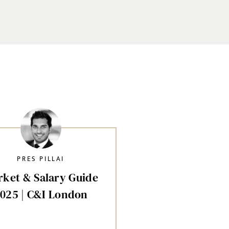
PRES PILLAI
ket & Salary Guide
025 | C&I London