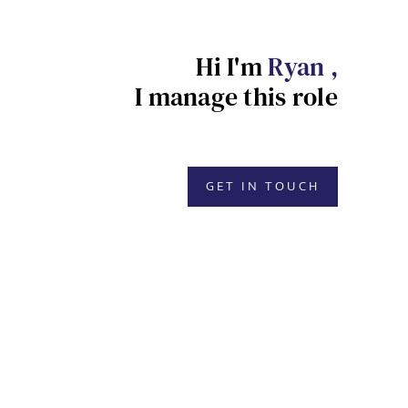
Hi I'm
Ryan ,
I manage this role
GET IN TOUCH