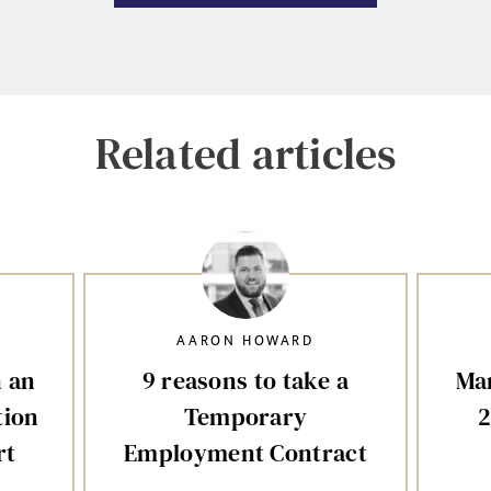
Related articles
AARON HOWARD
n an
9 reasons to take a
Mar
tion
Temporary
2
rt
Employment Contract