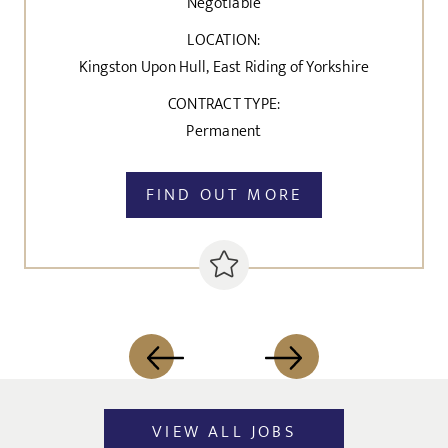
Negotiable
LOCATION:
Kingston Upon Hull, East Riding of Yorkshire
CONTRACT TYPE:
Permanent
FIND OUT MORE
VIEW ALL JOBS