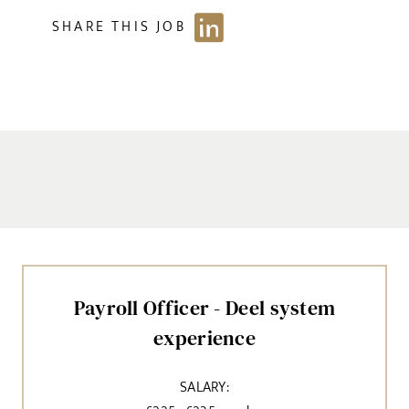
SHARE THIS JOB
Payroll Officer - Deel system
experience
SALARY: