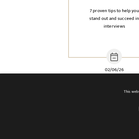
7 proven tips to help you
stand out and succeed i
interviews
02/06/26
This webs
Terms of use