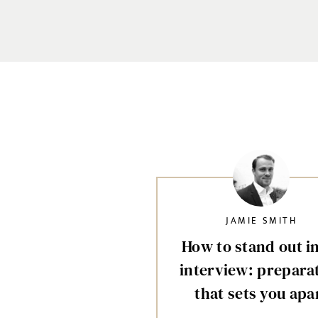
JAMIE SMITH
How to stand out i
interview: prepara
that sets you apa