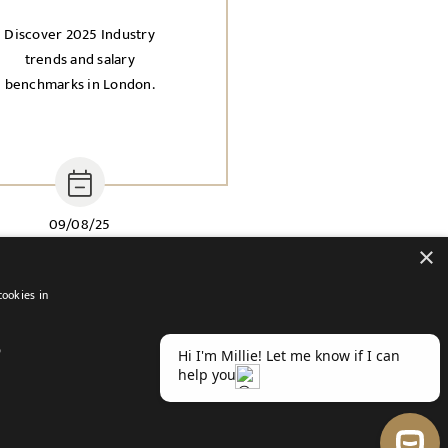
Discover 2025 Industry
trends and salary
benchmarks in London.
09/08/25
×
cookies in
D
atement