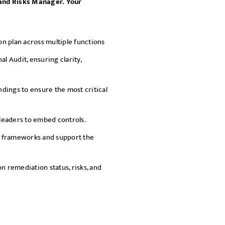
s and Risks Manager. Your
SEND
n plan across multiple functions
nal Audit, ensuring clarity,
ndings to ensure the most critical
leaders to embed controls.
s frameworks and support the
n remediation status, risks, and