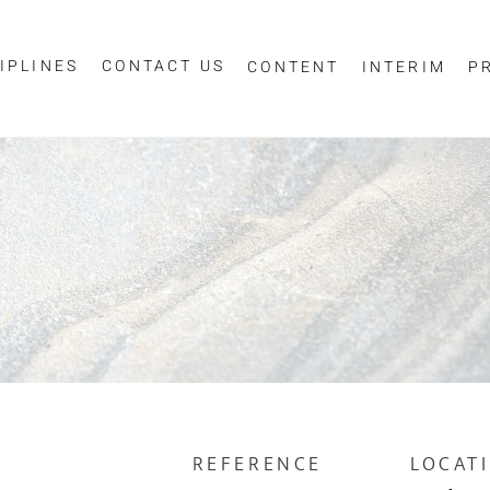
IPLINES
CONTACT US
CONTENT
INTERIM
P
Sign up for job alerts
essage
ur email below to receive alerts to your inbox when similar jobs beco
"Sign-up" below you are consenting to receive jobs to your inbox, bas
privacy policy
criteria you have selected, as per our
.
ESS
*
SCIPLINE
REFERENCE
LOCAT