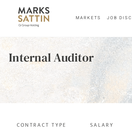
MARKETS
JOB DISC
Send me a m
Enter yo
Internal Auditor
NAME
By clicking 
EMAIL ADDRESS
*
EMAIL ADDR
SELECT YOUR JOB DI
CONTRACT TYPE
SALARY