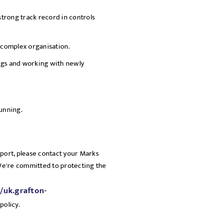
strong track record in controls
, complex organisation.
ngs and working with newly
running.
pport, please contact your Marks
 We're committed to protecting the
//uk.grafton-
policy.