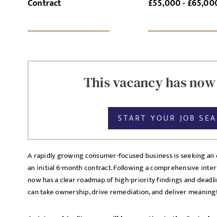
Contract
£55,000 - £65,00
SI
UPLOAD FILE
This vacancy has now
START YOUR JOB SE
MESSAGE
A rapidly growing consumer-focused business is seeking an 
an initial 6-month contract. Following a comprehensive inter
Agree to our privacy po
now has a clear roadmap of high-priority findings and dea
Priva
can take ownership, drive remediation, and deliver meaning
I agree to the