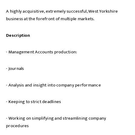
A highly acquisitive, extremely successful, West Yorkshire
business at the forefront of multiple markets.
Description
- Management Accounts production:
- Journals
- Analysis and insight into company performance
- Keeping to strict deadlines
- Working on simplifying and streamlining company
procedures