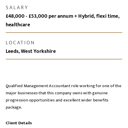
SALARY
£48,000 - £53,000 per annum + Hybrid, flexi time,
healthcare
LOCATION
Leeds, West Yorkshire
Qualified Management Accountant role working for one of the
major businesses that this company owns with genuine
progression opportunities and excellent wider benefits
package.
Client Details