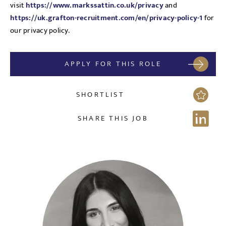
visit
https://www.markssattin.co.uk/privacy
and
https://uk.grafton-recruitment.com/en/privacy-policy-1
for
our privacy policy.
Send me a message
APPLY FOR THIS ROLE
NAME
SHORTLIST
SHARE THIS JOB
EMAIL ADDRESS
*
Sign up for job alerts
Enter your email below to receive alerts to your inbox
SELECT YOUR JOB DISCIPLINE
when similar jobs become available.
Clear
By clicking "Sign-up" below you are consenting to receive