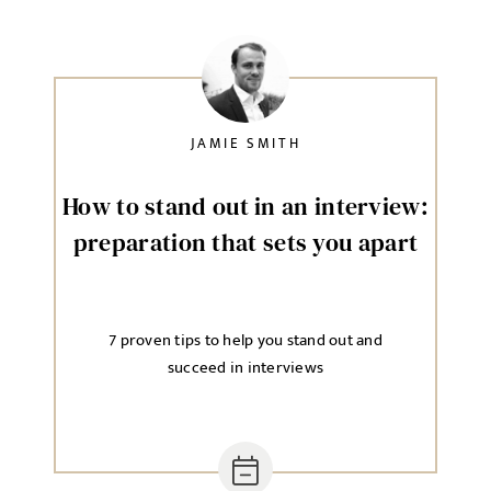
JAMIE SMITH
How to stand out in an interview:
preparation that sets you apart
7 proven tips to help you stand out and
succeed in interviews