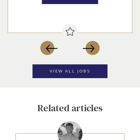
VIEW ALL JOBS
Related articles