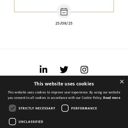
25/09/25
×
This website uses cookies
Terms of use
This website uses cookies to improve user experience. By using our website
Cookies & Privacy
you consent to all cookies in accordance with our Cookie Policy.
Read more
Feedback
STRICTLY NECESSARY
PERFORMANCE
Modern Slavery Statement
UNCLASSIFIED