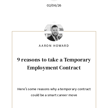
02/06/26
AARON HOWARD
9 reasons to take a Temporary
Employment Contract
Here’s some reasons why a temporary contract
could be a smart career move