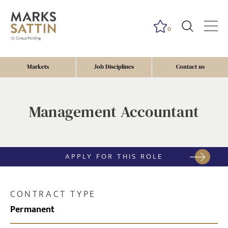
0
Markets
Job Disciplines
Contact us
Management Accountant
APPLY FOR THIS ROLE
CONTRACT TYPE
Permanent