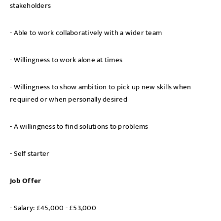
stakeholders
- Able to work collaboratively with a wider team
- Willingness to work alone at times
- Willingness to show ambition to pick up new skills when
required or when personally desired
- A willingness to find solutions to problems
- Self starter
Job Offer
- Salary: £45,000 - £53,000