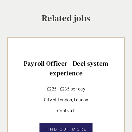
Related jobs
SEND
Payroll Officer - Deel system
experience
£225 - £235 per day
City of London, London
Contract
FIND OUT MORE