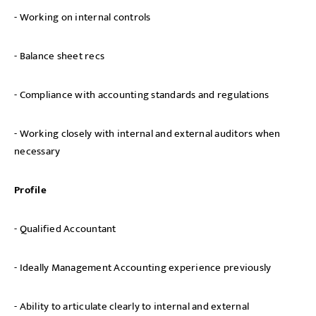
- Working on internal controls
- Balance sheet recs
- Compliance with accounting standards and regulations
- Working closely with internal and external auditors when
necessary
Profile
- Qualified Accountant
- Ideally Management Accounting experience previously
- Ability to articulate clearly to internal and external