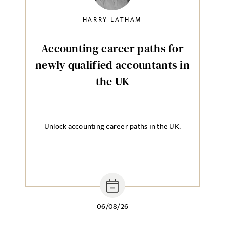
HARRY LATHAM
Accounting career paths for
newly qualified accountants in
the UK
Unlock accounting career paths in the UK.
06/08/26