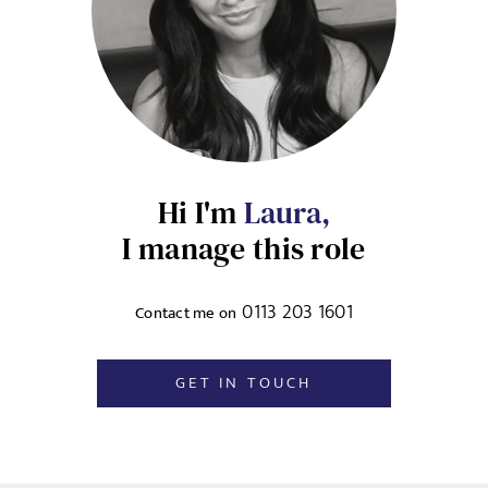
jobs to your inbox, based on the search criteria you have
UPLOAD FILE
selected, as per our
privacy policy
.
Local file
EMAIL ADDRESS
*
Dropbox
Hi I'm
Laura,
I manage this role
SIGN-UP
MESSAGE
0113 203 1601
Contact me on
CANCEL
GET IN TOUCH
Agree to our privacy policy
I agree to the
Privacy Policy