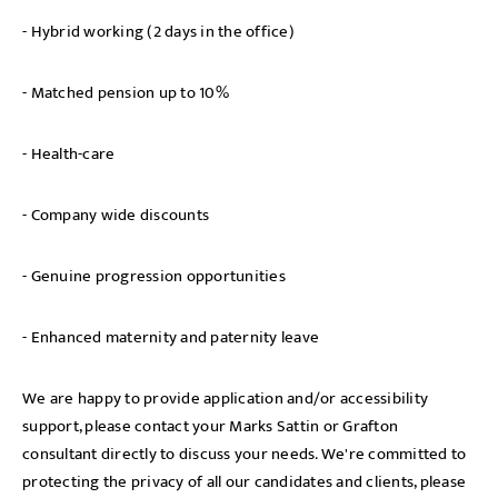
- Hybrid working (2 days in the office)
- Matched pension up to 10%
- Health-care
- Company wide discounts
- Genuine progression opportunities
- Enhanced maternity and paternity leave
We are happy to provide application and/or accessibility
support, please contact your Marks Sattin or Grafton
consultant directly to discuss your needs. We're committed to
protecting the privacy of all our candidates and clients, please