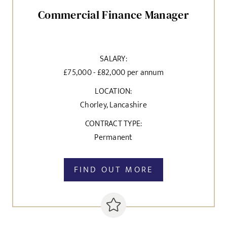
Commercial Finance Manager
SALARY:
£75,000 - £82,000 per annum
LOCATION:
Chorley, Lancashire
CONTRACT TYPE:
Permanent
FIND OUT MORE