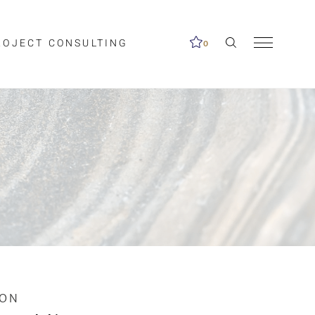
ROJECT CONSULTING
0
me available.
ed on the search
ION
Clear