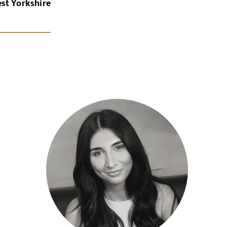
st Yorkshire
x