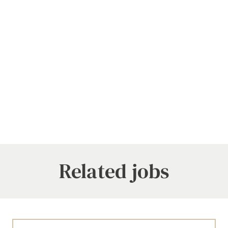
Related jobs