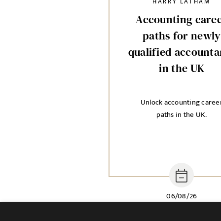
HARRY LATHAM
Accounting care
paths for newly
qualified accounta
in the UK
Unlock accounting caree
paths in the UK.
06/08/26