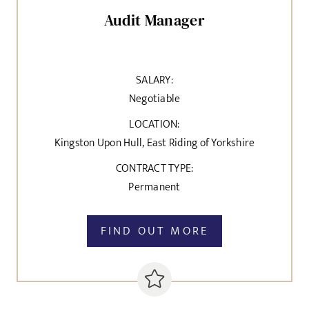
Audit Manager
SALARY:
Negotiable
LOCATION:
Kingston Upon Hull, East Riding of Yorkshire
CONTRACT TYPE:
Permanent
FIND OUT MORE