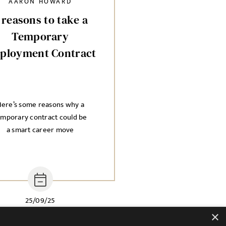
AARON HOWARD
 reasons to take a
Temporary
ployment Contract
ere’s some reasons why a
emporary contract could be
a smart career move
25/09/25
×