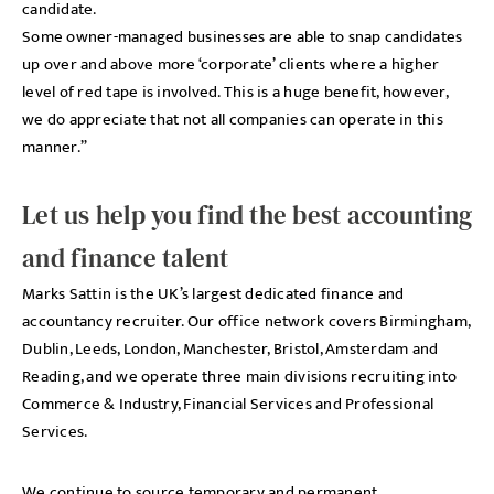
candidate.
Some owner-managed businesses are able to snap candidates
up over and above more ‘corporate’ clients where a higher
level of red tape is involved. This is a huge benefit, however,
we do appreciate that not all companies can operate in this
manner.”
Let us help you find the best accounting
and finance talent
Marks Sattin is the UK’s largest dedicated finance and
accountancy recruiter. Our office network covers Birmingham,
Dublin, Leeds, London, Manchester, Bristol, Amsterdam and
Reading, and we operate three main divisions recruiting into
Commerce & Industry, Financial Services and Professional
Services.
We continue to source temporary and permanent