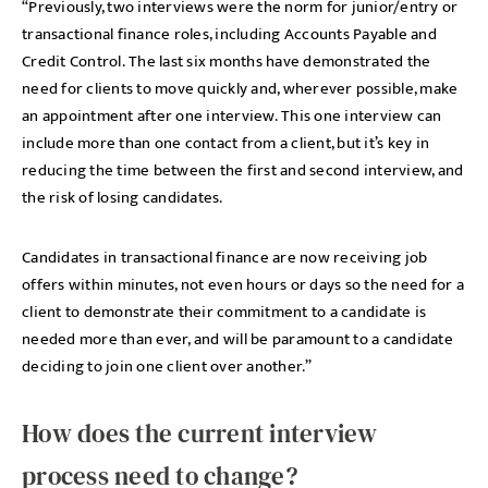
“Previously, two interviews were the norm for junior/entry or
transactional finance roles, including Accounts Payable and
Credit Control. The last six months have demonstrated the
need for clients to move quickly and, wherever possible, make
an appointment after one interview. This one interview can
include more than one contact from a client, but it’s key in
reducing the time between the first and second interview, and
the risk of losing candidates.
Candidates in transactional finance are now receiving job
offers within minutes, not even hours or days so the need for a
client to demonstrate their commitment to a candidate is
needed more than ever, and will be paramount to a candidate
deciding to join one client over another.”
How does the current interview
process need to change?