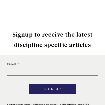
Signup to receive the latest
discipline specific articles
EMAIL
SIGN UP
Enter your email address to receive discipline specific