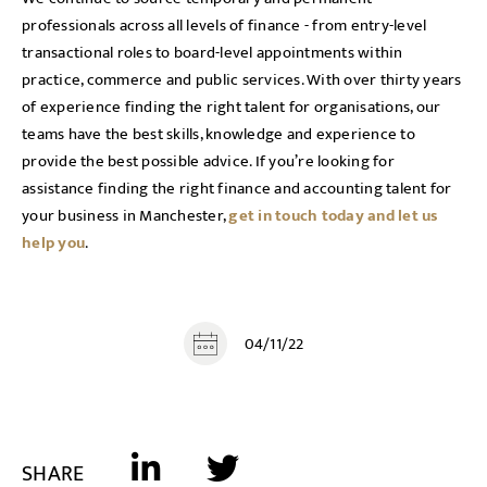
professionals across all levels of finance - from entry-level
transactional roles to board-level appointments within
practice, commerce and public services. With over thirty years
of experience finding the right talent for organisations, our
teams have the best skills, knowledge and experience to
provide the best possible advice. If you’re looking for
assistance finding the right finance and accounting talent for
your business in Manchester,
get in touch today and let us
help you
.
04/11/22
SHARE