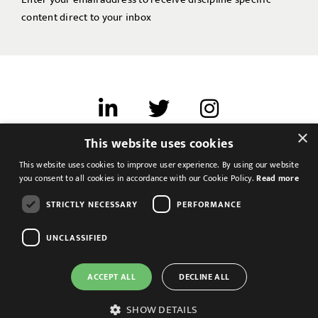
content direct to your inbox
×
This website uses cookies
Terms of use
This website uses cookies to improve user experience. By using our website
Cookies & Privacy
you consent to all cookies in accordance with our Cookie Policy.
Read more
Feedback
STRICTLY NECESSARY
PERFORMANCE
Modern Slavery Statement
UNCLASSIFIED
ACCEPT ALL
DECLINE ALL
SHOW DETAILS