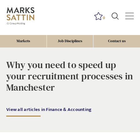
0
Markets
Job Disciplines
Contact us
Why you need to speed up
your recruitment processes in
Manchester
View all articles in Finance & Accounting