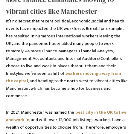
vibrant cities like Manchester
It’s no secret that recent political, economic, social and health
events have impacted the UK workforce. Brexit, for example,
has resulted in numerous international workers leaving the
UK, and the pandemic has enabled many people to work
remotely. As more Finance Managers, Financial Analysts,
Management Accountants and Internal Auditors/Controllers
choose to live and work in places that suit them and their
lifestyles, we’ve seen a shift of
workers moving away from
the capital
, and heading to the north-west to vibrant cities like
Manchester, which has become a hub for business and
commerce.
In 2021, Manchester was named the
best city in the UK to live
and work in
, and with over 12,000 job listings, workers have a
wealth of opportunities to choose from. Therefore, employers