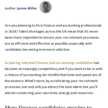
Author:
Jamie Miller
Are you planning to hire finance and accounting professionals
in 2024? Talent shortages across the UK mean that it’s never
been more important to ensure your recruitment processes
are as efficient and effective as possible, especially with
candidates becoming evermore selective.
Acquiring talented finance and accounting candidates
has
become increasingly competitive, and if you want to be in with
a chance of succeeding, be mindful that time and speed are of
the essence. What’s more, by accelerating your recruitment
processes, not only will you attract the best talent, but you’ll
also be conserving your own time, energy and resources.
More finance candidates moving to