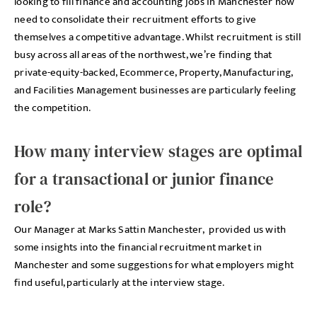
looking to fill finance and accounting jobs in Manchester now
need to consolidate their recruitment efforts to give
themselves a competitive advantage. Whilst recruitment is still
busy across all areas of the northwest, we’re finding that
private-equity-backed, Ecommerce, Property, Manufacturing,
and Facilities Management businesses are particularly feeling
the competition.
How many interview stages are optimal
for a transactional or junior finance
role?
Our Manager at Marks Sattin Manchester, provided us with
some insights into the financial recruitment market in
Manchester and some suggestions for what employers might
find useful, particularly at the interview stage.