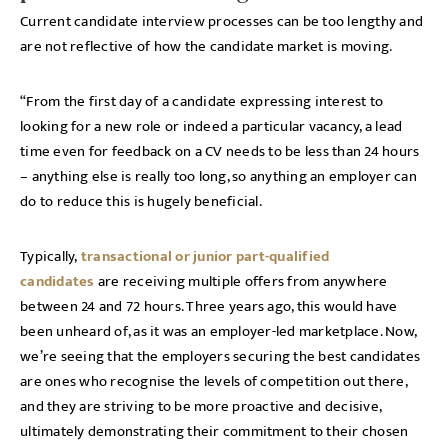
Current candidate interview processes can be too lengthy and
are not reflective of how the candidate market is moving.
“From the first day of a candidate expressing interest to
looking for a new role or indeed a particular vacancy, a lead
time even for feedback on a CV needs to be less than 24 hours
– anything else is really too long, so anything an employer can
do to reduce this is hugely beneficial.
Typically,
transactional or junior part-qualified
candidates
are receiving multiple offers from anywhere
between 24 and 72 hours. Three years ago, this would have
been unheard of, as it was an employer-led marketplace. Now,
we’re seeing that the employers securing the best candidates
are ones who recognise the levels of competition out there,
and they are striving to be more proactive and decisive,
ultimately demonstrating their commitment to their chosen