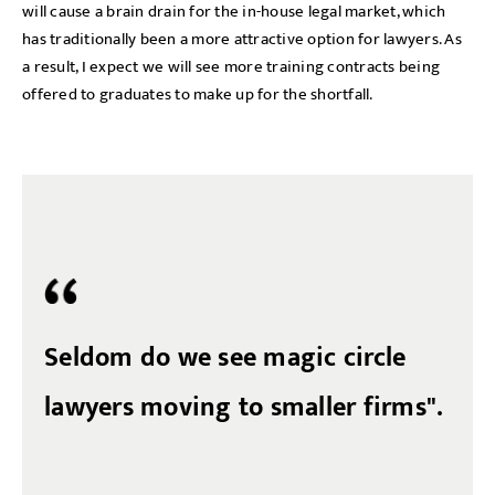
will cause a brain drain for the in-house legal market, which
has traditionally been a more attractive option for lawyers. As
a result, I expect we will see more training contracts being
offered to graduates to make up for the shortfall.
Seldom do we see magic circle
lawyers moving to smaller firms".