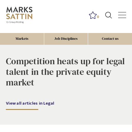
0
Markets
Job Disciplines
Contact us
Competition heats up for legal
talent in the private equity
market
View all articles in Legal