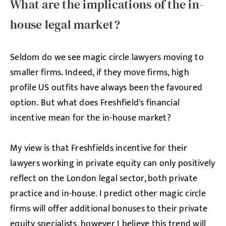
What are the implications of the in-
house legal market?
Seldom do we see magic circle lawyers moving to
smaller firms. Indeed, if they move firms, high
profile US outfits have always been the favoured
option. But what does Freshfield's financial
incentive mean for the in-house market?
My view is that Freshfields incentive for their
lawyers working in private equity can only positively
reflect on the London legal sector, both private
practice and in-house. I predict other magic circle
firms will offer additional bonuses to their private
equity specialists, however I believe this trend will