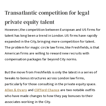
Transatlantic competition for legal
private equity talent
However, the competition between European and US firms for
talent has long been a trend in London. US firms have rapidly
expanded in the City, bringing more competition for talent.
The problem for magic circle law firms, like Freshfields, is that
American firms are willing to reward new recruits with
compensation packages far beyond City norms.
But the move from Freshfields is only the latest in a series of
tweaks to bonus structures across London law firms,
particularly for those consulting in the private equity space.
Allen & Overy
and
Clifford Chance
are two notable outfits
who have made changes to how they pay bonuses to their
associates working in the City.