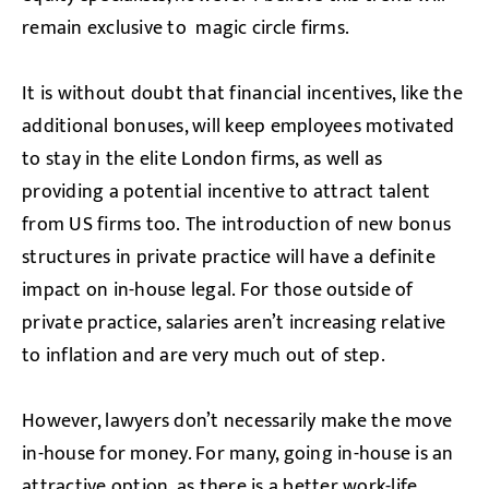
remain exclusive to magic circle firms.
It is without doubt that financial incentives, like the
additional bonuses, will keep employees motivated
to stay in the elite London firms, as well as
providing a potential incentive to attract talent
from US firms too. The introduction of new bonus
structures in private practice will have a definite
impact on in-house legal. For those outside of
private practice, salaries aren’t increasing relative
to inflation and are very much out of step.
However, lawyers don’t necessarily make the move
in-house for money. For many, going in-house is an
attractive option, as there is a better work-life