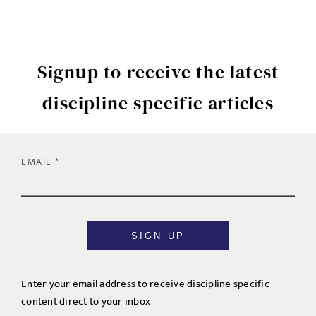
Signup to receive the latest
discipline specific articles
EMAIL
SIGN UP
Enter your email address to receive discipline specific
content direct to your inbox