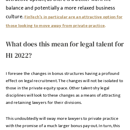
balance and potentially a more relaxed business
culture.
FinTech’s in particular are an attractive option for
those looking to move away from private practice
.
What does this mean for legal talent for
H1 2022?
I foresee the changes in bonus structures having a profound
effect on legal recruitment. The changes will not be isolated to
those in the private equity space. Other talent-shy legal
disciplines will look to these changes as a means of attracting
and retaining lawyers for their divisions.
This undoubtedly will sway more lawyers to private practice
with the promise of a much larger bonus pay-out. In turn, this