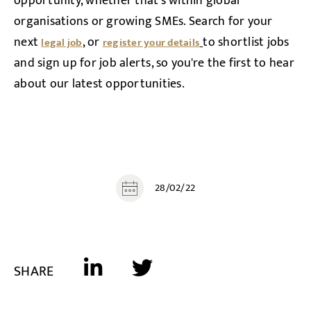
opportunity, whether that's within global
organisations or growing SMEs. Search for your
next
, or
to shortlist jobs
legal job
register your details
and sign up for job alerts, so you're the first to hear
about our latest opportunities.
28/02/22
SHARE