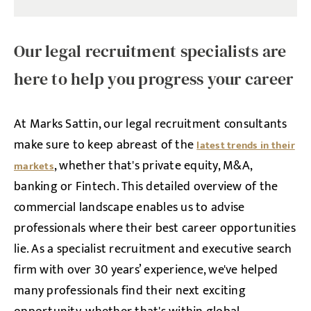
Our legal recruitment specialists are
here to help you progress your career
At Marks Sattin, our legal recruitment consultants
make sure to keep abreast of the
latest trends in their
, whether that's private equity, M&A,
markets
banking or Fintech. This detailed overview of the
commercial landscape enables us to advise
professionals where their best career opportunities
lie. As a specialist recruitment and executive search
firm with over 30 years’ experience, we've helped
many professionals find their next exciting