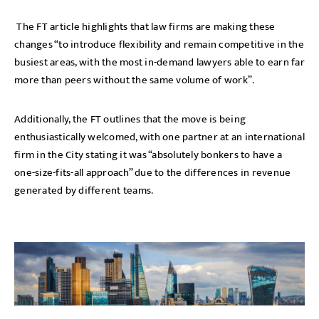
The FT article highlights that law firms are making these
changes “to introduce flexibility and remain competitive in the
busiest areas, with the most in-demand lawyers able to earn far
more than peers without the same volume of work”.
Additionally, the FT outlines that the move is being
enthusiastically welcomed, with one partner at an international
firm in the City stating it was “absolutely bonkers to have a
one-size-fits-all approach” due to the differences in revenue
generated by different teams.