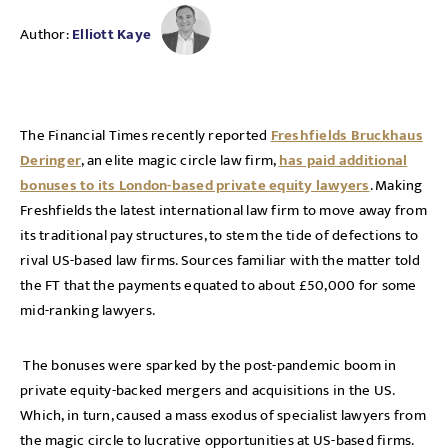
Author:
Elliott Kaye
The Financial Times recently reported
Freshfields Bruckhaus
Deringer
, an elite magic circle law firm,
has paid additional
bonuses to its London-based private equity lawyers
. Making
Freshfields the latest international law firm to move away from
its traditional pay structures, to stem the tide of defections to
rival US-based law firms. Sources familiar with the matter told
the FT that the payments equated to about £50,000 for some
mid-ranking lawyers.
The bonuses were sparked by the post-pandemic boom in
private equity-backed mergers and acquisitions in the US.
Which, in turn, caused a mass exodus of specialist lawyers from
the magic circle to lucrative opportunities at US-based firms.