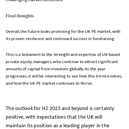
Final thoughts
Overall, the future looks promising for the UK PE market, with
its proven resilience and continued success in fundraising.
This is a testament to the strength and expertise of UK-based
private equity managers, who continue to attract significant
amounts of capital from investors globally. As the year
progresses, it will be interesting to see how this trend evolves
,
and how the UK PE market continues to thrive.
The outlook for H2 2023 and beyond is certainly
positive, with expectations that the UK will
maintain its position as a leading player in the