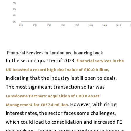
Financial Services in London are bouncing back
In the second quarter of 2023,
financial services in the
,
UK boasted a record high deal value of £10.0 billion
indicating that the industry is still open to deals.
The most significant transaction so far was
Lansdowne Partners' acquisition of CRUX Asset
. However, with rising
Management for £857.4 million
interest rates, the sector faces some challenges,
which could lead to consolidation and increased PE