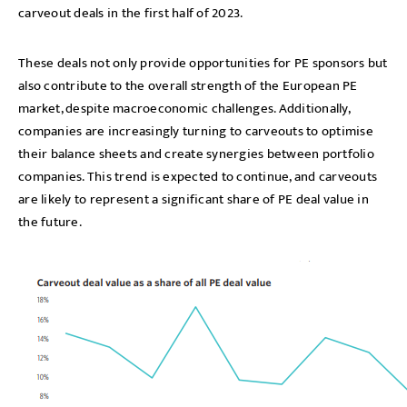
carveout deals in the first half of 2023.
These deals not only provide opportunities for PE sponsors but
also contribute to the overall strength of the European PE
market, despite macroeconomic challenges. Additionally,
companies are increasingly turning to carveouts to optimise
their balance sheets and create synergies between portfolio
companies. This trend is expected to continue, and carveouts
are likely to represent a significant share of PE deal value in
the future.