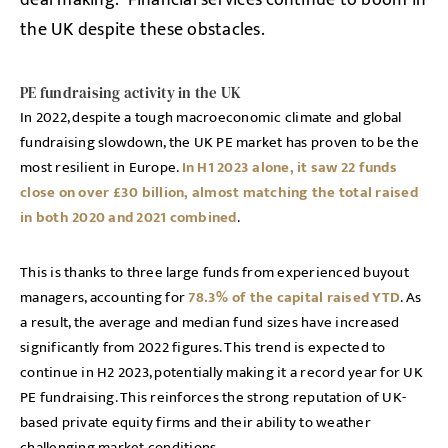
deal making. Financial services continue to boom in
the UK despite these obstacles.
PE fundraising activity in the UK
In 2022, despite a tough macroeconomic climate and global
fundraising slowdown, the UK PE market has proven to be the
most resilient in Europe.
In H1 2023 alone, it saw 22 funds
close on over £30 billion, almost matching the total raised
in both 2020 and 2021 combined
.
This is thanks to three large funds from experienced buyout
managers, accounting for
78.3% of the capital raised YTD
. As
a result, the average and median fund sizes have increased
significantly from 2022 figures. This trend is expected to
continue in H2 2023, potentially making it a record year for UK
PE fundraising. This reinforces the strong reputation of UK-
based private equity firms and their ability to weather
challenging market conditions.