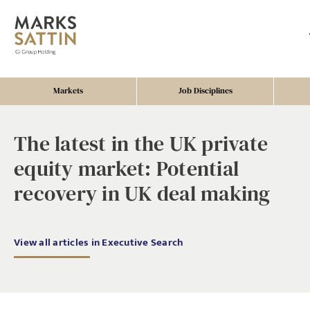
Markets
Job Disciplines
The latest in the UK private
equity market: Potential
recovery in UK deal making
View all articles in Executive Search