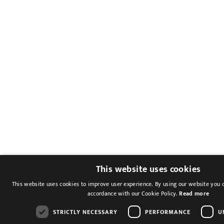
This website uses cookies
This website uses cookies to improve user experience. By using our website you c
accordance with our Cookie Policy.
Read more
STRICTLY NECESSARY
PERFORMANCE
U