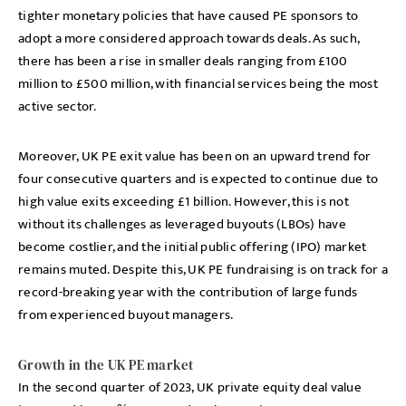
tighter monetary policies that have caused PE sponsors to
adopt a more considered approach towards deals. As such,
there has been a rise in smaller deals ranging from £100
million to £500 million, with financial services being the most
active sector.
Moreover, UK PE exit value has been on an upward trend for
four consecutive quarters and is expected to continue due to
high value exits exceeding £1 billion. However, this is not
without its challenges as leveraged buyouts (LBOs) have
become costlier, and the initial public offering (IPO) market
remains muted. Despite this, UK PE fundraising is on track for a
record-breaking year with the contribution of large funds
from experienced buyout managers.
Growth in the UK PE market
In the second quarter of 2023, UK private equity deal value