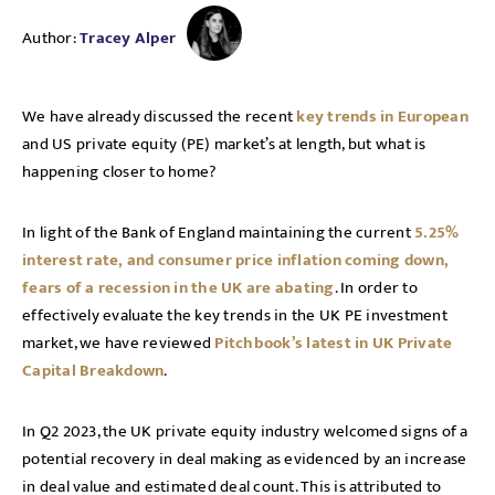
Author:
Tracey Alper
We have already discussed the recent
key trends in European
and US private equity (PE) market’s at length, but what is
happening closer to home?
In light of the Bank of England maintaining the current
5.25%
interest rate, and consumer price inflation coming down,
fears of a recession in the UK are abating
. In order to
effectively evaluate the key trends in the UK PE investment
market, we have reviewed
Pitchbook’s latest in UK Private
Capital Breakdown
.
In Q2 2023, the UK private equity industry welcomed signs of a
potential recovery in deal making as evidenced by an increase
in deal value and estimated deal count. This is attributed to