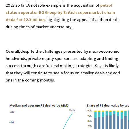
2023 so far. A notable example is the acquisition of
petrol
station operator EG Group by British supermarket chain
Asda for £2.3 billion
, highlighting the appeal of add-on deals
during times of market uncertainty.
Overall, despite the challenges presented by macroeconomic
headwinds, private equity sponsors are adapting and finding
success through careful deal making strategies. So, it is likely
that they will continue to see a focus on smaller deals and add-
ons in the coming months.