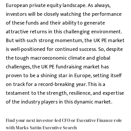
European private equity landscape. As always,
investors will be closely watching the performance
of these funds and their ability to generate
attractive returns in this challenging environment.
But with such strong momentum, the UK PE market
is well-positioned for continued success. So, despite
the tough macroeconomic climate and global
challenges, the UK PE fundraising market has
proven to be a shining star in Europe, setting itself
on track for a record-breaking year. This is a
testament to the strength, resilience, and expertise
of the industry players in this dynamic market.
Find your next investor-led CFO or Executive Finance role
with Marks Sattin Executive Search