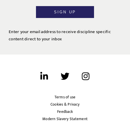
SIGN UP
Enter your email address to receive discipline specific
content direct to your inbox
Terms of use
Cookies & Privacy
Feedback
Modern Slavery Statement