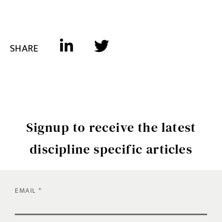
SHARE
Signup to receive the latest
discipline specific articles
EMAIL