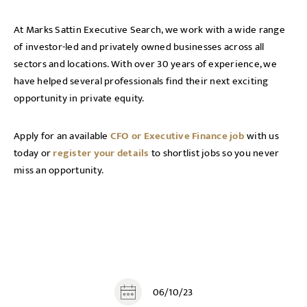
At Marks Sattin Executive Search, we work with a wide range
of investor-led and privately owned businesses across all
sectors and locations. With over 30 years of experience, we
have helped several professionals find their next exciting
opportunity in private equity.
Apply for an available
CFO or Executive Finance job
with us
today or
register your details
to shortlist jobs so you never
miss an opportunity.
06/10/23