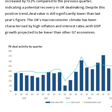
increased by 13.2% compared to the previous quarter,
indicating a potential recovery in UK dealmaking. Despite this
positive trend, deal value is still significantly lower than last
year's figure. The UK's macroeconomic climate has been
characterised by high inflation and interest rates, with GDP
growth projected to be lower than other G7 economies.