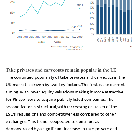
Take privates and carveouts remain popular in the UK
The continued popularity of take-privates and carveouts in the
UK market is driven by two key factors. The first is the current
timing, with lower equity valuations making it more attractive
for PE sponsors to acquire publicly listed companies. The
second factor is structural, with increasing criticism of the
LSE's regulations and competitiveness compared to other
exchanges. This trend is expected to continue, as
demonstrated by a significant increase in take-private and