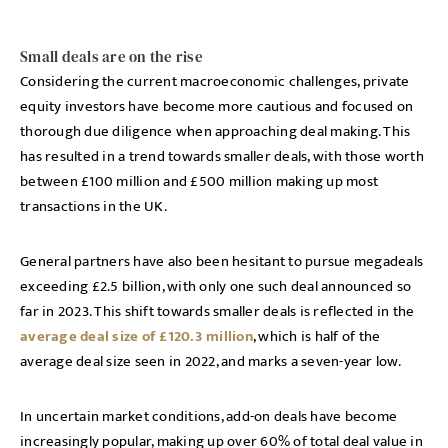
Small deals are on the rise
Considering the current macroeconomic challenges, private
equity investors have become more cautious and focused on
thorough due diligence when approaching deal making. This
has resulted in a trend towards smaller deals, with those worth
between £100 million and £500 million making up most
transactions in the UK.
General partners have also been hesitant to pursue megadeals
exceeding £2.5 billion, with only one such deal announced so
far in 2023. This shift towards smaller deals is reflected in the
average deal size of £120.3 million
, which is half of the
average deal size seen in 2022, and marks a seven-year low.
In uncertain market conditions, add-on deals have become
increasingly popular, making up over 60% of total deal value in