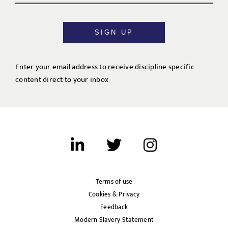
SIGN UP
Enter your email address to receive discipline specific
content direct to your inbox
Terms of use
Cookies & Privacy
Feedback
Modern Slavery Statement