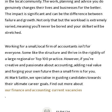
in the local community. The work, planning and advice you do
genuinely changes their lives and businesses for the better.
The impact is significant and can be the difference between
failure and growth. Not only that but the workload is extremely
varied, meaning you’ll never be bored and your skillset will be
stretched.
Working for a small, local firm of accountants isn’t for
everyone. Some like the structure and thrive in the rigidity of
a large regional or Top 100 practice. However, if you’re
creative and passionate about accounting, adding real value
and forging your own future then a small firm is for you.
At Mark Sattin, we specialise in guiding candidates towards
their ultimate career goals. Find out more about
our finance and accounting current vacancies
.