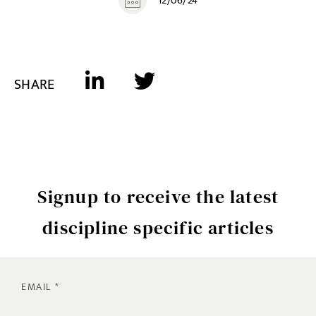
12/06/24
SHARE
Signup to receive the latest
discipline specific articles
EMAIL