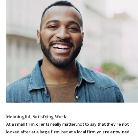
Meaningful, Satisfying Work
At a small firm, clients really matter, not to say that they're not
looked after at a large firm, but at a local firm you're entwined