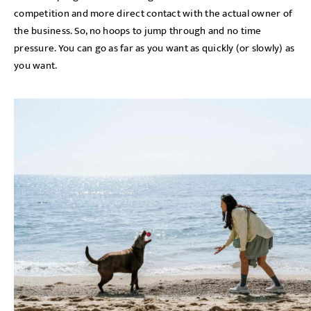
competition and more direct contact with the actual owner of
the business. So, no hoops to jump through and no time
pressure. You can go as far as you want as quickly (or slowly) as
you want.