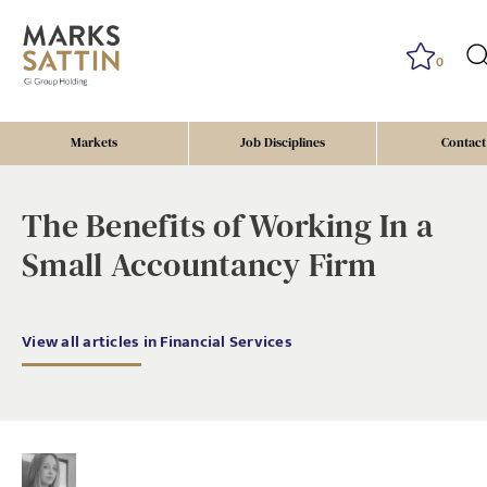
0
Markets
Job Disciplines
Contact
The Benefits of Working In a
Small Accountancy Firm
View all articles in Financial Services