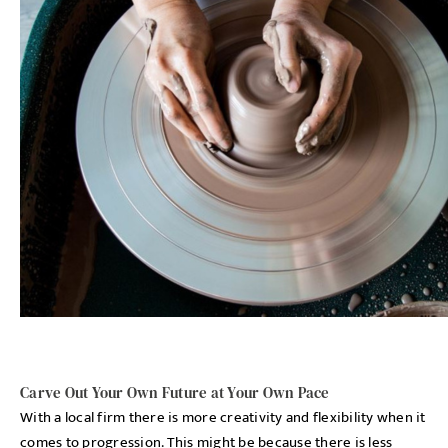
Carve Out Your Own Future at Your Own Pace
With a local firm there is more creativity and flexibility when it
comes to progression. This might be because there is less