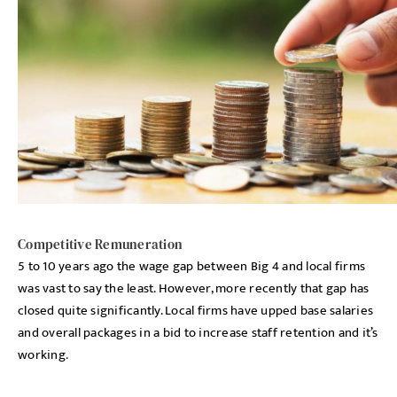
Competitive Remuneration
5 to 10 years ago the wage gap between Big 4 and local firms
was vast to say the least. However, more recently that gap has
closed quite significantly. Local firms have upped base salaries
and overall packages in a bid to increase staff retention and it’s
working.