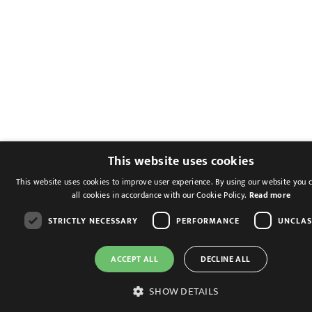
This website uses cookies
This website uses cookies to improve user experience. By using our website you 
all cookies in accordance with our Cookie Policy.
Read more
STRICTLY NECESSARY
PERFORMANCE
UNCLAS
ACCEPT ALL
DECLINE ALL
SHOW DETAILS