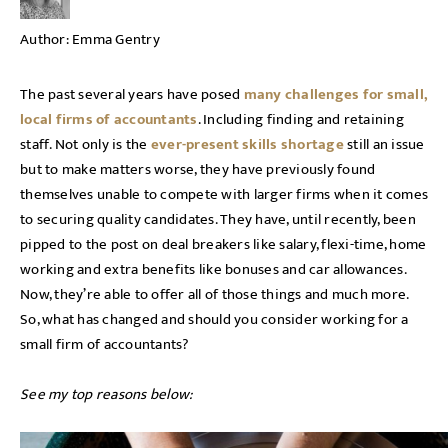
Author:
Emma Gentry
The past several years have posed
many challenges for small,
local firms of accountants
. Including finding and retaining
staff. Not only is the
ever-present skills shortage
still an issue
but to make matters worse, they have previously found
themselves unable to compete with larger firms when it comes
to securing quality candidates. They have, until recently, been
pipped to the post on deal breakers like salary, flexi-time, home
working and extra benefits like bonuses and car allowances.
Now, they’re able to offer all of those things and much more.
So, what has changed and should you consider working for a
small firm of accountants?
See my top reasons below: