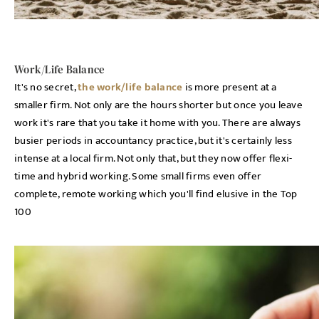
Work/Life Balance
It's no secret,
the work/life balance
is more present at a
smaller firm. Not only are the hours shorter but once you leave
work it's rare that you take it home with you. There are always
busier periods in accountancy practice, but it's certainly less
intense at a local firm. Not only that, but they now offer flexi-
time and hybrid working. Some small firms even offer
complete, remote working which you'll find elusive in the Top
100