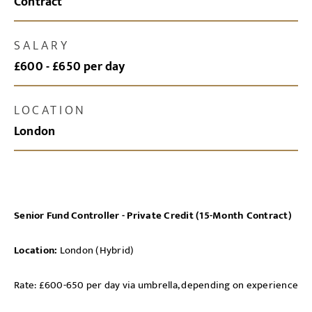
Contract
SALARY
£600 - £650 per day
LOCATION
London
Senior Fund Controller - Private Credit (15-Month Contract)
Location:
London (Hybrid)
Rate: £600-650 per day via umbrella, depending on experience