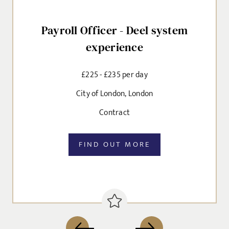
Payroll Officer - Deel system
experience
£225 - £235 per day
City of London, London
Contract
FIND OUT MORE