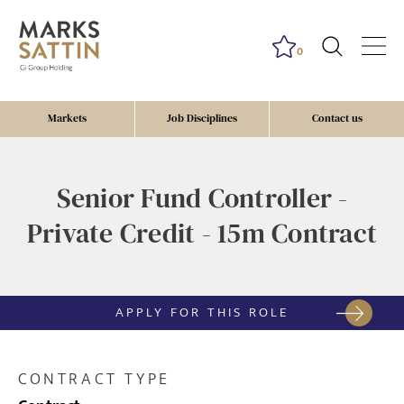
0
Markets
Job Disciplines
Contact us
Senior Fund Controller -
Private Credit - 15m Contract
APPLY FOR THIS ROLE
CONTRACT TYPE