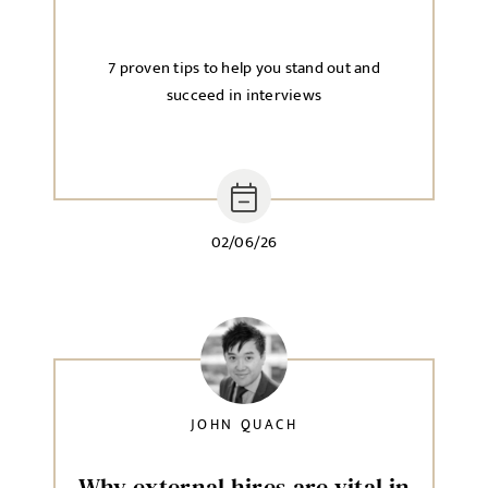
7 proven tips to help you stand out and
succeed in interviews
02/06/26
JOHN QUACH
Why external hires are vital in