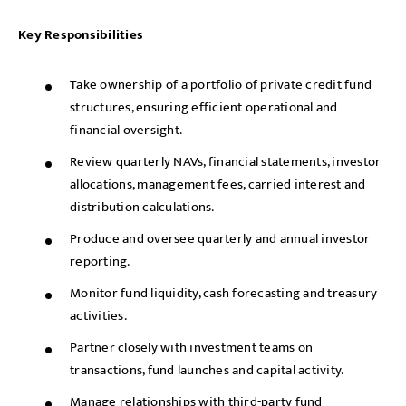
Key Responsibilities
Take ownership of a portfolio of private credit fund
structures, ensuring efficient operational and
financial oversight.
Review quarterly NAVs, financial statements, investor
allocations, management fees, carried interest and
distribution calculations.
Produce and oversee quarterly and annual investor
reporting.
Monitor fund liquidity, cash forecasting and treasury
activities.
Partner closely with investment teams on
transactions, fund launches and capital activity.
Manage relationships with third-party fund