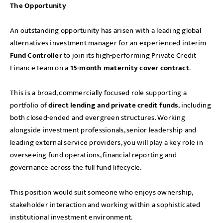
The Opportunity
An outstanding opportunity has arisen with a leading global
alternatives investment manager for an experienced interim
Fund Controller
to join its high-performing Private Credit
Finance team on a
15-month maternity cover contract
.
This is a broad, commercially focused role supporting a
portfolio of
direct lending and private credit funds
, including
both closed-ended and evergreen structures. Working
alongside investment professionals, senior leadership and
leading external service providers, you will play a key role in
overseeing fund operations, financial reporting and
governance across the full fund lifecycle.
This position would suit someone who enjoys ownership,
stakeholder interaction and working within a sophisticated
institutional investment environment.