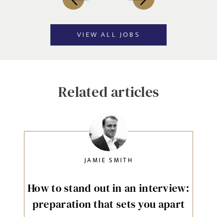
VIEW ALL JOBS
Related articles
JAMIE SMITH
How to stand out in an interview:
preparation that sets you apart