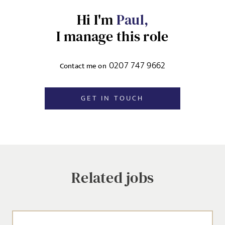
Hi I'm
Paul,
EMAIL ADDRESS
*
I manage this role
Dropbox
0207 747 9662
Contact me on
SIGN-UP
MESSAGE
GET IN TOUCH
CANCEL
Agree to our privacy policy
I agree to the
Privacy Policy
Related jobs
SEND