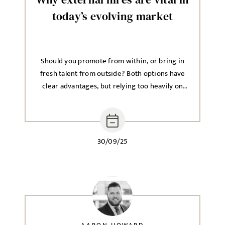
today’s evolving market
Should you promote from within, or bring in
fresh talent from outside? Both options have
clear advantages, but relying too heavily on
one approach can hold back long-term growth.
30/09/25