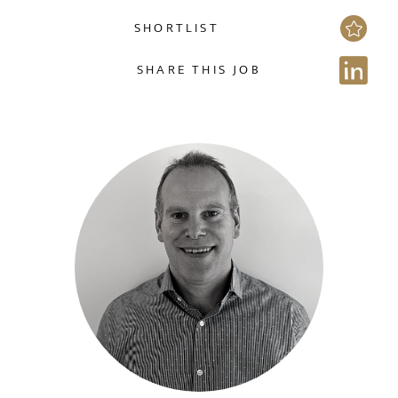
SHORTLIST
NAME
SHARE THIS JOB
EMAIL ADDRESS
*
Sign up for job alerts
Enter your email below to receive alerts to your inbox
SELECT YOUR JOB DISCIPLINE
when similar jobs become available.
Clear
By clicking "Sign-up" below you are consenting to receive
jobs to your inbox, based on the search criteria you have
UPLOAD FILE
selected, as per our
privacy policy
.
Local file