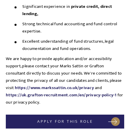
Significant experience in
private credit, direct
lending,
Strong technical fund accounting and fund control
expertise.
Excellent understanding of fund structures, legal
documentation and fund operations.
We are happy to provide application and/or accessibility
support, please contact your Marks Sattin or Grafton
consultant directly to discuss your needs. We're committed to
protecting the privacy of all our candidates and clients, please
visit
https://www.markssattin.co.uk/privacy
and
https://uk.grafton-recruitment.com/en/privacy-policy-1
for
our privacy policy.
APPLY FOR THIS ROLE
Send me a message