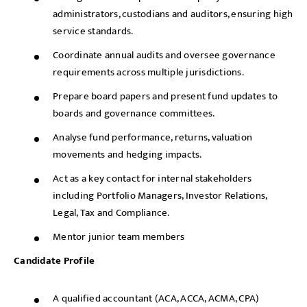
administrators, custodians and auditors, ensuring high
service standards.
Coordinate annual audits and oversee governance
requirements across multiple jurisdictions.
Prepare board papers and present fund updates to
boards and governance committees.
Analyse fund performance, returns, valuation
movements and hedging impacts.
Act as a key contact for internal stakeholders
including Portfolio Managers, Investor Relations,
Legal, Tax and Compliance.
Mentor junior team members
Candidate Profile
A qualified accountant (ACA, ACCA, ACMA, CPA)