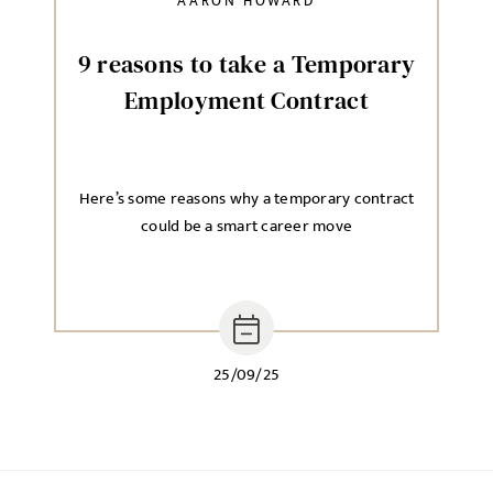
AARON HOWARD
9 reasons to take a Temporary
Employment Contract
Here’s some reasons why a temporary contract
could be a smart career move
25/09/25