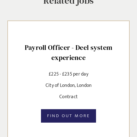
Related jobs
MESSAGE
CANCEL
Agree to our privacy policy
I agree to the
Privacy Policy
Payroll Officer - Deel system
experience
SEND
£225 - £235 per day
City of London, London
Contract
FIND OUT MORE