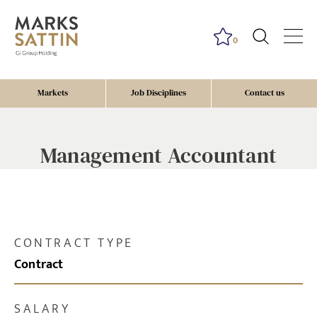
0
Markets
Job Disciplines
Contact us
Management Accountant
CONTRACT TYPE
Contract
SALARY