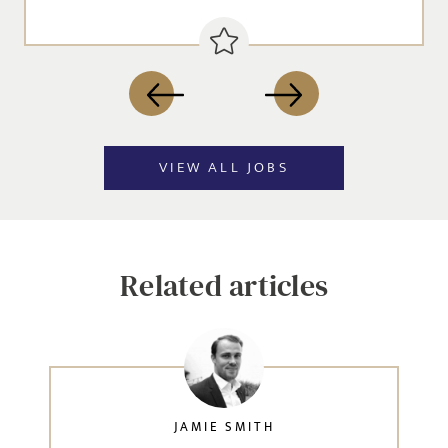
VIEW ALL JOBS
Related articles
JAMIE SMITH