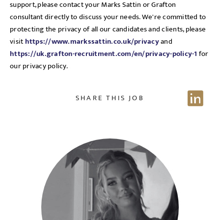
support, please contact your Marks Sattin or Grafton
consultant directly to discuss your needs. We're committed to
protecting the privacy of all our candidates and clients, please
visit
https://www.markssattin.co.uk/privacy
and
https://uk.grafton-recruitment.com/en/privacy-policy-1
for
our privacy policy.
SHARE THIS JOB
Send me a message
NAME