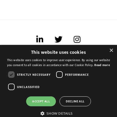
×
This website uses cookies
Terms of use
This website uses cookies to improve user experience. By using our website
Cookies & Privacy
you consent to all cookies in accordance with our Cookie Policy.
Read more
Feedback
STRICTLY NECESSARY
PERFORMANCE
Modern Slavery Statement
UNCLASSIFIED
ACCEPT ALL
DECLINE ALL
Management Accountant
Altrincham, Greater Manchester
SHOW DETAILS