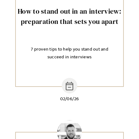
How to stand out in an interview:
preparation that sets you apart
7 proven tips to help you stand out and
succeed in interviews
02/06/26