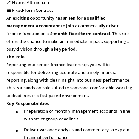
📍 Hybrid Altrincham
💼 Fixed-Term Contract
An exciting opportunity has arisen for a
qualified
Management Accountant
to join a commercially driven
finance function on a
4-month fixed-term contract
. This role
offers the chance to make an immediate impact, supporting a
busy division through a key period.
The Role
Reporting into senior finance leadership, you will be
responsible for delivering accurate and timely financial
reporting, along with clear insight into business performance.
This is a hands-on role suited to someone comfortable working
to deadlines in a fast-paced environment.
Key Responsibilities
Preparation of monthly management accounts in line
with strict group deadlines
Deliver variance analysis and commentary to explain
financial performance