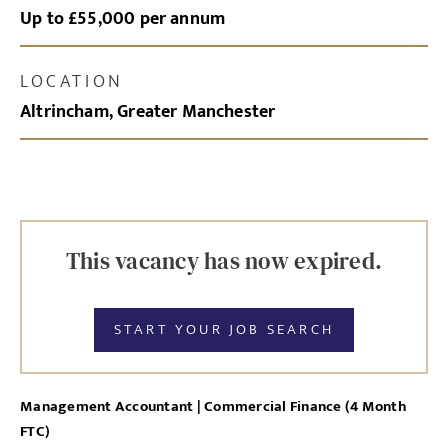
Up to £55,000 per annum
LOCATION
Altrincham, Greater Manchester
This vacancy has now expired.
START YOUR JOB SEARCH
Management Accountant | Commercial Finance (4 Month
FTC)