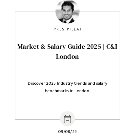
PRES PILLAI
Market & Salary Guide 2025 | C&I
London
Discover 2025 Industry trends and salary
benchmarks in London.
09/08/25