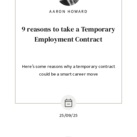
AARON HOWARD
9 reasons to take a Temporary
Employment Contract
Here’s some reasons why a temporary contract
could be a smart career move
25/09/25