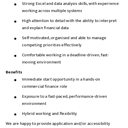
Strong Excel and data analysis skills, with experience
working across multiple systems
High attention to detail with the ability to interpret
and explain financial data
Self-motivated, organised and able to manage
competing priorities effectively
Comfortable working in a deadline-driven, fast-
moving environment
Benefits
Immediate start opportunity in a hands-on
commercial finance role
Exposure to a fast-paced, performance-driven
environment
Hybrid working and flexibility
We are happy to provide application and/or accessibility