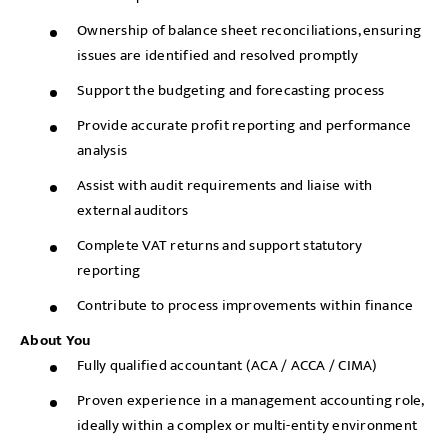
Ownership of balance sheet reconciliations, ensuring
issues are identified and resolved promptly
Support the budgeting and forecasting process
Provide accurate profit reporting and performance
analysis
Assist with audit requirements and liaise with
external auditors
Complete VAT returns and support statutory
reporting
Contribute to process improvements within finance
About You
Fully qualified accountant (ACA / ACCA / CIMA)
Proven experience in a management accounting role,
ideally within a complex or multi-entity environment