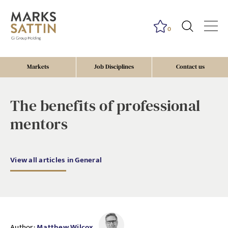
0
Markets
Job Disciplines
Contact us
The benefits of professional
mentors
View all articles in General
Author:
Matthew Wilcox