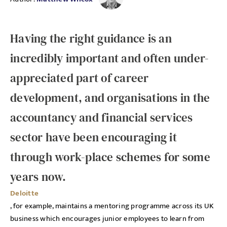
Having the right guidance is an
incredibly important and often under-
appreciated part of career
development, and organisations in the
accountancy and financial services
sector have been encouraging it
through work-place schemes for some
years now.
Deloitte
, for example, maintains a mentoring programme across its UK
business which encourages junior employees to learn from