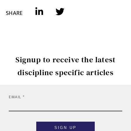
SHARE
Signup to receive the latest
discipline specific articles
EMAIL
SIGN UP