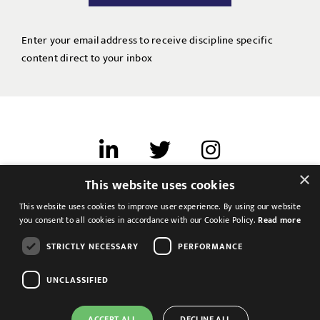
Enter your email address to receive discipline specific
content direct to your inbox
×
This website uses cookies
Terms of use
This website uses cookies to improve user experience. By using our website
Cookies & Privacy
you consent to all cookies in accordance with our Cookie Policy.
Read more
Feedback
STRICTLY NECESSARY
PERFORMANCE
Modern Slavery Statement
UNCLASSIFIED
ACCEPT ALL
DECLINE ALL