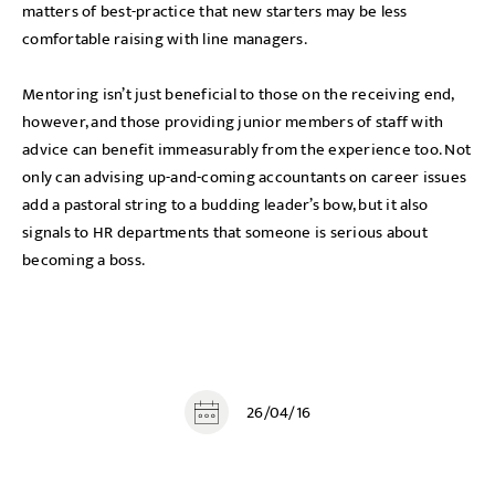
matters of best-practice that new starters may be less
comfortable raising with line managers.
Mentoring isn’t just beneficial to those on the receiving end,
however, and those providing junior members of staff with
advice can benefit immeasurably from the experience too. Not
only can advising up-and-coming accountants on career issues
add a pastoral string to a budding leader’s bow, but it also
signals to HR departments that someone is serious about
becoming a boss.
26/04/16