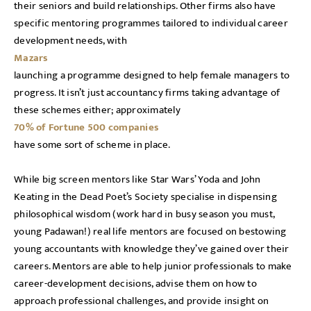
their seniors and build relationships. Other firms also have
specific mentoring programmes tailored to individual career
development needs, with
Mazars
launching a programme designed to help female managers to
progress. It isn’t just accountancy firms taking advantage of
these schemes either; approximately
70% of Fortune 500 companies
have some sort of scheme in place.
While big screen mentors like Star Wars’ Yoda and John
Keating in the Dead Poet’s Society specialise in dispensing
philosophical wisdom (work hard in busy season you must,
young Padawan!) real life mentors are focused on bestowing
young accountants with knowledge they’ve gained over their
careers. Mentors are able to help junior professionals to make
career-development decisions, advise them on how to
approach professional challenges, and provide insight on