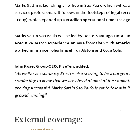
Marks Sattin is launching an office in Sao Paulo which will ca
services professionals. It follows in the footsteps of legal re
Group), which opened up a Brazilian operation six months ago
Marks Sattin Sao Paulo will be led by Daniel Santiago Faria. Fa
executive search experience, an MBA from the South American
worked in finance roles himself for Alstom and Coca Cola.
John Rose, Group CEO, FiveTen, added:
“
As well as accountancy, Brazil is also proving to be a burgeon
comforting to know that we are ahead of most of the competi
proving successful. Marks Sattin Sao Paulo is set to follow in 
ground running
.”
External coverage: