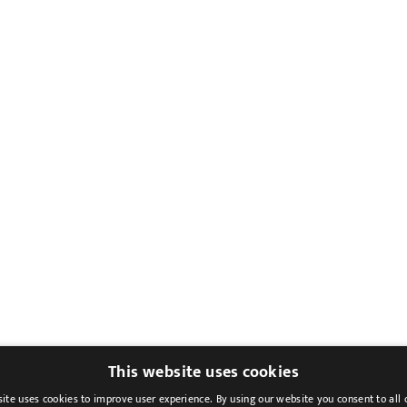
This website uses cookies
ite uses cookies to improve user experience. By using our website you consent to all 