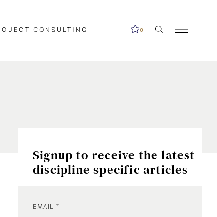
ROJECT CONSULTING
0
Signup to receive the latest
discipline specific articles
EMAIL