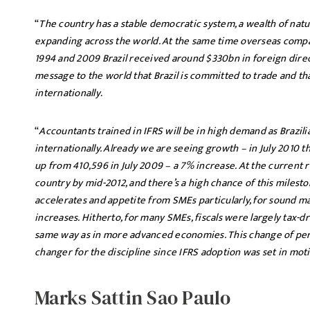
“
The country has a stable democratic system, a wealth of natu
expanding across the world. At the same time overseas compan
1994 and 2009 Brazil received around $330bn in foreign direc
message to the world that Brazil is committed to trade and that
internationally
.
“
Accountants trained in IFRS will be in high demand as Brazil
internationally. Already we are seeing growth – in July 2010 t
up from 410,596 in July 2009 – a 7% increase. At the current ra
country by mid-2012, and there’s a high chance of this miles
accelerates and appetite from SMEs particularly, for sound 
increases. Hitherto, for many SMEs, fiscals were largely tax
same way as in more advanced economies. This change of per
changer for the discipline since IFRS adoption was set in mot
Marks Sattin Sao Paulo