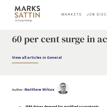
MARKETS
JOB DISC
60 per cent surge in a
View all articles in General
Matthew Wilcox
Author:
IFRS drives demand for qualified accountants