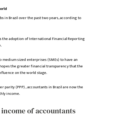
orld
 in Brazil over the past two years, according to
 the adoption of International Financial Reporting
.
l to medium sized enterprises (SMEs) to have an
opes the greater financial transparency that the
nfluence on the world stage.
parity (PPP) , accountants in Brazil are now the
thly income.
y income of accountants