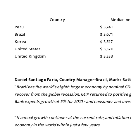
Country
Median ne
Peru
$ 3,741
Brazil
$ 3,671
Korea
$ 3,517
United States
$ 3,370
United Kingdom
$ 3,333
Daniel Santiago Faria, Country Manager-Brazil, Marks Satt
“
Brazil has the world's eighth largest economy by nominal GD
recover from the global recession. GDP returned to positive 
Bank expects growth of 5% for 2010 - and consumer and inve
“
If annual growth continues at the current rate, and inflation r
economy in the world within just a few years
.