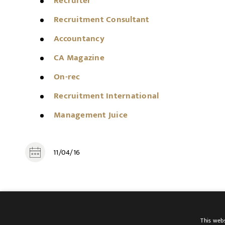
Recruiter
Recruitment Consultant
Accountancy
CA Magazine
On-rec
Recruitment International
Management Juice
11/04/16
SHARE
This webs