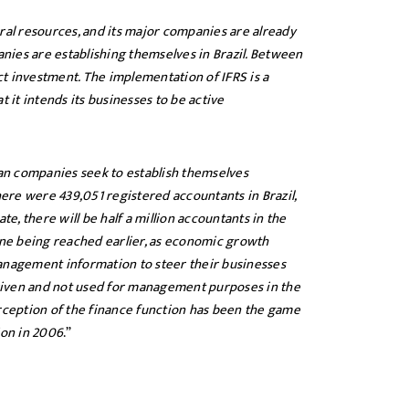
ral resources, and its major companies are already
ies are establishing themselves in Brazil. Between
t investment. The implementation of IFRS is a
 it intends its businesses to be active
ian companies seek to establish themselves
here were 439,051 registered accountants in Brazil,
te, there will be half a million accountants in the
tone being reached earlier, as economic growth
management information to steer their businesses
-driven and not used for management purposes in the
ception of the finance function has been the game
ion in 2006
.”