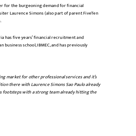
ter for the burgeoning demand for financial
cruiter Laurence Simons (also part of parent FiveTen
.
ria has five years’ financial recruitment and
 business school, IBMEC, and has previously
ing market for other professional services and it’s
tion there with Laurence Simons Sao Paulo already
its footsteps with a strong team already hitting the