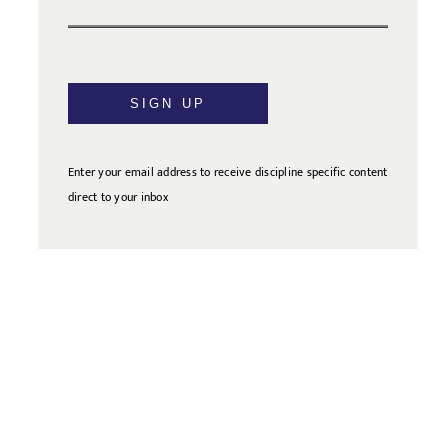
SIGN UP
Enter your email address to receive discipline specific content
direct to your inbox