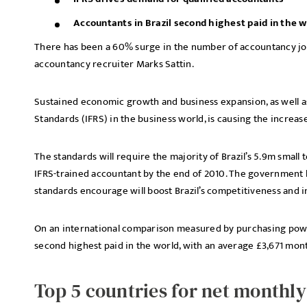
Accountants in Brazil second highest paid in the w
There has been a 60% surge in the number of accountancy jobs
accountancy recruiter Marks Sattin.
Sustained economic growth and business expansion, as well as
Standards (IFRS) in the business world, is causing the increase
The standards will require the majority of Brazil’s 5.9m smal
IFRS-trained accountant by the end of 2010. The government h
standards encourage will boost Brazil’s competitiveness and i
On an international comparison measured by purchasing power 
second highest paid in the world, with an average £3,671 mon
Top 5 countries for net monthl