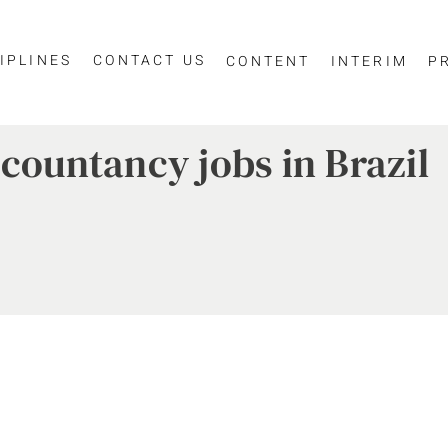
IPLINES
CONTACT US
CONTENT
INTERIM
P
ccountancy jobs in Brazil