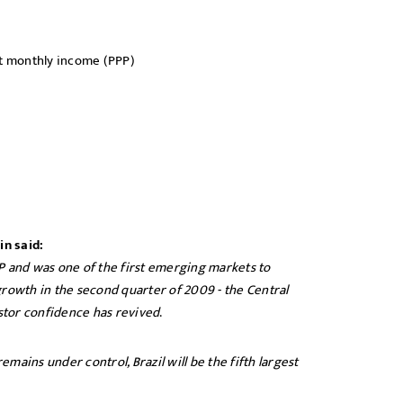
t monthly income (PPP)
in said:
P and was one of the first emerging markets to
growth in the second quarter of 2009 - the Central
stor confidence has revived
.
emains under control, Brazil will be the fifth largest