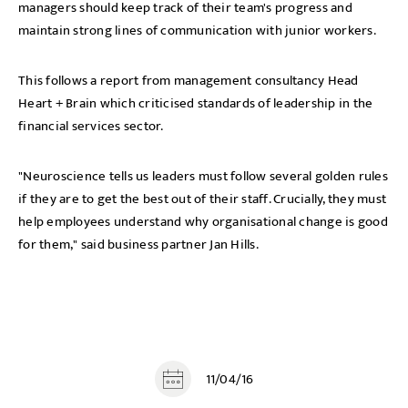
managers should keep track of their team's progress and
maintain strong lines of communication with junior workers.
This follows a report from management consultancy Head
Heart + Brain which criticised standards of leadership in the
financial services sector.
"Neuroscience tells us leaders must follow several golden rules
if they are to get the best out of their staff. Crucially, they must
help employees understand why organisational change is good
for them," said business partner Jan Hills.
11/04/16