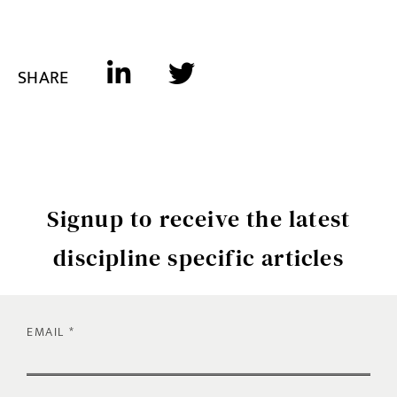
SHARE
Signup to receive the latest
discipline specific articles
EMAIL