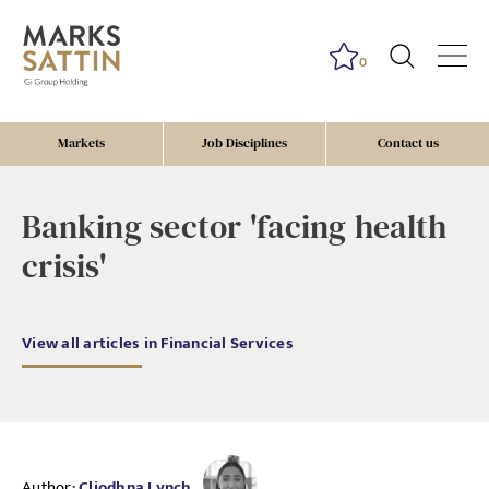
0
Markets
Job Disciplines
Contact us
Banking sector 'facing health
crisis'
View all articles in Financial Services
Author:
Cliodhna Lynch