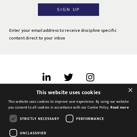
SIGN UP
Enter your email address to receive discipline specific
content direct to your inbox
×
This website uses cookies
Terms of use
This website uses cookies to improve user experience. By using our website
Cookies & Privacy
you consent to all cookies in accordance with our Cookie Policy.
Read more
Feedback
STRICTLY NECESSARY
PERFORMANCE
Modern Slavery Statement
UNCLASSIFIED