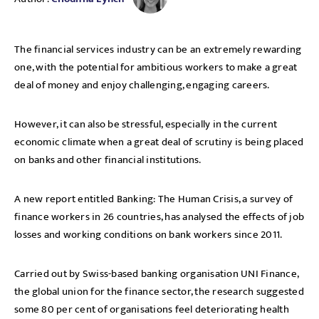
The financial services industry can be an extremely rewarding
one, with the potential for ambitious workers to make a great
deal of money and enjoy challenging, engaging careers.
However, it can also be stressful, especially in the current
economic climate when a great deal of scrutiny is being placed
on banks and other financial institutions.
A new report entitled Banking: The Human Crisis, a survey of
finance workers in 26 countries, has analysed the effects of job
losses and working conditions on bank workers since 2011.
Carried out by Swiss-based banking organisation UNI Finance,
the global union for the finance sector, the research suggested
some 80 per cent of organisations feel deteriorating health