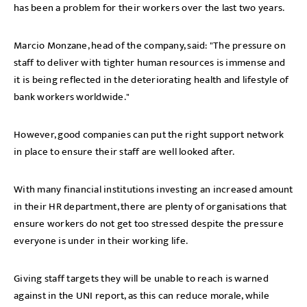
has been a problem for their workers over the last two years.
Marcio Monzane, head of the company, said: "The pressure on
staff to deliver with tighter human resources is immense and
it is being reflected in the deteriorating health and lifestyle of
bank workers worldwide."
However, good companies can put the right support network
in place to ensure their staff are well looked after.
With many financial institutions investing an increased amount
in their HR department, there are plenty of organisations that
ensure workers do not get too stressed despite the pressure
everyone is under in their working life.
Giving staff targets they will be unable to reach is warned
against in the UNI report, as this can reduce morale, while