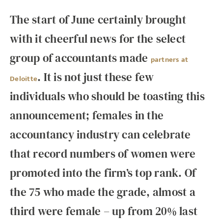
The start of June certainly brought
with it cheerful news for the select
group of accountants made
partners at
. It is not just these few
Deloitte
individuals who should be toasting this
announcement; females in the
accountancy industry can celebrate
that record numbers of women were
promoted into the firm’s top rank. Of
the 75 who made the grade, almost a
third were female – up from 20% last