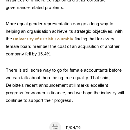
governance-related problems.
More equal gender representation can go a long way to
helping an organisation achieve its strategic objectives, with
University of British Columbia
the
finding that for every
female board member the cost of an acquisition of another
company fell by 15.4%.
There is still some way to go for female accountants before
we can talk about there being true equality. That said,
Deloitte’s recent announcement still marks excellent
progress for women in finance, and we hope the industry will
continue to support their progress.
11/04/16