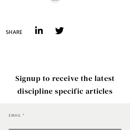
SHARE
Signup to receive the latest
discipline specific articles
EMAIL