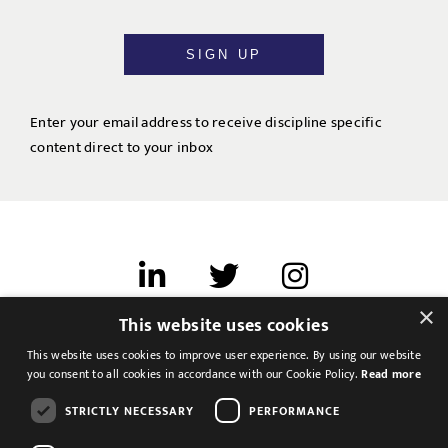
SIGN UP
Enter your email address to receive discipline specific
content direct to your inbox
×
This website uses cookies
Terms of use
This website uses cookies to improve user experience. By using our website
Cookies & Privacy
you consent to all cookies in accordance with our Cookie Policy.
Read more
Feedback
STRICTLY NECESSARY
PERFORMANCE
Modern Slavery Statement