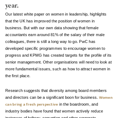
year.
Our latest white paper on women in leadership, highlights
that the UK has improved the position of women in
business. But with our own data showing that female
accountants earn around 81% of the salary of their male
colleagues, there is still a long way to go. PwC has
developed specific programmes to encourage women to
progress and KPMG has created targets for the profile of its
senior management. Other organisations will need to look at
more fundamental issues, such as how to attract women in
the first place.
Research suggests that diversity among board members
Women
and directors can be a significant boon for business.
can bring a fresh perspective
in the boardroom, and
industry bodies have found that women actively reduce
instances of bribery, corruption and other corporate