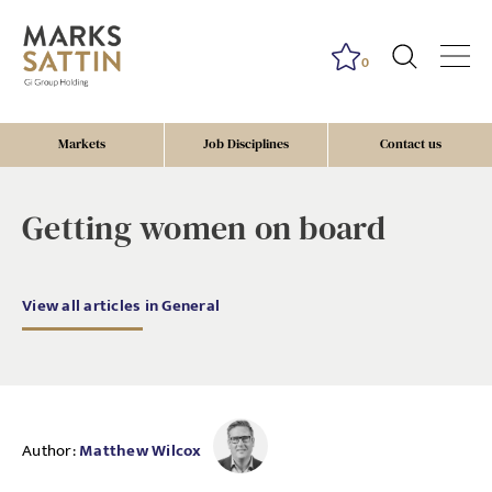
0
Markets
Job Disciplines
Contact us
Getting women on board
View all articles in General
Author:
Matthew Wilcox