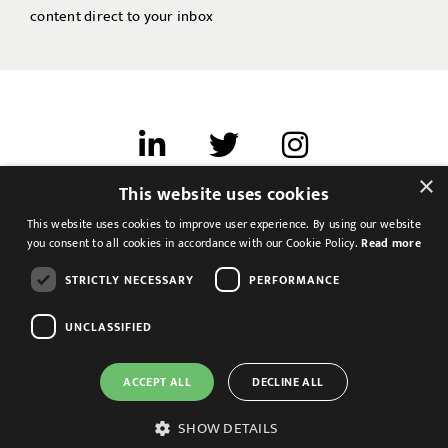
content direct to your inbox
×
This website uses cookies
Terms of use
This website uses cookies to improve user experience. By using our website
Cookies & Privacy
you consent to all cookies in accordance with our Cookie Policy.
Read more
Feedback
STRICTLY NECESSARY
PERFORMANCE
Modern Slavery Statement
UNCLASSIFIED
ACCEPT ALL
DECLINE ALL
SHOW DETAILS