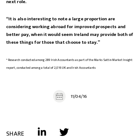
next role.
“It is also interesting to note a large proportion are
considering working abroad for improved prospects and
better pay, when it would seem Ireland may provide both of
these things for those that choose to stay.”
* Research conducted among 289 Irish Accountants as part of the Marks Sattin Market Insight
report, conducted among a total of 2,016 UK and Irish Accountants
11/04/16
SHARE