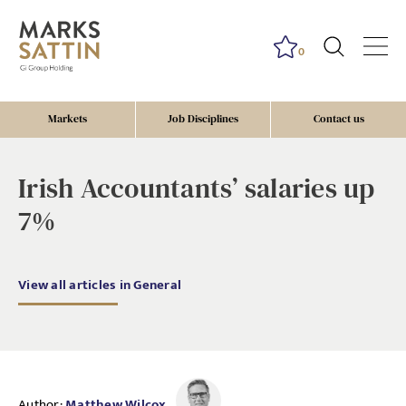
0
Markets
Job Disciplines
Contact us
Irish Accountants’ salaries up
7%
View all articles in General
Author:
Matthew Wilcox