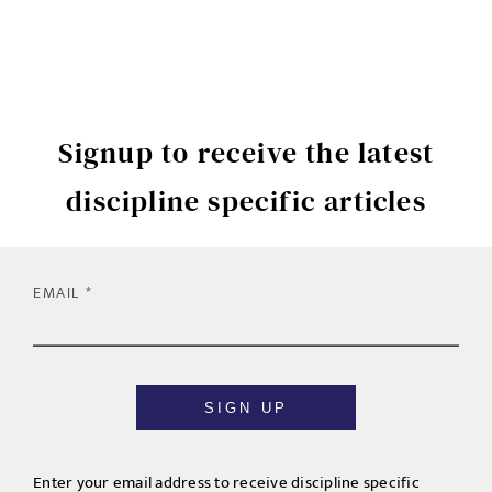
Signup to receive the latest
discipline specific articles
EMAIL
SIGN UP
Enter your email address to receive discipline specific