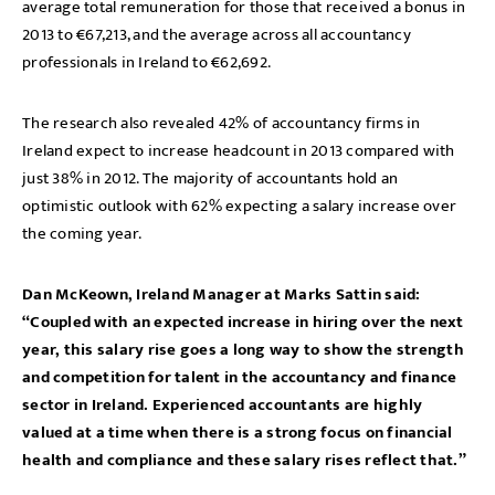
average total remuneration for those that received a bonus in
2013 to €67,213, and the average across all accountancy
professionals in Ireland to €62,692.
The research also revealed 42% of accountancy firms in
Ireland expect to increase headcount in 2013 compared with
just 38% in 2012. The majority of accountants hold an
optimistic outlook with 62% expecting a salary increase over
the coming year.
Dan McKeown, Ireland Manager at Marks Sattin said:
“Coupled with an expected increase in hiring over the next
year, this salary rise goes a long way to show the strength
and competition for talent in the accountancy and finance
sector in Ireland. Experienced accountants are highly
valued at a time when there is a strong focus on financial
health and compliance and these salary rises reflect that.”