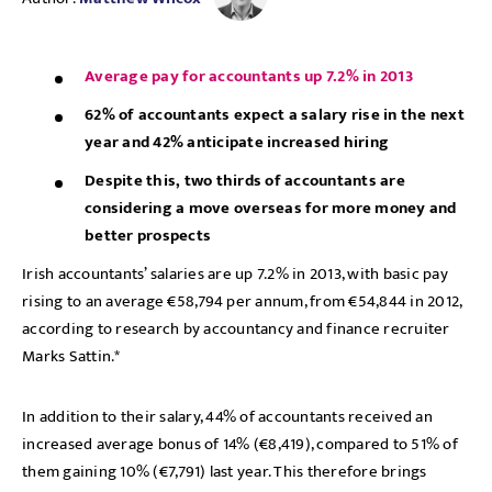
Average pay for accountants up 7.2% in 2013
62% of accountants expect a salary rise in the next
year and 42% anticipate increased hiring
Despite this, two thirds of accountants are
considering a move overseas for more money and
better prospects
Irish accountants’ salaries are up 7.2% in 2013, with basic pay
rising to an average €58,794 per annum, from €54,844 in 2012,
according to research by accountancy and finance recruiter
Marks Sattin.*
In addition to their salary, 44% of accountants received an
increased average bonus of 14% (€8,419), compared to 51% of
them gaining 10% (€7,791) last year. This therefore brings