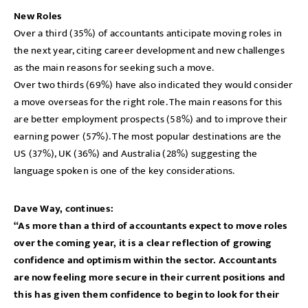
New Roles
Over a third (35%) of accountants anticipate moving roles in
the next year, citing career development and new challenges
as the main reasons for seeking such a move.
Over two thirds (69%) have also indicated they would consider
a move overseas for the right role. The main reasons for this
are better employment prospects (58%) and to improve their
earning power (57%). The most popular destinations are the
US (37%), UK (36%) and Australia (28%) suggesting the
language spoken is one of the key considerations.
Dave Way, continues:
“As more than a third of accountants expect to move roles
over the coming year, it is a clear reflection of growing
confidence and optimism within the sector. Accountants
are now feeling more secure in their current positions and
this has given them confidence to begin to look for their