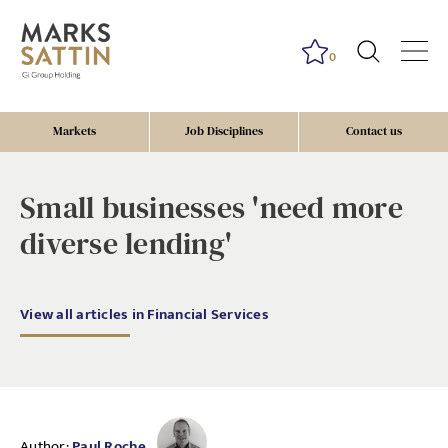
0
Markets
Job Disciplines
Contact us
Small businesses 'need more
diverse lending'
View all articles in Financial Services
Author:
Paul Roche