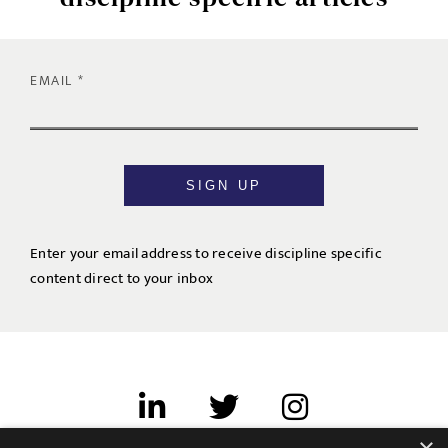
EMAIL
SIGN UP
Enter your email address to receive discipline specific
content direct to your inbox