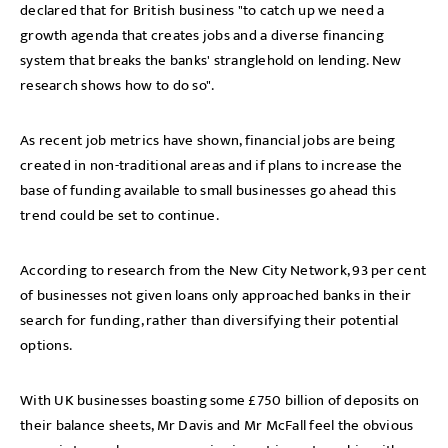
declared that for British business "to catch up we need a
growth agenda that creates jobs and a diverse financing
system that breaks the banks' stranglehold on lending. New
research shows how to do so".
As recent job metrics have shown, financial jobs are being
created in non-traditional areas and if plans to increase the
base of funding available to small businesses go ahead this
trend could be set to continue.
According to research from the New City Network, 93 per cent
of businesses not given loans only approached banks in their
search for funding, rather than diversifying their potential
options.
With UK businesses boasting some £750 billion of deposits on
their balance sheets, Mr Davis and Mr McFall feel the obvious