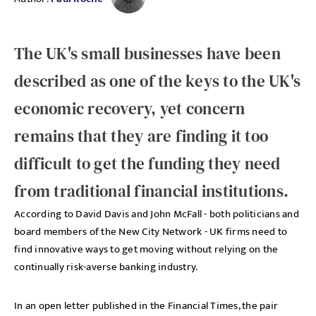
The UK's small businesses have been
described as one of the keys to the UK's
economic recovery, yet concern
remains that they are finding it too
difficult to get the funding they need
from traditional financial institutions.
According to David Davis and John McFall - both politicians and
board members of the New City Network - UK firms need to
find innovative ways to get moving without relying on the
continually risk-averse banking industry.
In an open letter published in the Financial Times, the pair