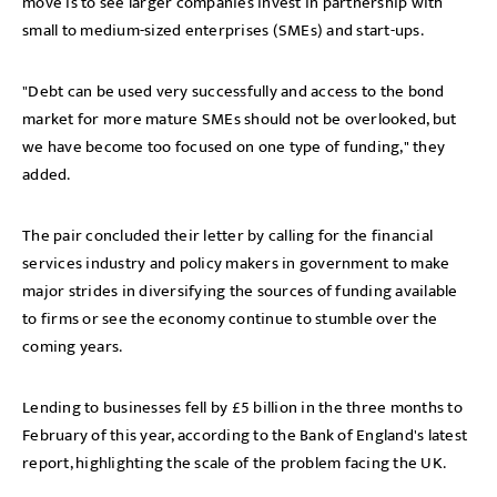
move is to see larger companies invest in partnership with
small to medium-sized enterprises (SMEs) and start-ups.
"Debt can be used very successfully and access to the bond
market for more mature SMEs should not be overlooked, but
we have become too focused on one type of funding," they
added.
The pair concluded their letter by calling for the financial
services industry and policy makers in government to make
major strides in diversifying the sources of funding available
to firms or see the economy continue to stumble over the
coming years.
Lending to businesses fell by £5 billion in the three months to
February of this year, according to the Bank of England's latest
report, highlighting the scale of the problem facing the UK.