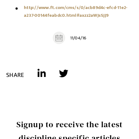
http://www.ft.com/cms/s/0/acb89d4c-efcd-11e2-
a237-00144feabdc0.html#axzz2aWJsSJJ9
11/04/16
SHARE
Signup to receive the latest
discipline specific articles