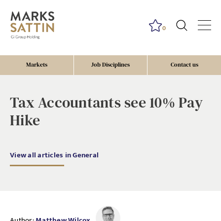
0
Markets
Job Disciplines
Contact us
Tax Accountants see 10% Pay
Hike
View all articles in General
Author:
Matthew Wilcox