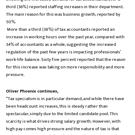
third (36%) reported staffing increases in their department.
The main reason for this was business growth, reported by
50%.
More than a third (38%) of tax accountants reported an
increase in working hours over the past year, compared with
34% of accountants as a whole, suggesting the increased
regulation of the past few years is impacting professionals’
work-life balance. Sixty five percent reported that the reason
for this increase was taking on more responsibility and more
pressure.
Oliver Phoenix continues,
“Tax specialism is in particular demand, and while there have
been headcount increases, this is steady rather than
spectacular, simply due to the limited candidate pool. This
scarcity is what drives strong salary growth. However, with
high pay comes high pressure and the nature of tax is that