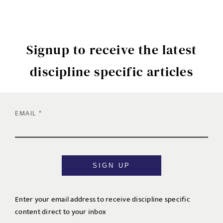
Signup to receive the latest
discipline specific articles
EMAIL
SIGN UP
Enter your email address to receive discipline specific
content direct to your inbox