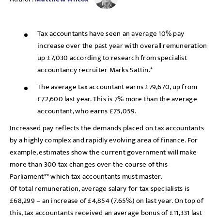
Tax accountants have seen an average 10% pay
increase over the past year with overall remuneration
up £7,030 according to research from specialist
accountancy recruiter Marks Sattin.*
The average tax accountant earns £79,670, up from
£72,600 last year. This is 7% more than the average
accountant, who earns £75,059.
Increased pay reflects the demands placed on tax accountants
by a highly complex and rapidly evolving area of finance. For
example, estimates show the current government will make
more than 300 tax changes over the course of this
Parliament** which tax accountants must master.
Of total remuneration, average salary for tax specialists is
£68,299 – an increase of £4,854 (7.65%) on last year. On top of
this, tax accountants received an average bonus of £11,331 last