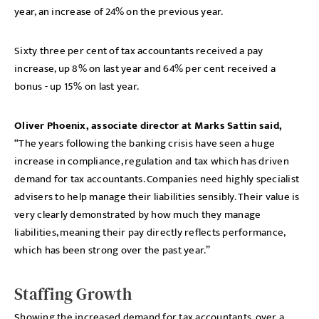
year, an increase of 24% on the previous year.
Sixty three per cent of tax accountants received a pay
increase, up 8% on last year and 64% per cent received a
bonus - up 15% on last year.
Oliver Phoenix, associate director at Marks Sattin said,
“The years following the banking crisis have seen a huge
increase in compliance, regulation and tax which has driven
demand for tax accountants. Companies need highly specialist
advisers to help manage their liabilities sensibly. Their value is
very clearly demonstrated by how much they manage
liabilities, meaning their pay directly reflects performance,
which has been strong over the past year.”
Staffing Growth
Showing the increased demand for tax accountants, over a