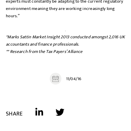
experts must constantly be adapting to the current regulatory
environment meaning they are working increasingly long
hours.”
*Marks Sattin Market Insight 2013 conducted amongst 2,016 UK
accountants and finance professionals.
** Research from the Tax Payers’ Alliance
11/04/16
SHARE