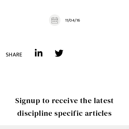
11/04/16
SHARE
Signup to receive the latest
discipline specific articles