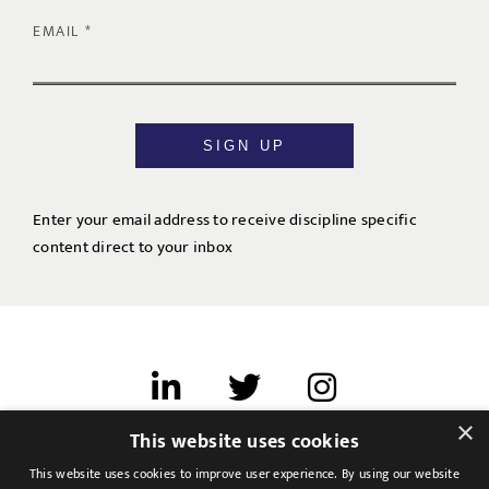
EMAIL
SIGN UP
Enter your email address to receive discipline specific
content direct to your inbox
×
This website uses cookies
Terms of use
This website uses cookies to improve user experience. By using our website