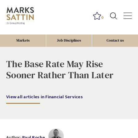
0
Markets
Job Disciplines
Contact us
The Base Rate May Rise
Sooner Rather Than Later
View all articles in Financial Services
Author:
Paul Roche