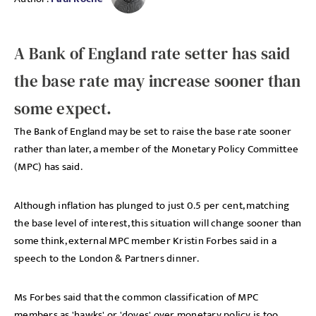
A Bank of England rate setter has said
the base rate may increase sooner than
some expect.
The Bank of England may be set to raise the base rate sooner
rather than later, a member of the Monetary Policy Committee
(MPC) has said.
Although inflation has plunged to just 0.5 per cent, matching
the base level of interest, this situation will change sooner than
some think, external MPC member Kristin Forbes said in a
speech to the London & Partners dinner.
Ms Forbes said that the common classification of MPC
members as 'hawks' or 'doves' over monetary policy is too