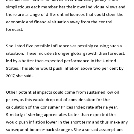
simplistic, as each member has their own individual views and
there are a range of different influences that could steer the
economic and financial situation away from the central
forecast.
She listed five possible influences as possibly causing such a
situation. These include stronger global growth than forecast,
led by a better than expected performance in the United
States. This alone would push inflation above two per cent by
2017, she said.
Other potential impacts could come from sustained low oil
prices, as this would drop out of consideration for the
calculation of the Consumer Prices Index rate after a year.
Similarly, if sterling appreciates faster than expected this
would push inflation lower in the short term and thus make any
subsequent bounce-back stronger. She also said assumptions