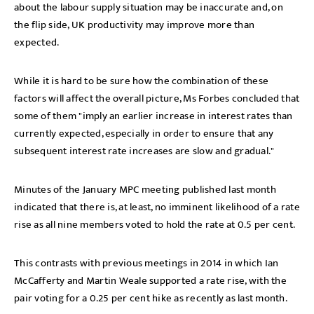
about the labour supply situation may be inaccurate and, on
the flip side, UK productivity may improve more than
expected.
While it is hard to be sure how the combination of these
factors will affect the overall picture, Ms Forbes concluded that
some of them "imply an earlier increase in interest rates than
currently expected, especially in order to ensure that any
subsequent interest rate increases are slow and gradual."
Minutes of the January MPC meeting published last month
indicated that there is, at least, no imminent likelihood of a rate
rise as all nine members voted to hold the rate at 0.5 per cent.
This contrasts with previous meetings in 2014 in which Ian
McCafferty and Martin Weale supported a rate rise, with the
pair voting for a 0.25 per cent hike as recently as last month.