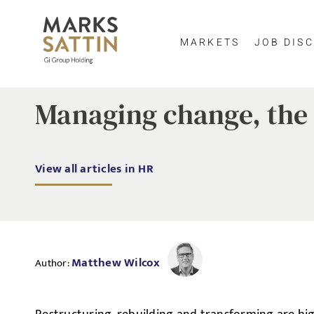
MARKETS
JOB DISC
Managing change, the 
View all articles in HR
Matthew Wilcox
Author: