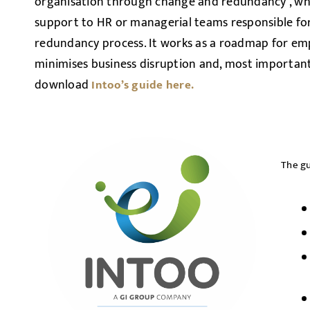
organisation through change and redundancy’, whi
support to HR or managerial teams responsible f
redundancy process. It works as a roadmap for em
minimises business disruption and, most important
download
Intoo’s guide here.
The gu