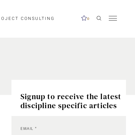
ROJECT CONSULTING
0
Signup to receive the latest
discipline specific articles
EMAIL