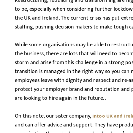
Restructuring, rebuilding and transforming are hi
to be, especially when considering further lockdown
the UK and Ireland. The current crisis has put ext
staffing, pushing decision makers to make tough cal
While some organisations may be able to restructu
the business, there are lots that will need to bec
storm and arise from this challenge in a strong posi
transition is managed in the right way so you can 
employees leave with dignity and respect and re-a
protect your employer brand and reputation and p
are looking to hire again in the future. .
On this note, our sister company,
Intoo UK and Ire
and can offer advice and support. They have produ