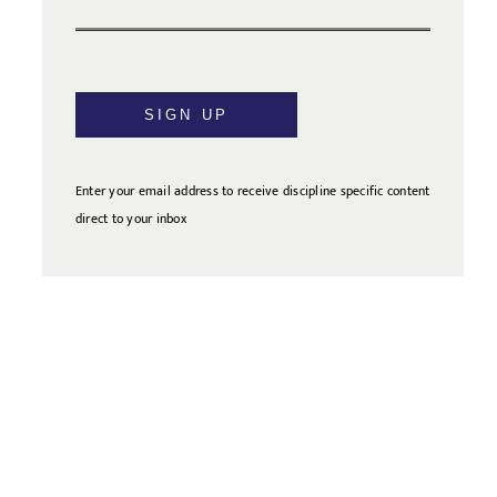
SIGN UP
Enter your email address to receive discipline specific content
direct to your inbox