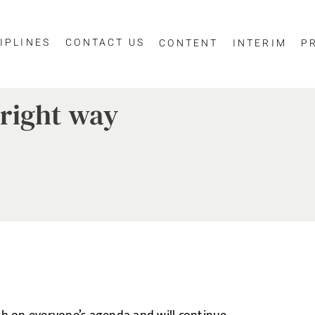
IPLINES
CONTACT US
CONTENT
INTERIM
P
right way