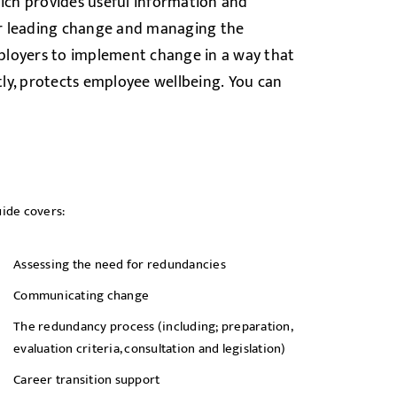
ch provides useful information and
or leading change and managing the
ployers to implement change in a way that
ly, protects employee wellbeing.
You can
ide covers:
Assessing the need for redundancies
Communicating change
The redundancy process (including; preparation,
evaluation criteria, consultation and legislation)
Career transition support