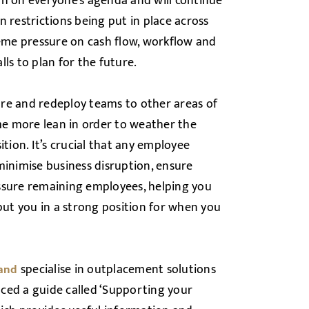
gh on everyone’s agenda and will continue
 restrictions being put in place across
reme pressure on cash flow, workflow and
ls to plan for the future.
re and redeploy teams to other areas of
ome more lean in order to weather the
tion. It’s crucial that any employee
minimise business disruption, ensure
ssure remaining employees, helping you
ut you in a strong position for when you
specialise in outplacement solutions
land
ced a guide called ‘Supporting your